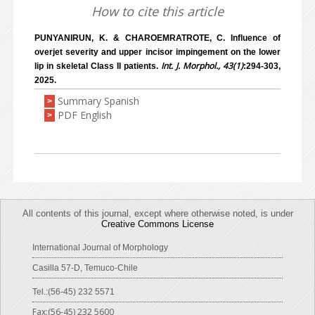
How to cite this article
PUNYANIRUN, K. & CHAROEMRATROTE, C. Influence of
overjet severity and upper incisor impingement on the lower
Int. J. Morphol., 43(1)
lip in skeletal Class II patients.
:294-303,
2025.
Summary Spanish
>
PDF English
>
All contents of this journal, except where otherwise noted, is under
Creative Commons License
International Journal of Morphology
Casilla 57-D, Temuco-Chile
Tel.:(56-45) 232 5571
Fax:(56-45) 232 5600