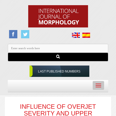
LAST PUBLISHED NUMBERS
Toggle
navigation
INFLUENCE OF OVERJET
SEVERITY AND UPPER