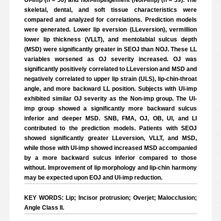
UI-imp (n = 50) and non-impingement (Non-imp) (n = 39). The
skeletal, dental, and soft tissue characteristics were
compared and analyzed for correlations. Prediction models
were generated. Lower lip eversion (LLeversion), vermillion
lower lip thickness (VLLT), and mentolabial sulcus depth
(MSD) were significantly greater in SEOJ than NOJ. These LL
variables worsened as OJ severity increased. OJ was
significantly positively correlated to LLeversion and MSD and
negatively correlated to upper lip strain (ULS), lip-chin-throat
angle, and more backward LL position. Subjects with UI-imp
exhibited similar OJ severity as the Non-imp group. The UI-
imp group showed a significantly more backward sulcus
inferior and deeper MSD. SNB, FMA, OJ, OB, UI, and LI
contributed to the prediction models. Patients with SEOJ
showed significantly greater LLeversion, VLLT, and MSD,
while those with UI-imp showed increased MSD accompanied
by a more backward sulcus inferior compared to those
without. Improvement of lip morphology and lip-chin harmony
may be expected upon EOJ and UI-imp reduction.
KEY WORDS: Lip; Incisor protrusion; Overjet; Malocclusion;
Angle Class II.