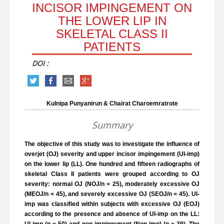
INCISOR IMPINGEMENT ON
THE LOWER LIP IN
SKELETAL CLASS II
PATIENTS
DOI :
Kulnipa Punyanirun & Chairat Charoemratrote
Summary
The objective of this study was to investigate the influence of
overjet (OJ) severity and upper incisor impingement (UI-imp)
on the lower lip (LL). One hundred and fifteen radiographs of
skeletal Class II patients were grouped according to OJ
severity: normal OJ (NOJ/n = 25), moderately excessive OJ
(MEOJ/n = 45), and severely excessive OJ (SEOJ/n = 45). UI-
imp was classified within subjects with excessive OJ (EOJ)
according to the presence and absence of UI-imp on the LL: