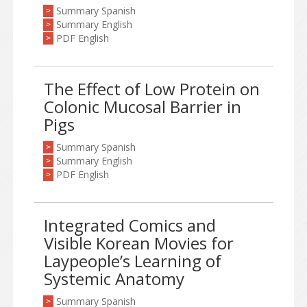
Summary Spanish
>
Summary English
>
PDF English
>
The Effect of Low Protein on
Colonic Mucosal Barrier in
Pigs
Summary Spanish
>
Summary English
>
PDF English
>
Integrated Comics and
Visible Korean Movies for
Laypeople’s Learning of
Systemic Anatomy
Summary Spanish
>