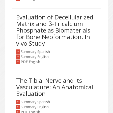
Evaluation of Decellularized
Matrix and β-Tricalcium
Phosphate as Biomaterials
for Bone Neoformation. In
vivo Study
Summary Spanish
>
Summary English
>
PDF English
>
The Tibial Nerve and Its
Vasculature: An Anatomical
Evaluation
Summary Spanish
>
Summary English
>
PDF English
>