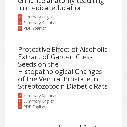
enhance anatomy teaching
in medical education
Summary English
>
Summary Spanish
>
PDF Spanish
>
Protective Effect of Alcoholic
Extract of Garden Cress
Seeds on the
Histopathological Changes
of the Ventral Prostate in
Streptozotocin Diabetic Rats
Summary Spanish
>
Summary English
>
PDF English
>