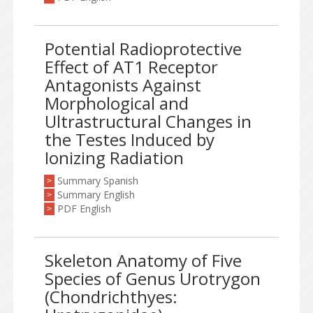
Potential Radioprotective
Effect of AT1 Receptor
Antagonists Against
Morphological and
Ultrastructural Changes in
the Testes Induced by
Ionizing Radiation
Summary Spanish
>
Summary English
>
PDF English
>
Skeleton Anatomy of Five
Species of Genus Urotrygon
(Chondrichthyes: