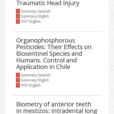
Traumatic Head Injury
Summary Spanish
>
Summary English
>
PDF English
>
Organophosphorous
Pesticides: Their Effects on
Biosentinel Species and
Humans. Control and
Application in Chile
Summary Spanish
>
Summary English
>
PDF English
>
Biometry of anterior teeth
in mestizos: intradental long