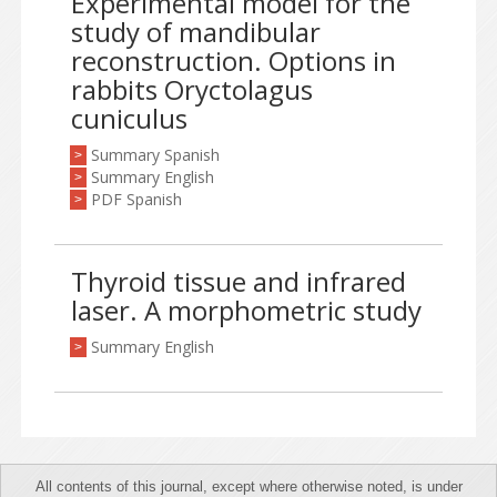
Experimental model for the
study of mandibular
reconstruction. Options in
rabbits Oryctolagus
cuniculus
Summary Spanish
>
Summary English
>
PDF Spanish
>
Thyroid tissue and infrared
laser. A morphometric study
Summary English
>
All contents of this journal, except where otherwise noted, is under