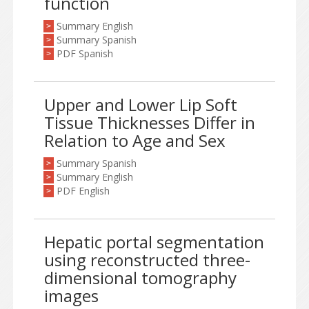
function
Summary English
>
Summary Spanish
>
PDF Spanish
>
Upper and Lower Lip Soft
Tissue Thicknesses Differ in
Relation to Age and Sex
Summary Spanish
>
Summary English
>
PDF English
>
Hepatic portal segmentation
using reconstructed three-
dimensional tomography
images