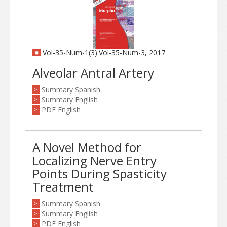
Vol-35-Num-1(3):Vol-35-Num-3, 2017
Alveolar Antral Artery
Summary Spanish
>
Summary English
>
PDF English
>
A Novel Method for
Localizing Nerve Entry
Points During Spasticity
Treatment
Summary Spanish
>
Summary English
>
PDF English
>