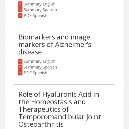
Summary English
>
Summary Spanish
>
PDF Spanish
>
Biomarkers and image
markers of Alzheimer’s
disease
Summary English
>
Summary Spanish
>
PDF Spanish
>
Role of Hyaluronic Acid in
the Homeostasis and
Therapeutics of
Temporomandibular Joint
Osteoarthritis