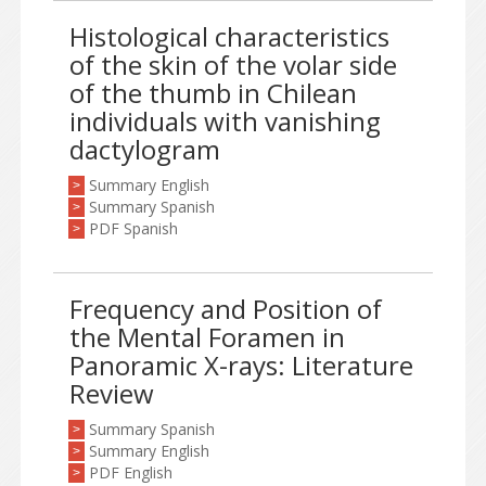
Histological characteristics
of the skin of the volar side
of the thumb in Chilean
individuals with vanishing
dactylogram
Summary English
>
Summary Spanish
>
PDF Spanish
>
Frequency and Position of
the Mental Foramen in
Panoramic X-rays: Literature
Review
Summary Spanish
>
Summary English
>
PDF English
>