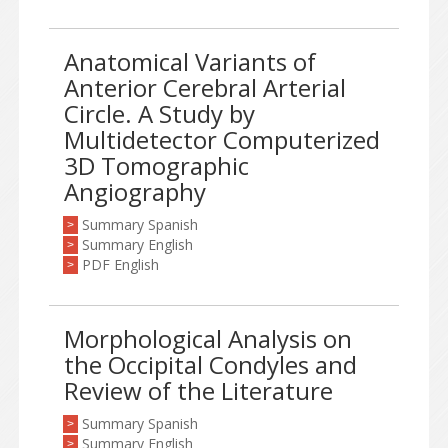
Anatomical Variants of
Anterior Cerebral Arterial
Circle. A Study by
Multidetector Computerized
3D Tomographic
Angiography
Summary Spanish
>
Summary English
>
PDF English
>
Morphological Analysis on
the Occipital Condyles and
Review of the Literature
Summary Spanish
>
Summary English
>