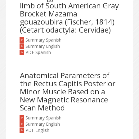
limb of South American Gray
Brocket Mazama
gouazoubira (Fischer, 1814)
(Cetartiodactyla: Cervidae)
Summary Spanish
>
Summary English
>
PDF Spanish
>
Anatomical Parameters of
the Rectus Capitis Posterior
Minor Muscle Based on a
New Magnetic Resonance
Scan Method
Summary Spanish
>
Summary English
>
PDF English
>