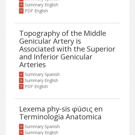
Summary English
>
PDF English
>
Topography of the Middle
Genicular Artery is
Associated with the Superior
and Inferior Genicular
Arteries
Summary Spanish
>
Summary English
>
PDF English
>
Lexema phy-sis φúσις en
Terminologia Anatomica
Summary Spanish
>
Summary English
>