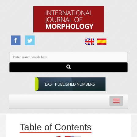
LAST PUBLISHED NUMBERS
Toggle
navigation
Table of Contents