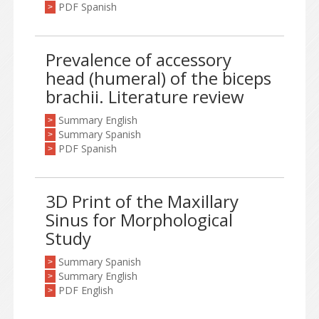
PDF Spanish
>
Prevalence of accessory
head (humeral) of the biceps
brachii. Literature review
Summary English
>
Summary Spanish
>
PDF Spanish
>
3D Print of the Maxillary
Sinus for Morphological
Study
Summary Spanish
>
Summary English
>
PDF English
>