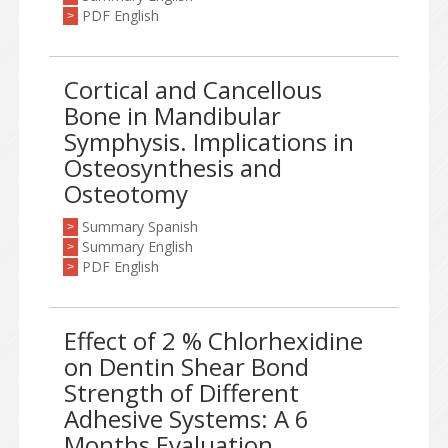
PDF English
>
Cortical and Cancellous
Bone in Mandibular
Symphysis. Implications in
Osteosynthesis and
Osteotomy
Summary Spanish
>
Summary English
>
PDF English
>
Effect of 2 % Chlorhexidine
on Dentin Shear Bond
Strength of Different
Adhesive Systems: A 6
Months Evaluation