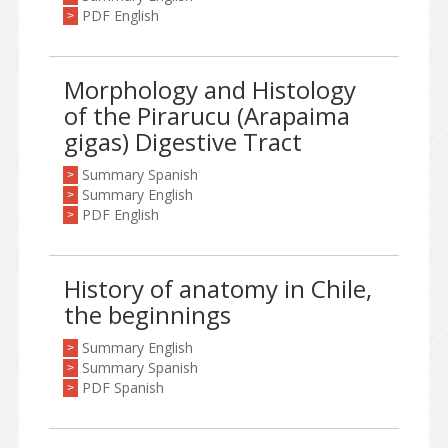
PDF English
>
Morphology and Histology
of the Pirarucu (Arapaima
gigas) Digestive Tract
Summary Spanish
>
Summary English
>
PDF English
>
History of anatomy in Chile,
the beginnings
Summary English
>
Summary Spanish
>
PDF Spanish
>