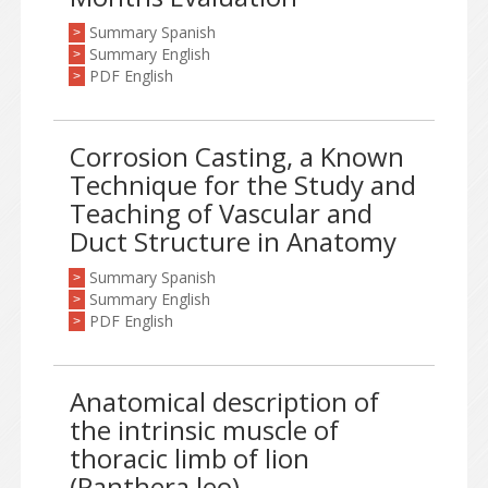
Summary Spanish
>
Summary English
>
PDF English
>
Corrosion Casting, a Known
Technique for the Study and
Teaching of Vascular and
Duct Structure in Anatomy
Summary Spanish
>
Summary English
>
PDF English
>
Anatomical description of
the intrinsic muscle of
thoracic limb of lion
(Panthera leo)