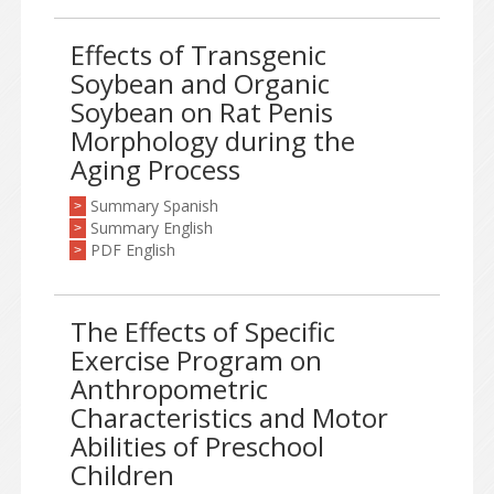
Effects of Transgenic
Soybean and Organic
Soybean on Rat Penis
Morphology during the
Aging Process
Summary Spanish
>
Summary English
>
PDF English
>
The Effects of Specific
Exercise Program on
Anthropometric
Characteristics and Motor
Abilities of Preschool
Children