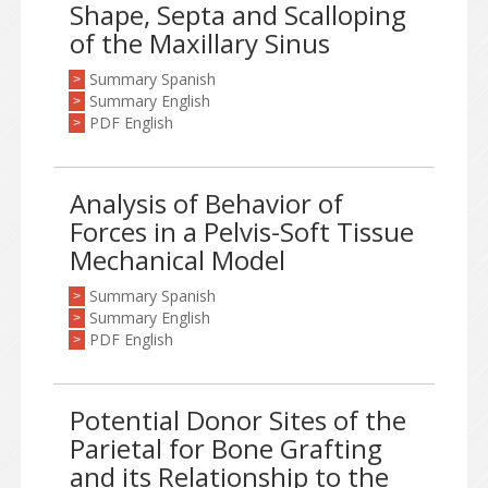
Shape, Septa and Scalloping
of the Maxillary Sinus
Summary Spanish
>
Summary English
>
PDF English
>
Analysis of Behavior of
Forces in a Pelvis-Soft Tissue
Mechanical Model
Summary Spanish
>
Summary English
>
PDF English
>
Potential Donor Sites of the
Parietal for Bone Grafting
and its Relationship to the