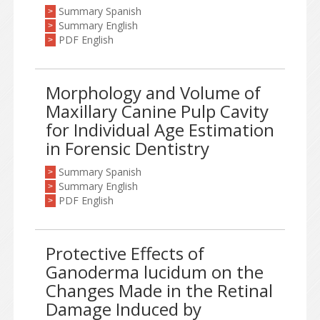
Summary Spanish
>
Summary English
>
PDF English
>
Morphology and Volume of
Maxillary Canine Pulp Cavity
for Individual Age Estimation
in Forensic Dentistry
Summary Spanish
>
Summary English
>
PDF English
>
Protective Effects of
Ganoderma lucidum on the
Changes Made in the Retinal
Damage Induced by