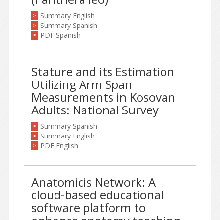
Summary English
>
Summary Spanish
>
PDF Spanish
>
Stature and its Estimation
Utilizing Arm Span
Measurements in Kosovan
Adults: National Survey
Summary Spanish
>
Summary English
>
PDF English
>
Anatomicis Network: A
cloud-based educational
software platform to