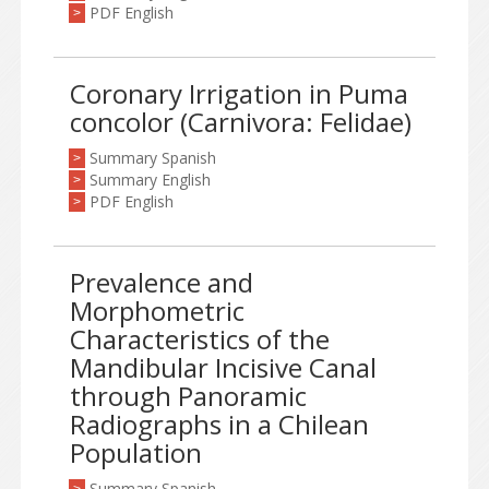
PDF English
>
Coronary Irrigation in Puma
concolor (Carnivora: Felidae)
Summary Spanish
>
Summary English
>
PDF English
>
Prevalence and
Morphometric
Characteristics of the
Mandibular Incisive Canal
through Panoramic
Radiographs in a Chilean
Population
Summary Spanish