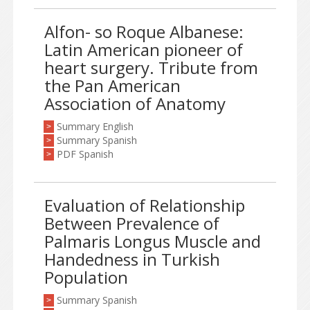
Alfon- so Roque Albanese:
Latin American pioneer of
heart surgery. Tribute from
the Pan American
Association of Anatomy
Summary English
>
Summary Spanish
>
PDF Spanish
>
Evaluation of Relationship
Between Prevalence of
Palmaris Longus Muscle and
Handedness in Turkish
Population
Summary Spanish
>