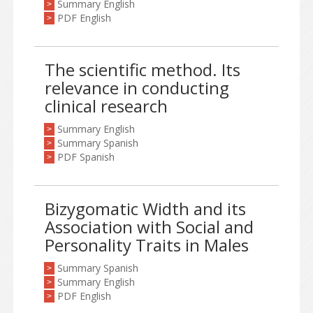
Summary English
>
PDF English
>
The scientific method. Its
relevance in conducting
clinical research
Summary English
>
Summary Spanish
>
PDF Spanish
>
Bizygomatic Width and its
Association with Social and
Personality Traits in Males
Summary Spanish
>
Summary English
>
PDF English
>