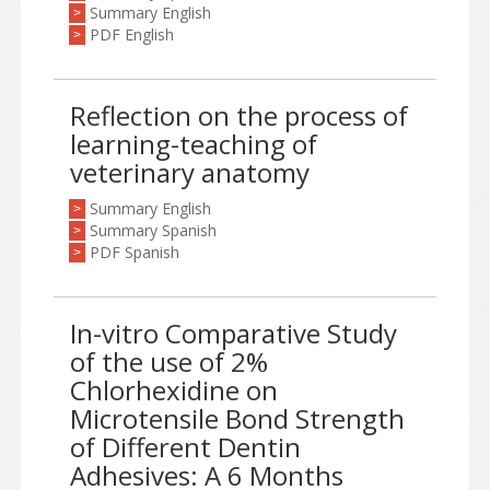
Summary English
>
PDF English
>
Reflection on the process of
learning-teaching of
veterinary anatomy
Summary English
>
Summary Spanish
>
PDF Spanish
>
In-vitro Comparative Study
of the use of 2%
Chlorhexidine on
Microtensile Bond Strength
of Different Dentin
Adhesives: A 6 Months