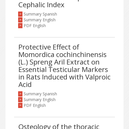
Cephalic Index
Summary Spanish
>
Summary English
>
PDF English
>
Protective Effect of
Momordica cochinchinensis
(L.) Spreng Aril Extract on
Essential Testicular Markers
in Rats Induced with Valproic
Acid
Summary Spanish
>
Summary English
>
PDF English
>
Osteology of the thoracic