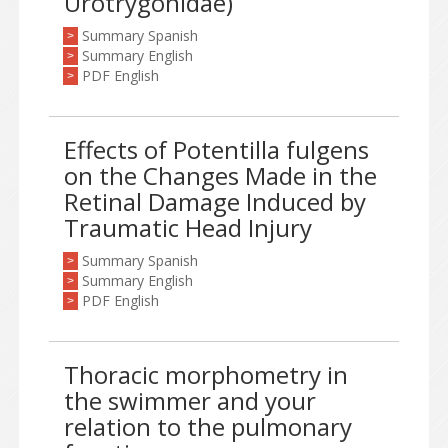
Urotrygonidae)
Summary Spanish
>
Summary English
>
PDF English
>
Effects of Potentilla fulgens
on the Changes Made in the
Retinal Damage Induced by
Traumatic Head Injury
Summary Spanish
>
Summary English
>
PDF English
>
Thoracic morphometry in
the swimmer and your
relation to the pulmonary