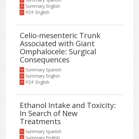
>
Summary English
>
PDF English
>
Celio-mesenteric Trunk
Associated with Giant
Omphalocele: Surgical
Consequences
Summary Spanish
>
Summary English
>
PDF English
>
Ethanol Intake and Toxicity:
In Search of New
Treatments
Summary Spanish
>
Summary English
>