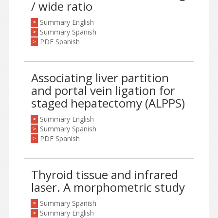
/ wide ratio
Summary English
>
Summary Spanish
>
PDF Spanish
>
Associating liver partition
and portal vein ligation for
staged hepatectomy (ALPPS)
Summary English
>
Summary Spanish
>
PDF Spanish
>
Thyroid tissue and infrared
laser. A morphometric study
Summary Spanish
>
Summary English
>