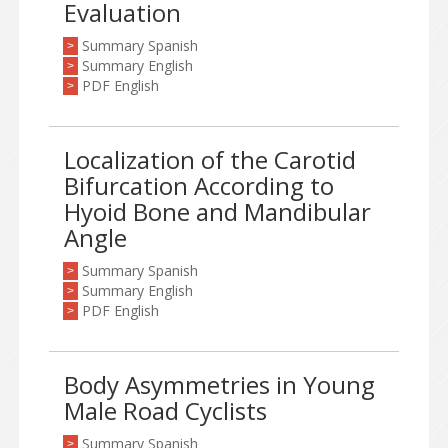
Evaluation
Summary Spanish
>
Summary English
>
PDF English
>
Localization of the Carotid
Bifurcation According to
Hyoid Bone and Mandibular
Angle
Summary Spanish
>
Summary English
>
PDF English
>
Body Asymmetries in Young
Male Road Cyclists
Summary Spanish
>