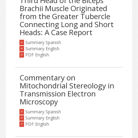
Third Head of the Biceps
Brachii Muscle Originated
from the Greater Tubercle
Connecting Long and Short
Heads: A Case Report
Summary Spanish
>
Summary English
>
PDF English
>
Commentary on
Mitochondrial Stereology in
Transmission Electron
Microscopy
Summary Spanish
>
Summary English
>
PDF English
>