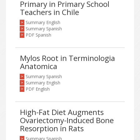
Primary in Primary School
Teachers in Chile
Summary English
>
Summary Spanish
>
PDF Spanish
>
Mylos Root in Terminologia
Anatomica
Summary Spanish
>
Summary English
>
PDF English
>
High-Fat Diet Augments
Ovariectomy-Induced Bone
Resorption in Rats
Summary Spanish
>