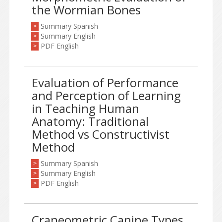
the Wormian Bones
Summary Spanish
>
Summary English
>
PDF English
>
Evaluation of Performance
and Perception of Learning
in Teaching Human
Anatomy: Traditional
Method vs Constructivist
Method
Summary Spanish
>
Summary English
>
PDF English
>
Craneometric Canine Types