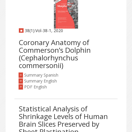
38(1):Vol-38-1, 2020
Coronary Anatomy of
Commerson’s Dolphin
(Cephalorhynchus
commersonii)
Summary Spanish
>
Summary English
>
PDF English
>
Statistical Analysis of
Shrinkage Levels of Human
Brain Slices Preserved by
Sheet Plastination