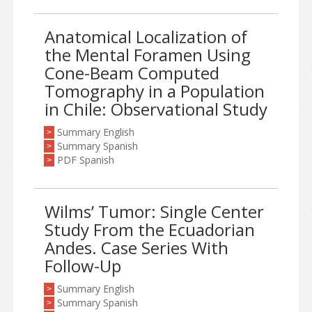
Anatomical Localization of
the Mental Foramen Using
Cone-Beam Computed
Tomography in a Population
in Chile: Observational Study
Summary English
>
Summary Spanish
>
PDF Spanish
>
Wilms’ Tumor: Single Center
Study From the Ecuadorian
Andes. Case Series With
Follow-Up
Summary English
>
Summary Spanish
>