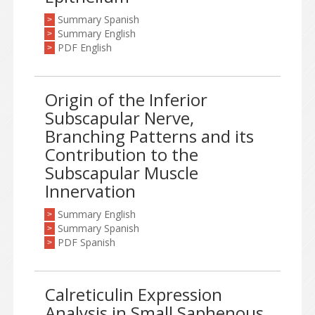
Summary Spanish
>
Summary English
>
PDF English
>
Origin of the Inferior
Subscapular Nerve,
Branching Patterns and its
Contribution to the
Subscapular Muscle
Innervation
Summary English
>
Summary Spanish
>
PDF Spanish
>
Calreticulin Expression
Analysis in Small Saphenous