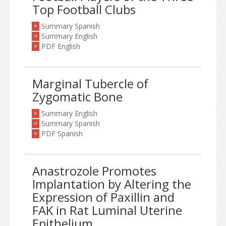
Top Football Clubs
Summary Spanish
>
Summary English
>
PDF English
>
Marginal Tubercle of
Zygomatic Bone
Summary English
>
Summary Spanish
>
PDF Spanish
>
Anastrozole Promotes
Implantation by Altering the
Expression of Paxillin and
FAK in Rat Luminal Uterine
Epithelium