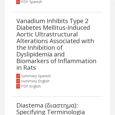
PDF Spanish
>
Vanadium Inhibits Type 2
Diabetes Mellitus-Induced
Aortic Ultrastructural
Alterations Associated with
the Inhibition of
Dyslipidemia and
Biomarkers of Inflammation
in Rats
Summary Spanish
>
Summary English
>
PDF English
>
Diastema (διαστημα):
Specifying Terminologia