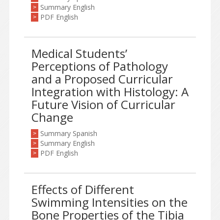
Summary English
>
PDF English
>
Medical Students’
Perceptions of Pathology
and a Proposed Curricular
Integration with Histology: A
Future Vision of Curricular
Change
Summary Spanish
>
Summary English
>
PDF English
>
Effects of Different
Swimming Intensities on the
Bone Properties of the Tibia