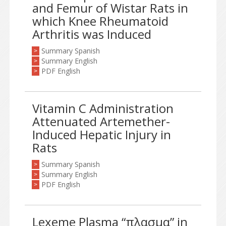
and Femur of Wistar Rats in
which Knee Rheumatoid
Arthritis was Induced
Summary Spanish
>
Summary English
>
PDF English
>
Vitamin C Administration
Attenuated Artemether-
Induced Hepatic Injury in
Rats
Summary Spanish
>
Summary English
>
PDF English
>
Lexeme Plasma “πλασμα” in