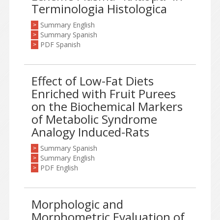
Terminologia Histologica
Summary English
>
Summary Spanish
>
PDF Spanish
>
Effect of Low-Fat Diets
Enriched with Fruit Purees
on the Biochemical Markers
of Metabolic Syndrome
Analogy Induced-Rats
Summary Spanish
>
Summary English
>
PDF English
>
Morphologic and
Morphometric Evaluation of