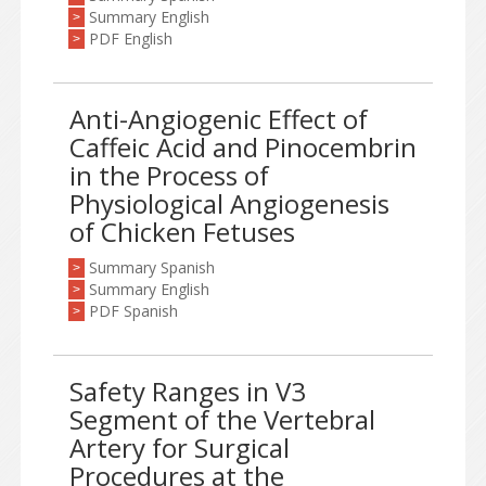
Summary English
>
PDF English
>
Anti-Angiogenic Effect of
Caffeic Acid and Pinocembrin
in the Process of
Physiological Angiogenesis
of Chicken Fetuses
Summary Spanish
>
Summary English
>
PDF Spanish
>
Safety Ranges in V3
Segment of the Vertebral
Artery for Surgical
Procedures at the