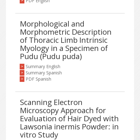
PDF English
>
Morphological and
Morphometric Description
of Thoracic Limb Intrinsic
Myology in a Specimen of
Pudu (Pudu puda)
Summary English
>
Summary Spanish
>
PDF Spanish
>
Scanning Electron
Microscopy Approach for
Evaluation of Hair Dyed with
Lawsonia inermis Powder: in
vitro Study