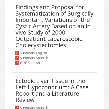
Findings and Proposal for
Systematization of Surgically
Important Variations of the
Cystic Artery Based on an in
vivo Study of 2000
Outpatient Laparoscopic
Cholecystectomies
Summary English
>
Summary Spanish
>
PDF Spanish
>
Ectopic Liver Tissue in the
Left Hypocondrium: A Case
Report and a Literature
Review
Summary Spanish
>