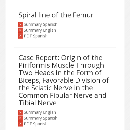
Spiral line of the Femur
Summary Spanish
>
Summary English
>
PDF Spanish
>
Case Report: Origin of the
Piriformis Muscle Through
Two Heads in the Form of
Biceps, Favorable Division of
the Sciatic Nerve in the
Common Fibular Nerve and
Tibial Nerve
Summary English
>
Summary Spanish
>
PDF Spanish
>