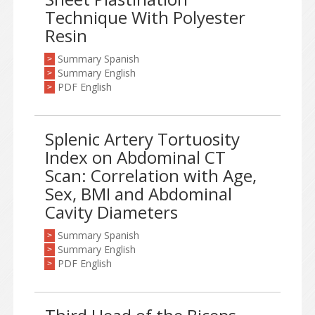
Technique With Polyester
Resin
Summary Spanish
>
Summary English
>
PDF English
>
Splenic Artery Tortuosity
Index on Abdominal CT
Scan: Correlation with Age,
Sex, BMI and Abdominal
Cavity Diameters
Summary Spanish
>
Summary English
>
PDF English
>