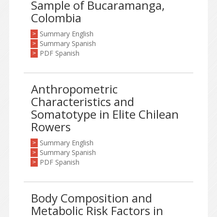
Sample of Bucaramanga,
Colombia
Summary English
>
Summary Spanish
>
PDF Spanish
>
Anthropometric
Characteristics and
Somatotype in Elite Chilean
Rowers
Summary English
>
Summary Spanish
>
PDF Spanish
>
Body Composition and
Metabolic Risk Factors in