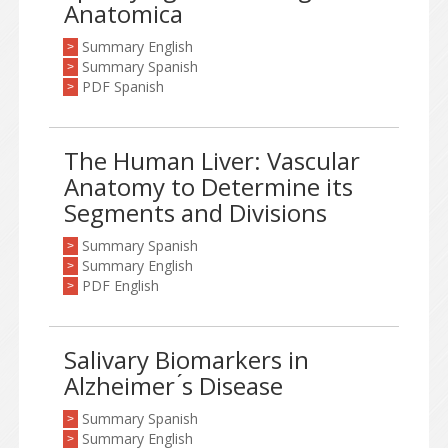
Anatomica
Summary English
>
Summary Spanish
>
PDF Spanish
>
The Human Liver: Vascular
Anatomy to Determine its
Segments and Divisions
Summary Spanish
>
Summary English
>
PDF English
>
Salivary Biomarkers in
Alzheimer ́s Disease
Summary Spanish
>
Summary English
>