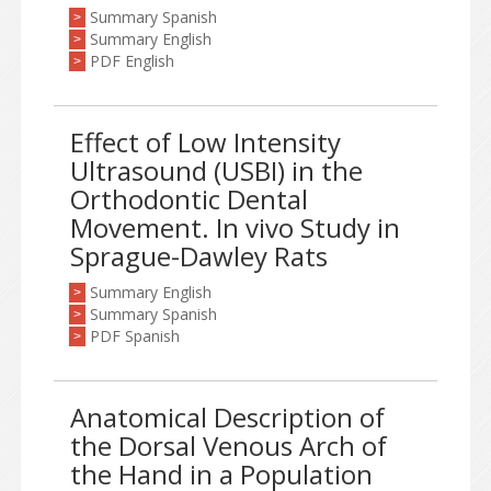
Summary Spanish
>
Summary English
>
PDF English
>
Effect of Low Intensity
Ultrasound (USBI) in the
Orthodontic Dental
Movement. In vivo Study in
Sprague-Dawley Rats
Summary English
>
Summary Spanish
>
PDF Spanish
>
Anatomical Description of
the Dorsal Venous Arch of
the Hand in a Population