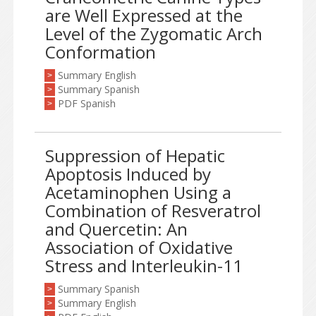
are Well Expressed at the
Level of the Zygomatic Arch
Conformation
Summary English
>
Summary Spanish
>
PDF Spanish
>
Suppression of Hepatic
Apoptosis Induced by
Acetaminophen Using a
Combination of Resveratrol
and Quercetin: An
Association of Oxidative
Stress and Interleukin-11
Summary Spanish
>
Summary English
>