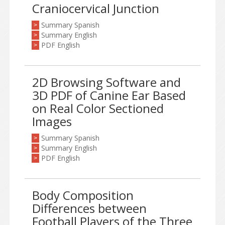
Craniocervical Junction
Summary Spanish
>
Summary English
>
PDF English
>
2D Browsing Software and
3D PDF of Canine Ear Based
on Real Color Sectioned
Images
Summary Spanish
>
Summary English
>
PDF English
>
Body Composition
Differences between
Football Players of the Three