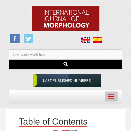
LAST PUBLISHED NUMBERS
Toggle
navigation
Table of Contents