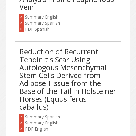
Vein
Summary English
>
Summary Spanish
>
PDF Spanish
>
Reduction of Recurrent
Tendinitis Scar Using
Autologous Mesenchymal
Stem Cells Derived from
Adipose Tissue from the
Base of the Tail in Holsteiner
Horses (Equus ferus
caballus)
Summary Spanish
>
Summary English
>
PDF English
>