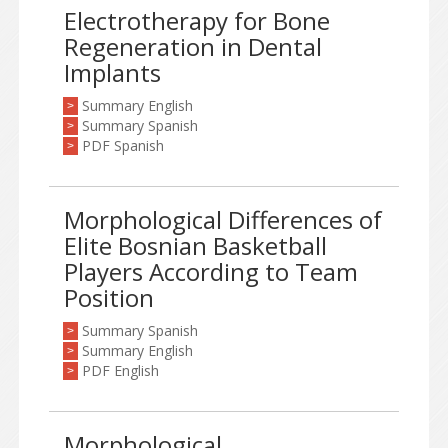
Electrotherapy for Bone
Regeneration in Dental
Implants
Summary English
>
Summary Spanish
>
PDF Spanish
>
Morphological Differences of
Elite Bosnian Basketball
Players According to Team
Position
Summary Spanish
>
Summary English
>
PDF English
>
Morphological