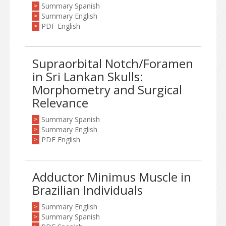
Summary Spanish
>
Summary English
>
PDF English
>
Supraorbital Notch/Foramen
in Sri Lankan Skulls:
Morphometry and Surgical
Relevance
Summary Spanish
>
Summary English
>
PDF English
>
Adductor Minimus Muscle in
Brazilian Individuals
Summary English
>
Summary Spanish
>