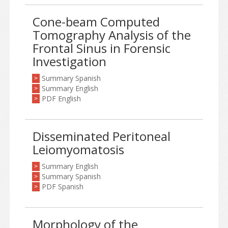
Cone-beam Computed
Tomography Analysis of the
Frontal Sinus in Forensic
Investigation
Summary Spanish
>
Summary English
>
PDF English
>
Disseminated Peritoneal
Leiomyomatosis
Summary English
>
Summary Spanish
>
PDF Spanish
>
Morphology of the