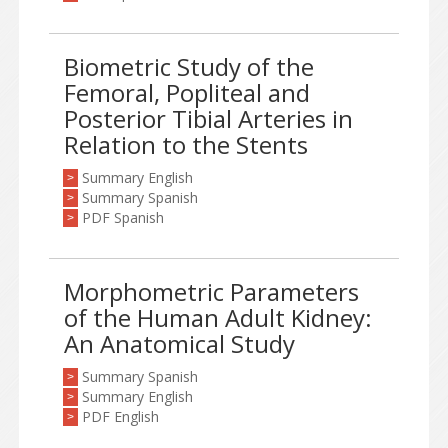
Biometric Study of the
Femoral, Popliteal and
Posterior Tibial Arteries in
Relation to the Stents
Summary English
>
Summary Spanish
>
PDF Spanish
>
Morphometric Parameters
of the Human Adult Kidney:
An Anatomical Study
Summary Spanish
>
Summary English
>
PDF English
>