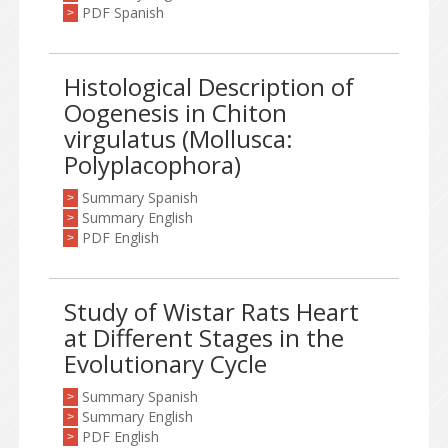
PDF Spanish
>
Histological Description of
Oogenesis in Chiton
virgulatus (Mollusca:
Polyplacophora)
Summary Spanish
>
Summary English
>
PDF English
>
Study of Wistar Rats Heart
at Different Stages in the
Evolutionary Cycle
Summary Spanish
>
Summary English
>
PDF English
>