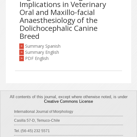
Implications in Veterinary
Oral and Maxillo-facial
Anaesthesiology of the
Dolichocephalic Canine
Breed
Summary Spanish
>
Summary English
>
PDF English
>
All contents of this journal, except where otherwise noted, is under
Creative Commons License
International Journal of Morphology
Casilla 57-D, Temuco-Chile
Tel.:(56-45) 232 5571