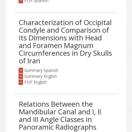
PDF Spanish
>
Characterization of Occipital
Condyle and Comparison of
its Dimensions with Head
and Foramen Magnum
Circumferences in Dry Skulls
of Iran
Summary Spanish
>
Summary English
>
PDF English
>
Relations Between the
Mandibular Canal and I, II
and III Angle Classes in
Panoramic Radiographs