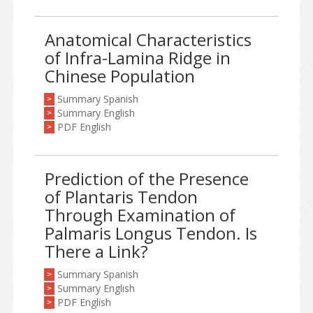
Anatomical Characteristics
of Infra-Lamina Ridge in
Chinese Population
Summary Spanish
>
Summary English
>
PDF English
>
Prediction of the Presence
of Plantaris Tendon
Through Examination of
Palmaris Longus Tendon. Is
There a Link?
Summary Spanish
>
Summary English
>
PDF English
>