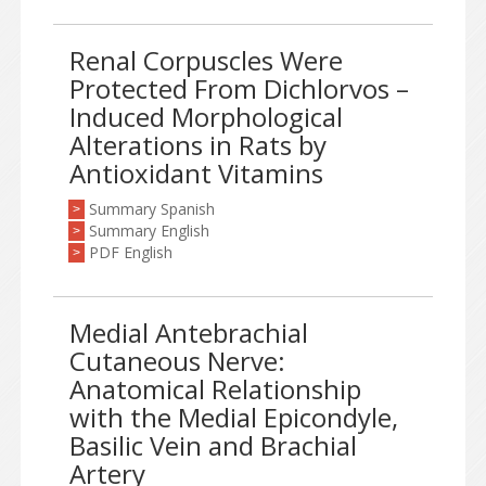
Renal Corpuscles Were
Protected From Dichlorvos –
Induced Morphological
Alterations in Rats by
Antioxidant Vitamins
Summary Spanish
>
Summary English
>
PDF English
>
Medial Antebrachial
Cutaneous Nerve:
Anatomical Relationship
with the Medial Epicondyle,
Basilic Vein and Brachial
Artery