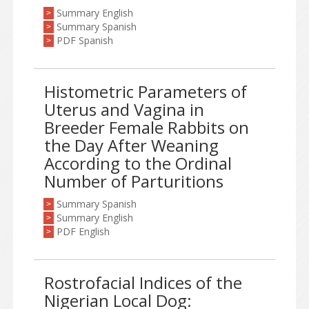
Summary English
>
Summary Spanish
>
PDF Spanish
>
Histometric Parameters of
Uterus and Vagina in
Breeder Female Rabbits on
the Day After Weaning
According to the Ordinal
Number of Parturitions
Summary Spanish
>
Summary English
>
PDF English
>
Rostrofacial Indices of the
Nigerian Local Dog: