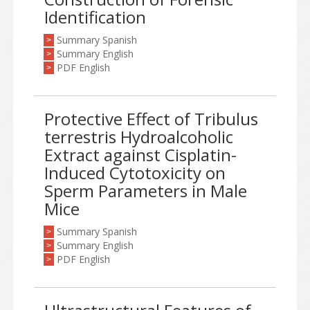
Identification
Summary Spanish
>
Summary English
>
PDF English
>
Protective Effect of Tribulus
terrestris Hydroalcoholic
Extract against Cisplatin-
Induced Cytotoxicity on
Sperm Parameters in Male
Mice
Summary Spanish
>
Summary English
>
PDF English
>