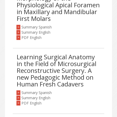
Physiological Apical Foramen
in Maxillary and Mandibular
First Molars
Summary Spanish
>
Summary English
>
PDF English
>
Learning Surgical Anatomy
in the Field of Microsurgical
Reconstructive Surgery. A
new Pedagogic Method on
Human Fresh Cadavers
Summary Spanish
>
Summary English
>
PDF English
>