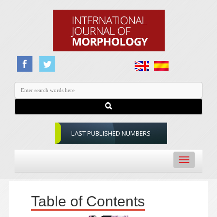
LAST PUBLISHED NUMBERS
Toggle
navigation
Table of Contents