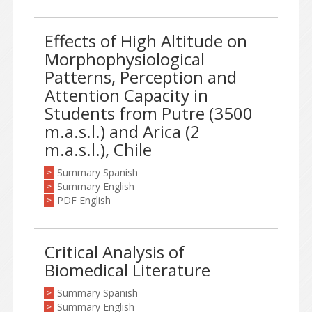
Effects of High Altitude on
Morphophysiological
Patterns, Perception and
Attention Capacity in
Students from Putre (3500
m.a.s.l.) and Arica (2
m.a.s.l.), Chile
Summary Spanish
>
Summary English
>
PDF English
>
Critical Analysis of
Biomedical Literature
Summary Spanish
>
Summary English
>