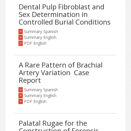
Dental Pulp Fibroblast and
Sex Determination in
Controlled Burial Conditions
Summary Spanish
>
Summary English
>
PDF English
>
A Rare Pattern of Brachial
Artery Variation ­ Case
Report
Summary Spanish
>
Summary English
>
PDF English
>
Palatal Rugae for the
Construction of Forensic