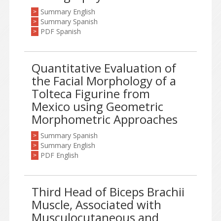
Summary English
>
Summary Spanish
>
PDF Spanish
>
Quantitative Evaluation of
the Facial Morphology of a
Tolteca Figurine from
Mexico using Geometric
Morphometric Approaches
Summary Spanish
>
Summary English
>
PDF English
>
Third Head of Biceps Brachii
Muscle, Associated with
Musculocutaneous and