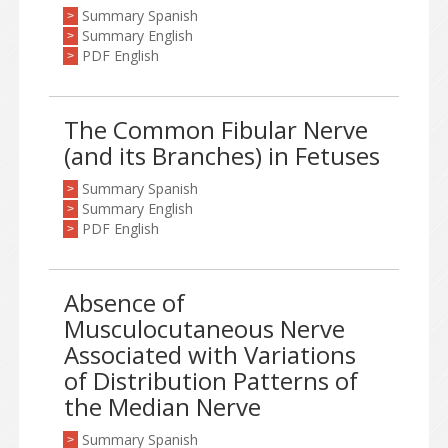
Summary Spanish
>
Summary English
>
PDF English
>
The Common Fibular Nerve
(and its Branches) in Fetuses
Summary Spanish
>
Summary English
>
PDF English
>
Absence of
Musculocutaneous Nerve
Associated with Variations
of Distribution Patterns of
the Median Nerve
Summary Spanish
>