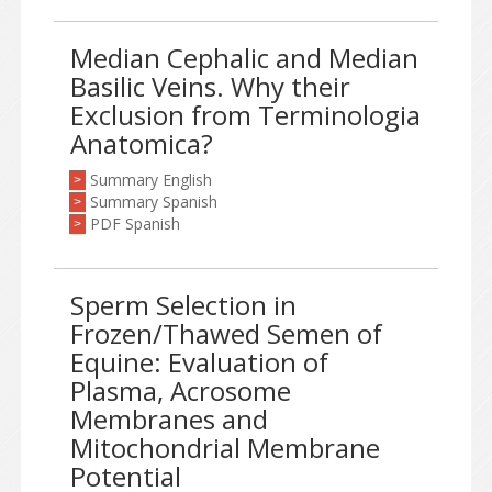
Median Cephalic and Median
Basilic Veins. Why their
Exclusion from Terminologia
Anatomica?
Summary English
>
Summary Spanish
>
PDF Spanish
>
Sperm Selection in
Frozen/Thawed Semen of
Equine: Evaluation of
Plasma, Acrosome
Membranes and
Mitochondrial Membrane
Potential