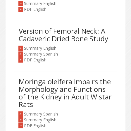
Summary English
>
PDF English
>
Version of Femoral Neck: A
Cadaveric Dried Bone Study
Summary English
>
Summary Spanish
>
PDF English
>
Moringa oleifera Impairs the
Morphology and Functions
of the Kidney in Adult Wistar
Rats
Summary Spanish
>
Summary English
>
PDF English
>