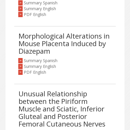
Summary Spanish
>
Summary English
>
PDF English
>
Morphological Alterations in
Mouse Placenta Induced by
Diazepam
Summary Spanish
>
Summary English
>
PDF English
>
Unusual Relationship
between the Piriform
Muscle and Sciatic, Inferior
Gluteal and Posterior
Femoral Cutaneous Nerves