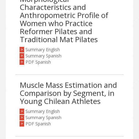
Characteristics and
Anthropometric Profile of
Women who Practice
Reformer Pilates and
Traditional Mat Pilates
Summary English
>
Summary Spanish
>
PDF Spanish
>
Muscle Mass Estimation and
Comparison by Segment, in
Young Chilean Athletes
Summary English
>
Summary Spanish
>
PDF Spanish
>