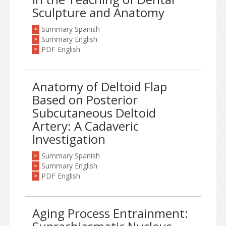
Sculpture and Anatomy
Summary Spanish
>
Summary English
>
PDF English
>
Anatomy of Deltoid Flap
Based on Posterior
Subcutaneous Deltoid
Artery: A Cadaveric
Investigation
Summary Spanish
>
Summary English
>
PDF English
>
Aging Process Entrainment: