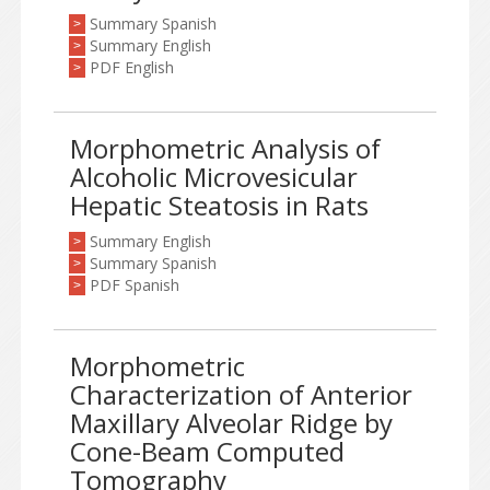
Summary Spanish
>
Summary English
>
PDF English
>
Morphometric Analysis of
Alcoholic Microvesicular
Hepatic Steatosis in Rats
Summary English
>
Summary Spanish
>
PDF Spanish
>
Morphometric
Characterization of Anterior
Maxillary Alveolar Ridge by
Cone-Beam Computed
Tomography