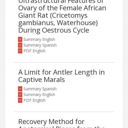
Ultrastructural Features of
Ovary of the Female African
Giant Rat (Cricetomys
gambianus, Waterhouse)
During Oestrous Cycle
Summary English
>
Summary Spanish
>
PDF English
>
A Limit for Antler Length in
Captive Marals
Summary Spanish
>
Summary English
>
PDF English
>
Recovery Method for