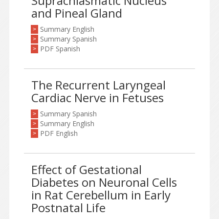
Suprachiasmatic Nucleus
and Pineal Gland
Summary English
>
Summary Spanish
>
PDF Spanish
>
The Recurrent Laryngeal
Cardiac Nerve in Fetuses
Summary Spanish
>
Summary English
>
PDF English
>
Effect of Gestational
Diabetes on Neuronal Cells
in Rat Cerebellum in Early
Postnatal Life