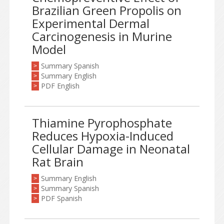
Brazilian Green Propolis on
Experimental Dermal
Carcinogenesis in Murine
Model
Summary Spanish
>
Summary English
>
PDF English
>
Thiamine Pyrophosphate
Reduces Hypoxia-Induced
Cellular Damage in Neonatal
Rat Brain
Summary English
>
Summary Spanish
>
PDF Spanish
>