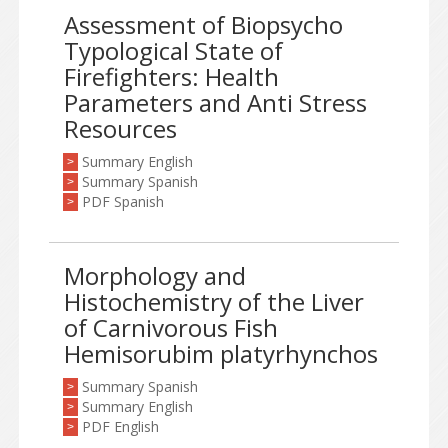
Assessment of Biopsycho
Typological State of
Firefighters: Health
Parameters and Anti Stress
Resources
Summary English
>
Summary Spanish
>
PDF Spanish
>
Morphology and
Histochemistry of the Liver
of Carnivorous Fish
Hemisorubim platyrhynchos
Summary Spanish
>
Summary English
>
PDF English
>