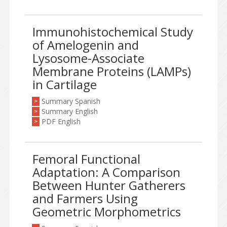
Immunohistochemical Study
of Amelogenin and
Lysosome-Associate
Membrane Proteins (LAMPs)
in Cartilage
Summary Spanish
>
Summary English
>
PDF English
>
Femoral Functional
Adaptation: A Comparison
Between Hunter Gatherers
and Farmers Using
Geometric Morphometrics