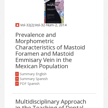
Vol-32(2):Vol-32-Num-2, 2014
Prevalence and
Morphometric
Characteristics of Mastoid
Foramen and Mastoid
Emmisary Vein in the
Mexican Population
Summary English
>
Summary Spanish
>
PDF Spanish
>
Multidisciplinary Approach
in the Teaching of Dental