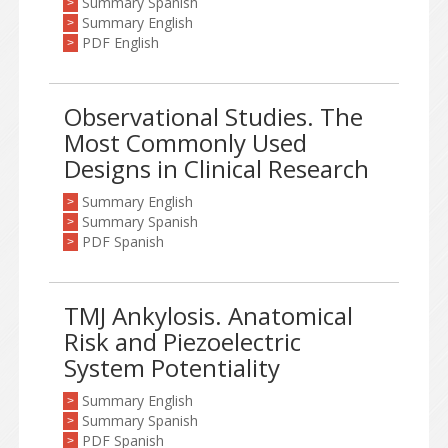
Summary Spanish
>
Summary English
>
PDF English
>
Observational Studies. The
Most Commonly Used
Designs in Clinical Research
Summary English
>
Summary Spanish
>
PDF Spanish
>
TMJ Ankylosis. Anatomical
Risk and Piezoelectric
System Potentiality
Summary English
>
Summary Spanish
>
PDF Spanish
>