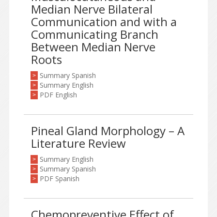
Median Nerve Bilateral
Communication and with a
Communicating Branch
Between Median Nerve
Roots
Summary Spanish
>
Summary English
>
PDF English
>
Pineal Gland Morphology – A
Literature Review
Summary English
>
Summary Spanish
>
PDF Spanish
>
Chemopreventive Effect of