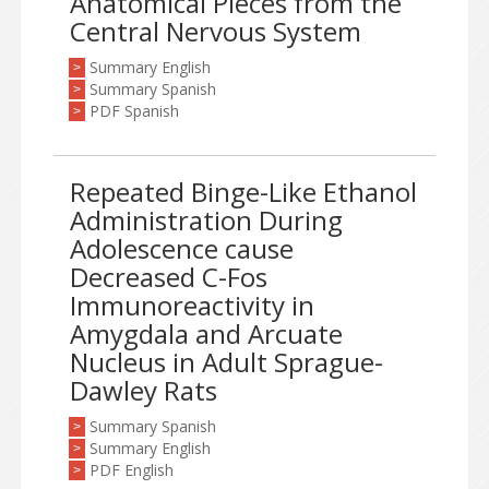
Anatomical Pieces from the
Central Nervous System
Summary English
>
Summary Spanish
>
PDF Spanish
>
Repeated Binge-Like Ethanol
Administration During
Adolescence cause
Decreased C-Fos
Immunoreactivity in
Amygdala and Arcuate
Nucleus in Adult Sprague-
Dawley Rats
Summary Spanish
>
Summary English
>
PDF English
>