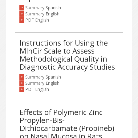
Summary Spanish
>
Summary English
>
PDF English
>
Instructions for Using the
MInCir Scale to Assess
Methodological Quality in
Diagnostic Accuracy Studies
Summary Spanish
>
Summary English
>
PDF English
>
Effects of Polymeric Zinc
Propylen-Bis-
Dithiocarbamate (Propineb)
on Nasal Mucosa in Rats