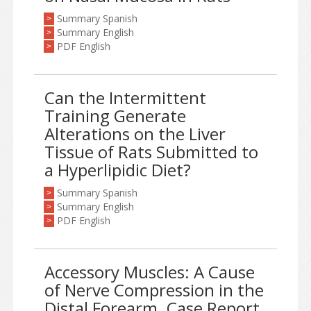
Summary Spanish
>
Summary English
>
PDF English
>
Can the Intermittent
Training Generate
Alterations on the Liver
Tissue of Rats Submitted to
a Hyperlipidic Diet?
Summary Spanish
>
Summary English
>
PDF English
>
Accessory Muscles: A Cause
of Nerve Compression in the
Distal Forearm. Case Report