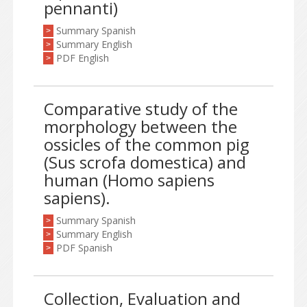
pennanti)
Summary Spanish
>
Summary English
>
PDF English
>
Comparative study of the
morphology between the
ossicles of the common pig
(Sus scrofa domestica) and
human (Homo sapiens
sapiens).
Summary Spanish
>
Summary English
>
PDF Spanish
>
Collection, Evaluation and