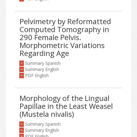
Pelvimetry by Reformatted
Computed Tomography in
290 Female Pelvis.
Morphometric Variations
Regarding Age
Summary Spanish
>
Summary English
>
PDF English
>
Morphology of the Lingual
Papillae in the Least Weasel
(Mustela nivalis)
Summary Spanish
>
Summary English
>
PDF English
>