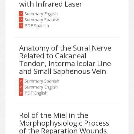
with Infrared Laser
Summary English
>
Summary Spanish
>
PDF Spanish
>
Anatomy of the Sural Nerve
Related to Calcaneal
Tendon, Intermalleolar Line
and Small Saphenous Vein
Summary Spanish
>
Summary English
>
PDF English
>
Rol of the Miel in the
Morphophysiologic Process
of the Reparation Wounds