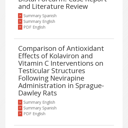
and Literature Review
Summary Spanish
>
Summary English
>
PDF English
>
Comparison of Antioxidant
Effects of Kolaviron and
Vitamin C Interventions on
Testicular Structures
Following Nevirapine
Administration in Sprague-
Dawley Rats
Summary English
>
Summary Spanish
>
PDF English
>