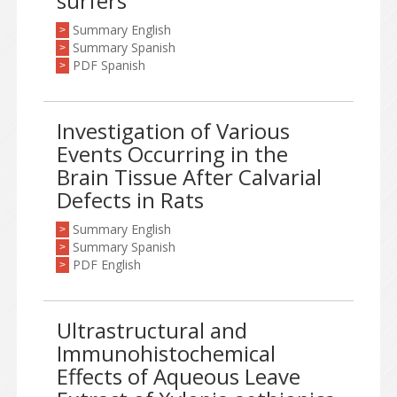
surfers
Summary English
>
Summary Spanish
>
PDF Spanish
>
Investigation of Various
Events Occurring in the
Brain Tissue After Calvarial
Defects in Rats
Summary English
>
Summary Spanish
>
PDF English
>
Ultrastructural and
Immunohistochemical
Effects of Aqueous Leave