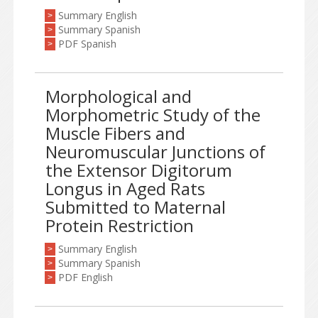
Summary English
>
Summary Spanish
>
PDF Spanish
>
Morphological and
Morphometric Study of the
Muscle Fibers and
Neuromuscular Junctions of
the Extensor Digitorum
Longus in Aged Rats
Submitted to Maternal
Protein Restriction
Summary English
>
Summary Spanish
>
PDF English
>