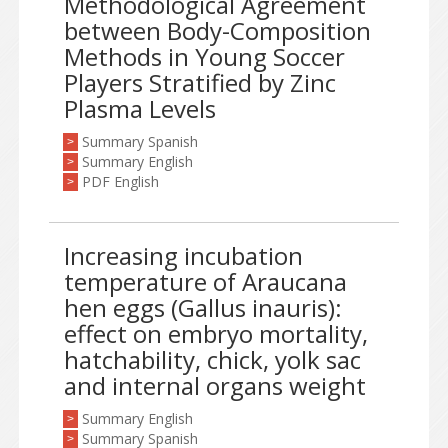
Methodological Agreement
between Body-Composition
Methods in Young Soccer
Players Stratified by Zinc
Plasma Levels
Summary Spanish
>
Summary English
>
PDF English
>
Increasing incubation
temperature of Araucana
hen eggs (Gallus inauris):
effect on embryo mortality,
hatchability, chick, yolk sac
and internal organs weight
Summary English
>
Summary Spanish
>