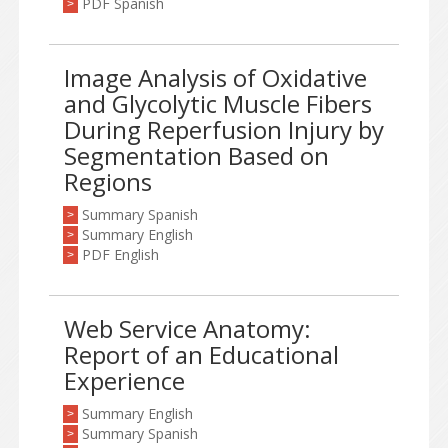
PDF Spanish
>
Image Analysis of Oxidative
and Glycolytic Muscle Fibers
During Reperfusion Injury by
Segmentation Based on
Regions
Summary Spanish
>
Summary English
>
PDF English
>
Web Service Anatomy:
Report of an Educational
Experience
Summary English
>
Summary Spanish
>