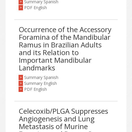
Summary Spanish
>
PDF English
>
Occurrence of the Accessory
Foramina of the Mandibular
Ramus in Brazilian Adults
and its Relation to
Important Mandibular
Landmarks
Summary Spanish
>
Summary English
>
PDF English
>
Celecoxib/PLGA Suppresses
Angiogenesis and Lung
Metastasis of Murine