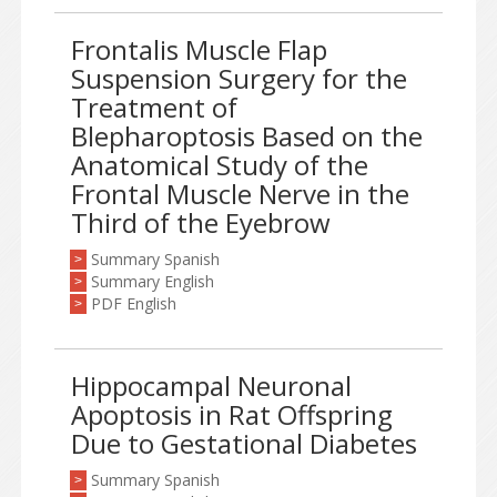
Frontalis Muscle Flap
Suspension Surgery for the
Treatment of
Blepharoptosis Based on the
Anatomical Study of the
Frontal Muscle Nerve in the
Third of the Eyebrow
Summary Spanish
>
Summary English
>
PDF English
>
Hippocampal Neuronal
Apoptosis in Rat Offspring
Due to Gestational Diabetes
Summary Spanish
>