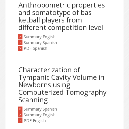
Anthropometric properties
and somatotype of bas-
ketball players from
different competition level
Summary English
>
Summary Spanish
>
PDF Spanish
>
Characterization of
Tympanic Cavity Volume in
Newborns using
Computerized Tomography
Scanning
Summary Spanish
>
Summary English
>
PDF English
>