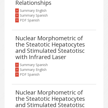
Relationships
Summary English
>
Summary Spanish
>
PDF Spanish
>
Nuclear Morphometric of
the Steatotic Hepatocytes
and Stimulated Steatotisc
with Infrared Laser
Summary Spanish
>
Summary English
>
PDF Spanish
>
Nuclear Morphometric of
the Steatotic Hepatocytes
and Stimulated Steatotisc