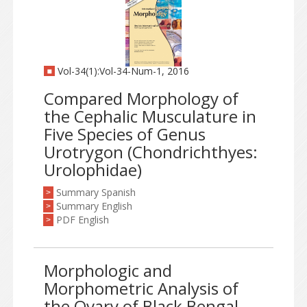
Vol-34(1):Vol-34-Num-1, 2016
Compared Morphology of
the Cephalic Musculature in
Five Species of Genus
Urotrygon (Chondrichthyes:
Urolophidae)
Summary Spanish
>
Summary English
>
PDF English
>
Morphologic and
Morphometric Analysis of
the Ovary of Black Bengal