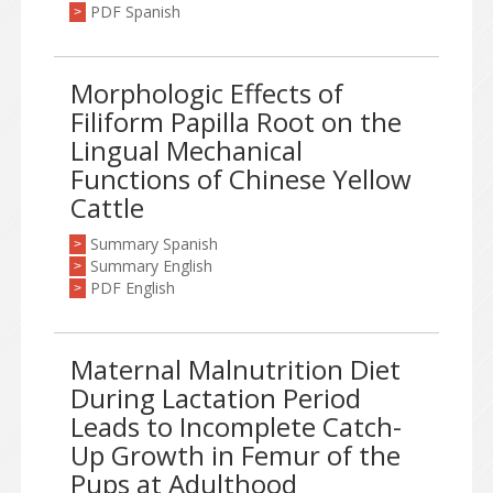
PDF Spanish
>
Morphologic Effects of
Filiform Papilla Root on the
Lingual Mechanical
Functions of Chinese Yellow
Cattle
Summary Spanish
>
Summary English
>
PDF English
>
Maternal Malnutrition Diet
During Lactation Period
Leads to Incomplete Catch-
Up Growth in Femur of the
Pups at Adulthood