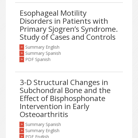
Esophageal Motility
Disorders in Patients with
Primary Sjogren’s Syndrome.
Study of Cases and Controls
Summary English
>
Summary Spanish
>
PDF Spanish
>
3-D Structural Changes in
Subchondral Bone and the
Effect of Bisphosphonate
Intervention in Early
Osteoarthritis
Summary Spanish
>
Summary English
>
PDF English
>