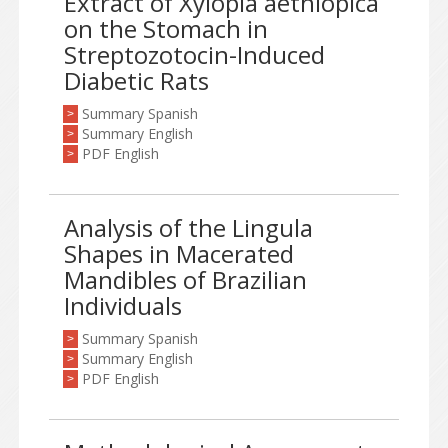
Extract of Xylopia aethiopica
on the Stomach in
Streptozotocin-Induced
Diabetic Rats
Summary Spanish
>
Summary English
>
PDF English
>
Analysis of the Lingula
Shapes in Macerated
Mandibles of Brazilian
Individuals
Summary Spanish
>
Summary English
>
PDF English
>