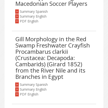
Macedonian Soccer Players
Summary Spanish
>
Summary English
>
PDF English
>
Gill Morphology in the Red
Swamp Freshwater Crayfish
Procambarus clarkii
(Crustacea: Decapoda:
Cambarids) (Girard 1852)
from the River Nile and its
Branches in Egypt
Summary Spanish
>
Summary English
>
PDF English
>