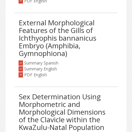
PDF English
>
External Morphological
Features of the Gills of
Ichthyophis bannanicus
Embryo (Amphibia,
Gymnophiona)
Summary Spanish
>
Summary English
>
PDF English
>
Sex Determination Using
Morphometric and
Morphological Dimensions
of the Clavicle within the
KwaZulu-Natal Population