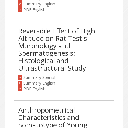
Summary English
>
PDF English
>
Reversible Effect of High
Altitude on Rat Testis
Morphology and
Spermatogenesis:
Histological and
Ultrastructural Study
Summary Spanish
>
Summary English
>
PDF English
>
Anthropometrical
Characteristics and
Somatotype of Young