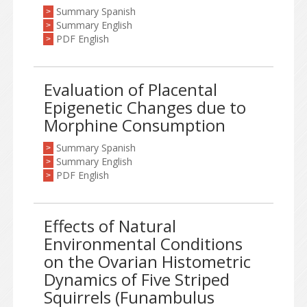
Summary Spanish
>
Summary English
>
PDF English
>
Evaluation of Placental
Epigenetic Changes due to
Morphine Consumption
Summary Spanish
>
Summary English
>
PDF English
>
Effects of Natural
Environmental Conditions
on the Ovarian Histometric
Dynamics of Five Striped
Squirrels (Funambulus