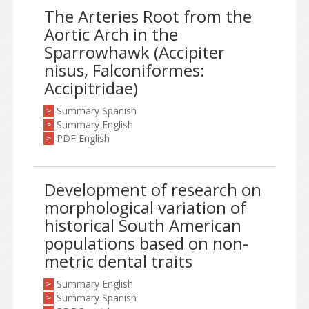
The Arteries Root from the
Aortic Arch in the
Sparrowhawk (Accipiter
nisus, Falconiformes:
Accipitridae)
Summary Spanish
>
Summary English
>
PDF English
>
Development of research on
morphological variation of
historical South American
populations based on non-
metric dental traits
Summary English
>
Summary Spanish
>