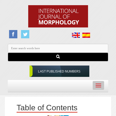
LAST PUBLISHED NUMBERS
Toggle
navigation
Table of Contents