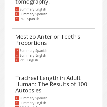
tomography.
Summary English
>
Summary Spanish
>
PDF Spanish
>
Mestizo Anterior Teeth’s
Proportions
Summary Spanish
>
Summary English
>
PDF English
>
Tracheal Length in Adult
Human: The Results of 100
Autopsies
Summary Spanish
>
Summary English
>