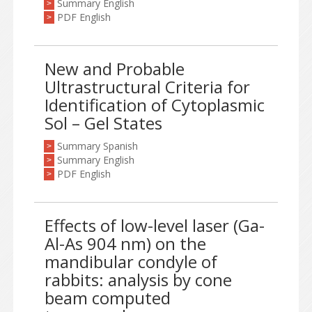
Summary English
>
PDF English
>
New and Probable
Ultrastructural Criteria for
Identification of Cytoplasmic
Sol – Gel States
Summary Spanish
>
Summary English
>
PDF English
>
Effects of low-level laser (Ga-
Al-As 904 nm) on the
mandibular condyle of
rabbits: analysis by cone
beam computed