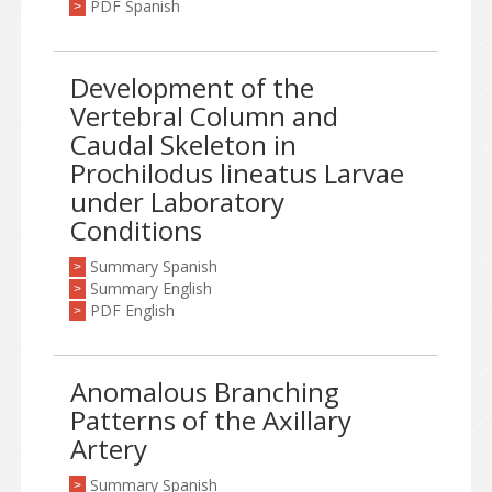
PDF Spanish
>
Development of the
Vertebral Column and
Caudal Skeleton in
Prochilodus lineatus Larvae
under Laboratory
Conditions
Summary Spanish
>
Summary English
>
PDF English
>
Anomalous Branching
Patterns of the Axillary
Artery
Summary Spanish
>