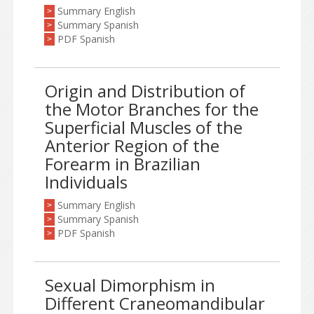
Summary English
>
Summary Spanish
>
PDF Spanish
>
Origin and Distribution of
the Motor Branches for the
Superficial Muscles of the
Anterior Region of the
Forearm in Brazilian
Individuals
Summary English
>
Summary Spanish
>
PDF Spanish
>
Sexual Dimorphism in
Different Craneomandibular