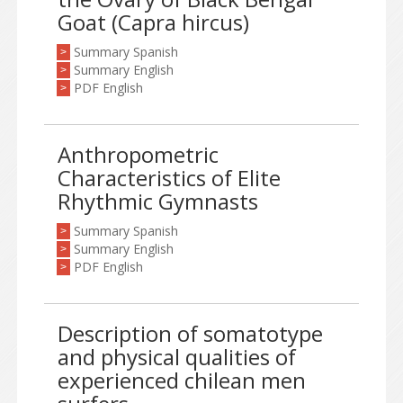
Goat (Capra hircus)
Summary Spanish
>
Summary English
>
PDF English
>
Anthropometric
Characteristics of Elite
Rhythmic Gymnasts
Summary Spanish
>
Summary English
>
PDF English
>
Description of somatotype
and physical qualities of
experienced chilean men