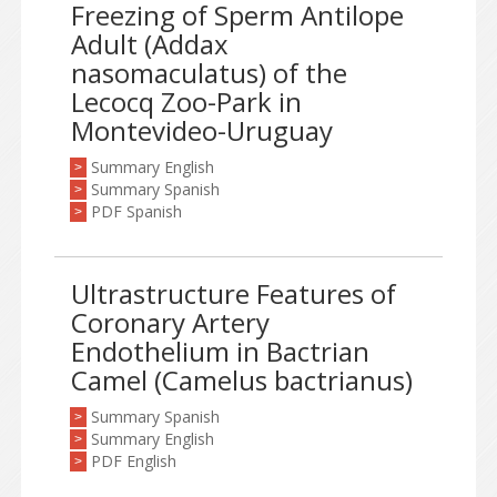
Freezing of Sperm Antilope
Adult (Addax
nasomaculatus) of the
Lecocq Zoo-Park in
Montevideo-Uruguay
Summary English
>
Summary Spanish
>
PDF Spanish
>
Ultrastructure Features of
Coronary Artery
Endothelium in Bactrian
Camel (Camelus bactrianus)
Summary Spanish
>
Summary English
>
PDF English
>