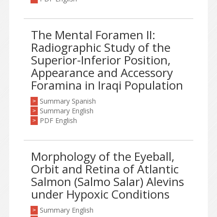
The Mental Foramen II:
Radiographic Study of the
Superior-Inferior Position,
Appearance and Accessory
Foramina in Iraqi Population
Summary Spanish
>
Summary English
>
PDF English
>
Morphology of the Eyeball,
Orbit and Retina of Atlantic
Salmon (Salmo Salar) Alevins
under Hypoxic Conditions
Summary English
>