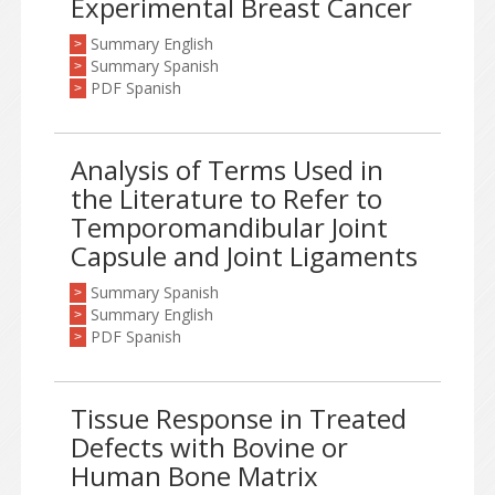
Experimental Breast Cancer
Summary English
>
Summary Spanish
>
PDF Spanish
>
Analysis of Terms Used in
the Literature to Refer to
Temporomandibular Joint
Capsule and Joint Ligaments
Summary Spanish
>
Summary English
>
PDF Spanish
>
Tissue Response in Treated
Defects with Bovine or
Human Bone Matrix