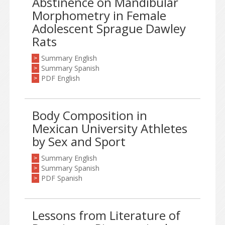
Abstinence on Mandibular
Morphometry in Female
Adolescent Sprague Dawley
Rats
Summary English
>
Summary Spanish
>
PDF English
>
Body Composition in
Mexican University Athletes
by Sex and Sport
Summary English
>
Summary Spanish
>
PDF Spanish
>
Lessons from Literature of