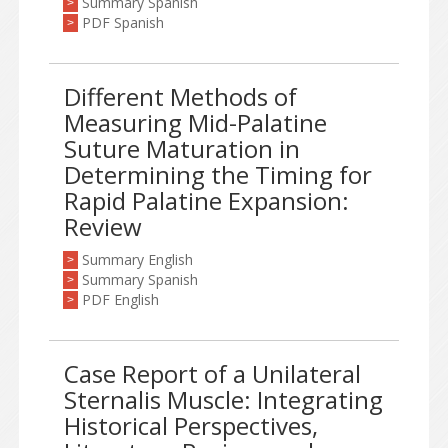
Summary Spanish
>
PDF Spanish
>
Different Methods of
Measuring Mid-Palatine
Suture Maturation in
Determining the Timing for
Rapid Palatine Expansion:
Review
Summary English
>
Summary Spanish
>
PDF English
>
Case Report of a Unilateral
Sternalis Muscle: Integrating
Historical Perspectives,