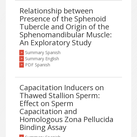
Relationship between
Presence of the Sphenoid
Tubercle and Origin of the
Sphenomandibular Muscle:
An Exploratory Study
Summary Spanish
>
Summary English
>
PDF Spanish
>
Capacitation Inducers on
Thawed Stallion Sperm:
Effect on Sperm
Capacitation and
Homologous Zona Pellucida
Binding Assay