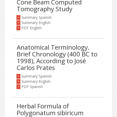
Cone Beam Computed
Tomography Study
Summary Spanish
>
Summary English
>
PDF English
>
Anatomical Terminology.
Brief Chronology (400 BC to
1998), According to José
Carlos Prates
Summary Spanish
>
Summary English
>
PDF Spanish
>
Herbal Formula of
Polygonatum sibiricum