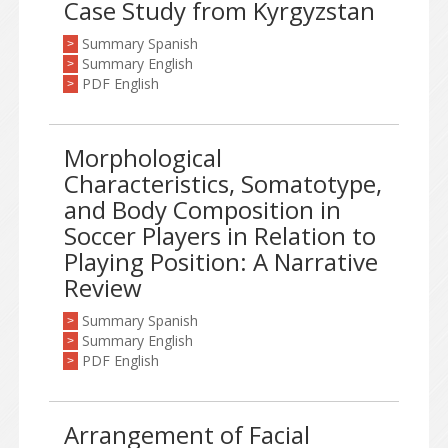
Case Study from Kyrgyzstan
Summary Spanish
>
Summary English
>
PDF English
>
Morphological
Characteristics, Somatotype,
and Body Composition in
Soccer Players in Relation to
Playing Position: A Narrative
Review
Summary Spanish
>
Summary English
>
PDF English
>
Arrangement of Facial