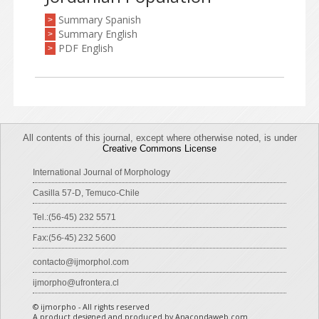
Summary Spanish
>
Summary English
>
PDF English
>
All contents of this journal, except where otherwise noted, is under
Creative Commons License
International Journal of Morphology
Casilla 57-D, Temuco-Chile
Tel.:(56-45) 232 5571
Fax:(56-45) 232 5600
contacto@ijmorphol.com
ijmorpho@ufrontera.cl
© ijmorpho - All rights reserved
A product designed and produced by Anacondaweb.com