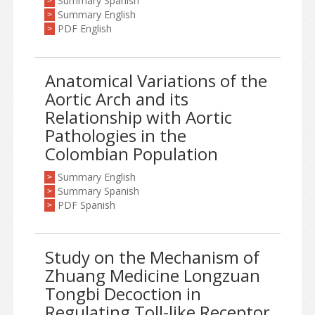
Summary Spanish
>
Summary English
>
PDF English
>
Anatomical Variations of the
Aortic Arch and its
Relationship with Aortic
Pathologies in the
Colombian Population
Summary English
>
Summary Spanish
>
PDF Spanish
>
Study on the Mechanism of
Zhuang Medicine Longzuan
Tongbi Decoction in
Regulating Toll-like Receptor