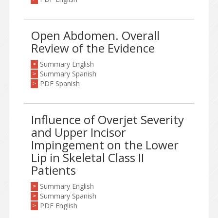
Open Abdomen. Overall
Review of the Evidence
Summary English
>
Summary Spanish
>
PDF Spanish
>
Influence of Overjet Severity
and Upper Incisor
Impingement on the Lower
Lip in Skeletal Class II
Patients
Summary English
>
Summary Spanish
>
PDF English
>