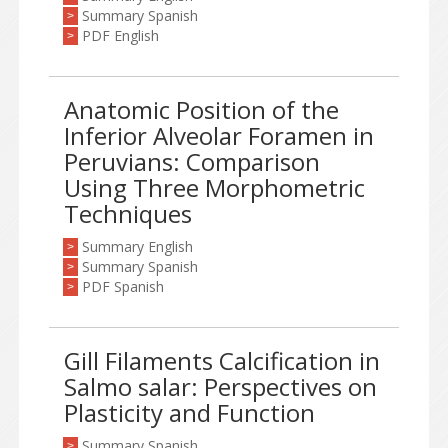
Summary Spanish
>
PDF English
>
Anatomic Position of the
Inferior Alveolar Foramen in
Peruvians: Comparison
Using Three Morphometric
Techniques
Summary English
>
Summary Spanish
>
PDF Spanish
>
Gill Filaments Calcification in
Salmo salar: Perspectives on
Plasticity and Function
Summary Spanish
>