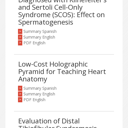
and Sertoli Cell-Only
Syndrome (SCOS): Effect on
Spermatogenesis
Summary Spanish
>
Summary English
>
PDF English
>
Low-Cost Holographic
Pyramid for Teaching Heart
Anatomy
Summary Spanish
>
Summary English
>
PDF English
>
Evaluation of Distal