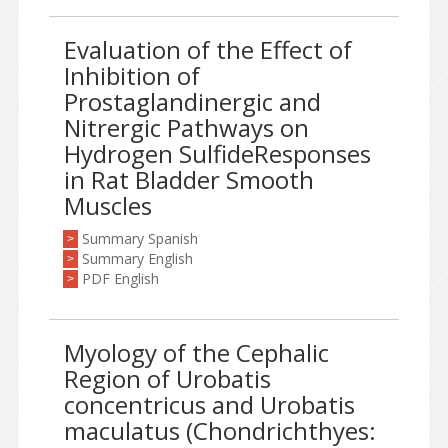
Evaluation of the Effect of
Inhibition of
Prostaglandinergic and
Nitrergic Pathways on
Hydrogen SulfideResponses
in Rat Bladder Smooth
Muscles
Summary Spanish
>
Summary English
>
PDF English
>
Myology of the Cephalic
Region of Urobatis
concentricus and Urobatis
maculatus (Chondrichthyes: