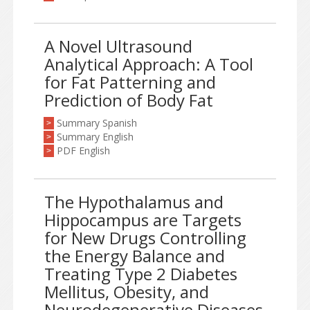
A Novel Ultrasound
Analytical Approach: A Tool
for Fat Patterning and
Prediction of Body Fat
Summary Spanish
>
Summary English
>
PDF English
>
The Hypothalamus and
Hippocampus are Targets
for New Drugs Controlling
the Energy Balance and
Treating Type 2 Diabetes
Mellitus, Obesity, and
Neurodegenerative Diseases