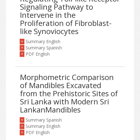
Signaling Pathway to
Intervene in the
Proliferation of Fibroblast-
like Synoviocytes
Summary English
>
Summary Spanish
>
PDF English
>
Morphometric Comparison
of Mandibles Excavated
from the Prehistoric Sites of
Sri Lanka with Modern Sri
LankanMandibles
Summary Spanish
>
Summary English
>
PDF English
>