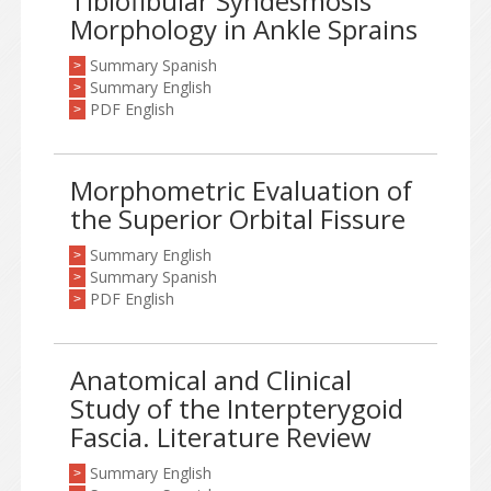
Tibiofibular Syndesmosis
Morphology in Ankle Sprains
Summary Spanish
>
Summary English
>
PDF English
>
Morphometric Evaluation of
the Superior Orbital Fissure
Summary English
>
Summary Spanish
>
PDF English
>
Anatomical and Clinical
Study of the Interpterygoid
Fascia. Literature Review
Summary English
>