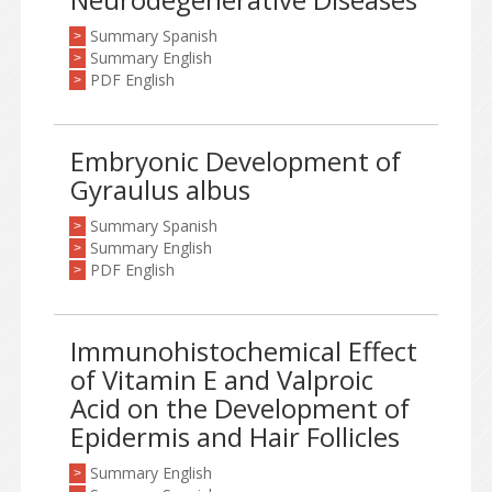
Summary Spanish
>
Summary English
>
PDF English
>
Embryonic Development of
Gyraulus albus
Summary Spanish
>
Summary English
>
PDF English
>
Immunohistochemical Effect
of Vitamin E and Valproic
Acid on the Development of
Epidermis and Hair Follicles
Summary English
>