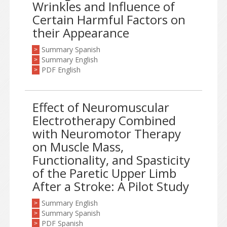
Wrinkles and Influence of
Certain Harmful Factors on
their Appearance
Summary Spanish
>
Summary English
>
PDF English
>
Effect of Neuromuscular
Electrotherapy Combined
with Neuromotor Therapy
on Muscle Mass,
Functionality, and Spasticity
of the Paretic Upper Limb
After a Stroke: A Pilot Study
Summary English
>
Summary Spanish
>
PDF Spanish
>