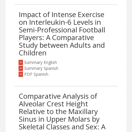
Impact of Intense Exercise
on Interleukin-6 Levels in
Semi-Professional Football
Players: A Comparative
Study between Adults and
Children
Summary English
>
Summary Spanish
>
PDF Spanish
>
Comparative Analysis of
Alveolar Crest Height
Relative to the Maxillary
Sinus in Upper Molars by
Skeletal Classes and Sex: A