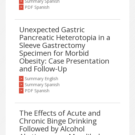
Summary Spanish
>
PDF Spanish
>
Unexpected Gastric
Pancreatic Heterotopia in a
Sleeve Gastrectomy
Specimen for Morbid
Obesity: Case Presentation
and Follow-Up
Summary English
>
Summary Spanish
>
PDF Spanish
>
The Effects of Acute and
Chronic Binge Drinking
Followed by Alcohol