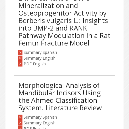
Mineralization and
Osteoprogenitor Activity by
Berberis vulgaris L.: Insights
into BMP-2 and RANK
Pathway Modulation in a Rat
Femur Fracture Model
Summary Spanish
>
Summary English
>
PDF English
>
Morphological Analysis of
Mandibular Incisors Using
the Ahmed Classification
System. Literature Review
Summary Spanish
>
Summary English
>
PDF English
>