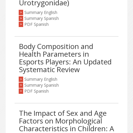
Urotrygonidae)
Summary English
>
Summary Spanish
>
PDF Spanish
>
Body Composition and
Health Parameters in
Esports Players: An Updated
Systematic Review
Summary English
>
Summary Spanish
>
PDF Spanish
>
The Impact of Sex and Age
Factors on Morphological
Characteristics in Children: A