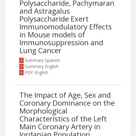
Polysaccharide, Pachymaran
and Astragalus
Polysaccharide Exert
Immunomodulatory Effects
in Mouse models of
Immunosuppression and
Lung Cancer
Summary Spanish
>
Summary English
>
PDF English
>
The Impact of Age, Sex and
Coronary Dominance on the
Morphological
Characteristics of the Left
Main Coronary Artery in
Jordanian Population