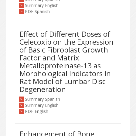
Summary English
>
PDF Spanish
>
Effect of Different Doses of
Celecoxib on the Expression
of Basic Fibroblast Growth
Factor and Matrix
Metalloproteinase-13 as
Morphological Indicators in
Rat Model of Lumbar Disc
Degeneration
Summary Spanish
>
Summary English
>
PDF English
>
Enhancement of Bone