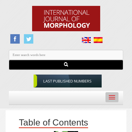
LAST PUBLISHED NUMBERS
Toggle
navigation
Table of Contents