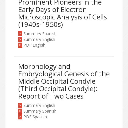
Prominent Pioneers in the
Early Days of Electron
Microscopic Analysis of Cells
(1940s-1950s)
Summary Spanish
>
Summary English
>
PDF English
>
Morphology and
Embryological Genesis of the
Middle Occipital Condyle
(Third Occipital Condyle):
Report of Two Cases
Summary English
>
Summary Spanish
>
PDF Spanish
>