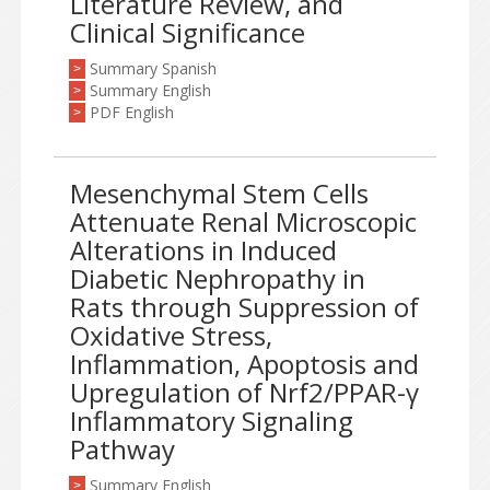
Literature Review, and
Clinical Significance
Summary Spanish
>
Summary English
>
PDF English
>
Mesenchymal Stem Cells
Attenuate Renal Microscopic
Alterations in Induced
Diabetic Nephropathy in
Rats through Suppression of
Oxidative Stress,
Inflammation, Apoptosis and
Upregulation of Nrf2/PPAR-γ
Inflammatory Signaling
Pathway
Summary English
>