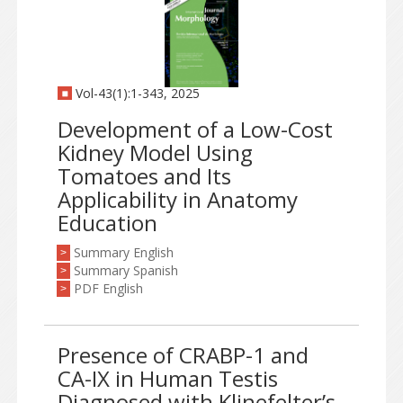
Vol-43(1):1-343, 2025
Development of a Low-Cost
Kidney Model Using
Tomatoes and Its
Applicability in Anatomy
Education
Summary English
>
Summary Spanish
>
PDF English
>
Presence of CRABP-1 and
CA-IX in Human Testis
Diagnosed with Klinefelter’s