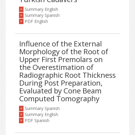
Summary English
>
Summary Spanish
>
PDF English
>
Influence of the External
Morphology of the Root of
Upper First Premolars on
the Overestimation of
Radiographic Root Thickness
During Post Preparation,
Evaluated by Cone Beam
Computed Tomography
Summary Spanish
>
Summary English
>
PDF Spanish
>