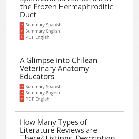
the Frozen Hermaphroditic
Duct
Summary Spanish
>
Summary English
>
PDF English
>
A Glimpse into Chilean
Veterinary Anatomy
Educators
Summary Spanish
>
Summary English
>
PDF English
>
How Many Types of
Literature Reviews are
There? Listings, Description