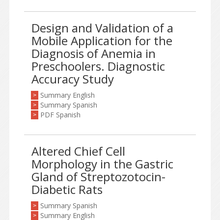
Design and Validation of a
Mobile Application for the
Diagnosis of Anemia in
Preschoolers. Diagnostic
Accuracy Study
Summary English
>
Summary Spanish
>
PDF Spanish
>
Altered Chief Cell
Morphology in the Gastric
Gland of Streptozotocin-
Diabetic Rats
Summary Spanish
>
Summary English
>