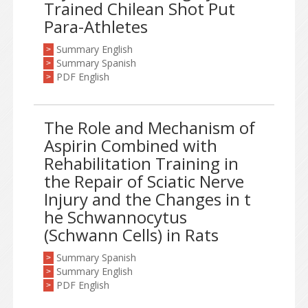
Trained Chilean Shot Put
Para-Athletes
Summary English
>
Summary Spanish
>
PDF English
>
The Role and Mechanism of
Aspirin Combined with
Rehabilitation Training in
the Repair of Sciatic Nerve
Injury and the Changes in t
he Schwannocytus
(Schwann Cells) in Rats
Summary Spanish
>
Summary English
>
PDF English
>