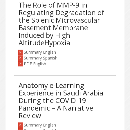
The Role of MMP-9 in
Regulating Degradation of
the Splenic Microvascular
Basement Membrane
Induced by High
AltitudeHypoxia
Summary English
>
Summary Spanish
>
PDF English
>
Anatomy e-Learning
Experience in Saudi Arabia
During the COVID-19
Pandemic – A Narrative
Review
Summary English
>