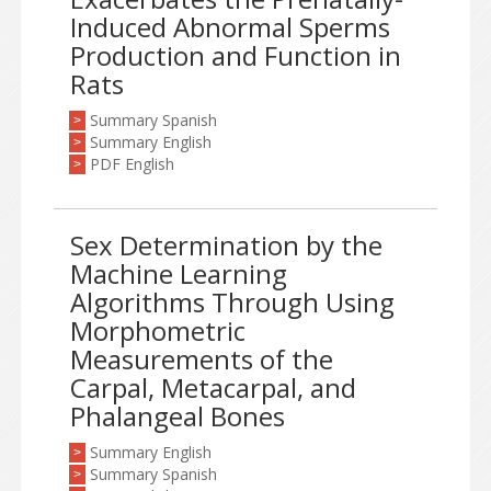
Induced Abnormal Sperms
Production and Function in
Rats
Summary Spanish
>
Summary English
>
PDF English
>
Sex Determination by the
Machine Learning
Algorithms Through Using
Morphometric
Measurements of the
Carpal, Metacarpal, and
Phalangeal Bones
Summary English
>
Summary Spanish
>