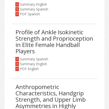
Summary English
>
Summary Spanish
>
PDF Spanish
>
Profile of Ankle Isokinetic
Strength and Proprioception
in Elite Female Handball
Players
Summary Spanish
>
Summary English
>
PDF English
>
Anthropometric
Characteristics, Handgrip
Strength, and Upper Limb
Asymmetries in Highly