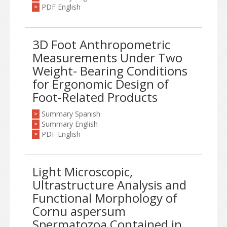
PDF English
>
3D Foot Anthropometric
Measurements Under Two
Weight- Bearing Conditions
for Ergonomic Design of
Foot-Related Products
Summary Spanish
>
Summary English
>
PDF English
>
Light Microscopic,
Ultrastructure Analysis and
Functional Morphology of
Cornu aspersum
Spermatozoa Contained in