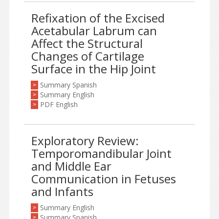
Refixation of the Excised
Acetabular Labrum can
Affect the Structural
Changes of Cartilage
Surface in the Hip Joint
Summary Spanish
>
Summary English
>
PDF English
>
Exploratory Review:
Temporomandibular Joint
and Middle Ear
Communication in Fetuses
and Infants
Summary English
>
Summary Spanish
>