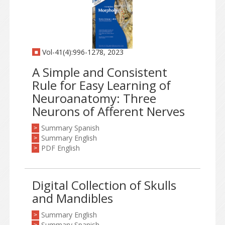
Vol-41(4):996-1278, 2023
A Simple and Consistent
Rule for Easy Learning of
Neuroanatomy: Three
Neurons of Afferent Nerves
Summary Spanish
>
Summary English
>
PDF English
>
Digital Collection of Skulls
and Mandibles
Summary English
>
Summary Spanish