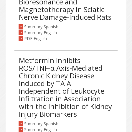
Bioresonance and
Magnetotherapy in Sciatic
Nerve Damage-Induced Rats
Summary Spanish
>
Summary English
>
PDF English
>
Metformin Inhibits
ROS/TNF-α Axis-Mediated
Chronic Kidney Disease
Induced by TA A
Independent of Leukocyte
Infiltration in Association
with the Inhibition of Kidney
Injury Biomarkers
Summary Spanish
>
Summary English
>