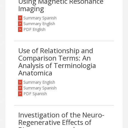
Using Magnetic Resonance
Imaging
Summary Spanish
>
Summary English
>
PDF English
>
Use of Relationship and
Comparison Terms: An
Analysis of Terminologia
Anatomica
Summary English
>
Summary Spanish
>
PDF Spanish
>
Investigation of the Neuro-
Regenerative Effects of