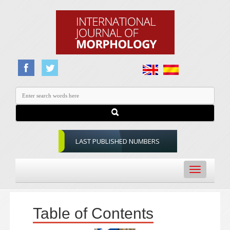
LAST PUBLISHED NUMBERS
Toggle
navigation
Table of Contents