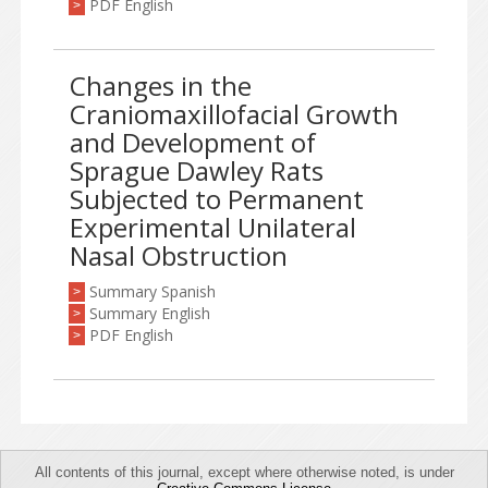
PDF English
>
Changes in the
Craniomaxillofacial Growth
and Development of
Sprague Dawley Rats
Subjected to Permanent
Experimental Unilateral
Nasal Obstruction
Summary Spanish
>
Summary English
>
PDF English
>
All contents of this journal, except where otherwise noted, is under