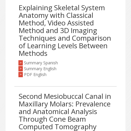
Explaining Skeletal System
Anatomy with Classical
Method, Video Assisted
Method and 3D Imaging
Techniques and Comparison
of Learning Levels Between
Methods
Summary Spanish
>
Summary English
>
PDF English
>
Second Mesiobuccal Canal in
Maxillary Molars: Prevalence
and Anatomical Analysis
Through Cone Beam
Computed Tomography