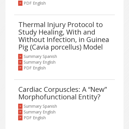
PDF English
>
Thermal Injury Protocol to
Study Healing, With and
Without Infection, in Guinea
Pig (Cavia porcellus) Model
Summary Spanish
>
Summary English
>
PDF English
>
Cardiac Corpuscles: A “New”
Morphofunctional Entity?
Summary Spanish
>
Summary English
>
PDF English
>