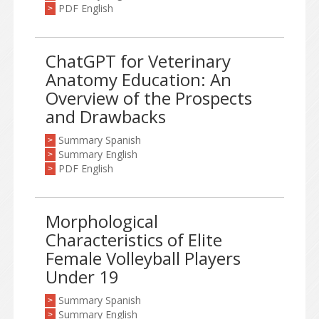
PDF English
>
ChatGPT for Veterinary
Anatomy Education: An
Overview of the Prospects
and Drawbacks
Summary Spanish
>
Summary English
>
PDF English
>
Morphological
Characteristics of Elite
Female Volleyball Players
Under 19
Summary Spanish
>
Summary English
>