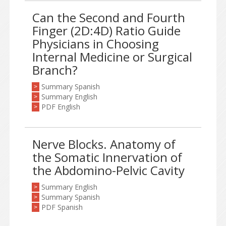
Can the Second and Fourth
Finger (2D:4D) Ratio Guide
Physicians in Choosing
Internal Medicine or Surgical
Branch?
Summary Spanish
>
Summary English
>
PDF English
>
Nerve Blocks. Anatomy of
the Somatic Innervation of
the Abdomino-Pelvic Cavity
Summary English
>
Summary Spanish
>
PDF Spanish
>