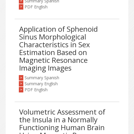
Summary Spanish
>
PDF English
>
Application of Sphenoid
Sinus Morphological
Characteristics in Sex
Estimation Based on
Magnetic Resonance
Imaging Images
Summary Spanish
>
Summary English
>
PDF English
>
Volumetric Assessment of
the Insula in a Normally
Functioning Human Brain