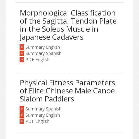
Morphological Classification
of the Sagittal Tendon Plate
in the Soleus Muscle in
Japanese Cadavers
Summary English
>
Summary Spanish
>
PDF English
>
Physical Fitness Parameters
of Elite Chinese Male Canoe
Slalom Paddlers
Summary Spanish
>
Summary English
>
PDF English
>