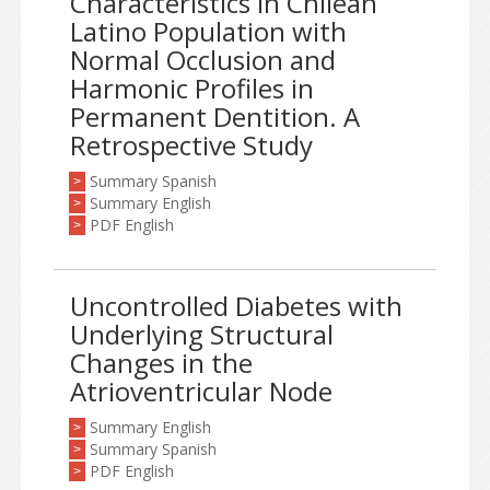
Characteristics in Chilean
Latino Population with
Normal Occlusion and
Harmonic Profiles in
Permanent Dentition. A
Retrospective Study
Summary Spanish
>
Summary English
>
PDF English
>
Uncontrolled Diabetes with
Underlying Structural
Changes in the
Atrioventricular Node
Summary English
>
Summary Spanish
>
PDF English
>