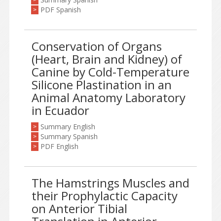
>
PDF Spanish
>
Conservation of Organs
(Heart, Brain and Kidney) of
Canine by Cold-Temperature
Silicone Plastination in an
Animal Anatomy Laboratory
in Ecuador
Summary English
>
Summary Spanish
>
PDF English
>
The Hamstrings Muscles and
their Prophylactic Capacity
on Anterior Tibial