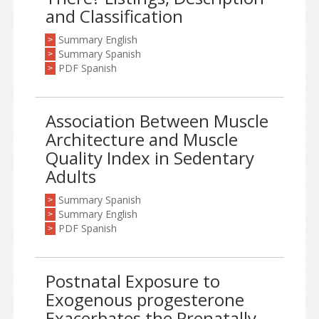
and Classification
Summary English
>
Summary Spanish
>
PDF Spanish
>
Association Between Muscle
Architecture and Muscle
Quality Index in Sedentary
Adults
Summary Spanish
>
Summary English
>
PDF Spanish
>
Postnatal Exposure to
Exogenous progesterone
Exacerbates the Prenatally-