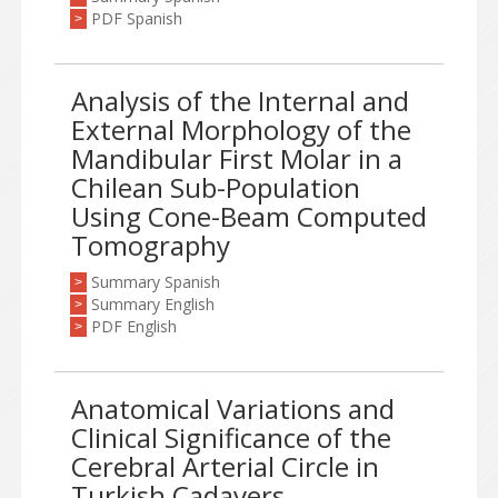
PDF Spanish
>
Analysis of the Internal and
External Morphology of the
Mandibular First Molar in a
Chilean Sub-Population
Using Cone-Beam Computed
Tomography
Summary Spanish
>
Summary English
>
PDF English
>
Anatomical Variations and
Clinical Significance of the
Cerebral Arterial Circle in
Turkish Cadavers