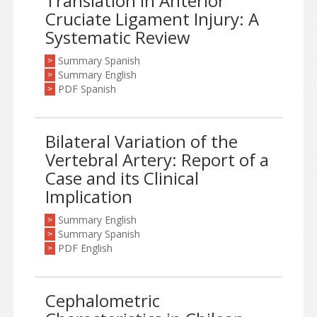
Translation in Anterior
Cruciate Ligament Injury: A
Systematic Review
Summary Spanish
>
Summary English
>
PDF Spanish
>
Bilateral Variation of the
Vertebral Artery: Report of a
Case and its Clinical
Implication
Summary English
>
Summary Spanish
>
PDF English
>
Cephalometric