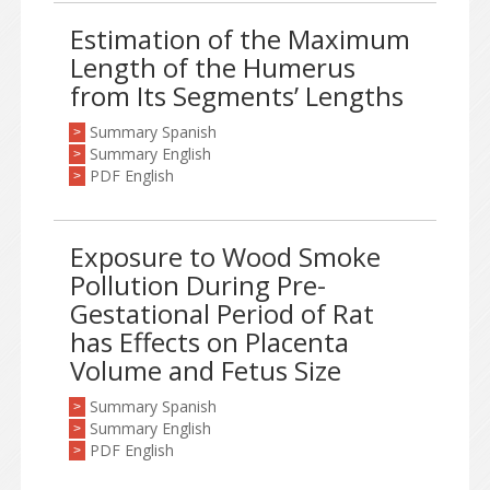
Estimation of the Maximum
Length of the Humerus
from Its Segments’ Lengths
Summary Spanish
>
Summary English
>
PDF English
>
Exposure to Wood Smoke
Pollution During Pre-
Gestational Period of Rat
has Effects on Placenta
Volume and Fetus Size
Summary Spanish
>
Summary English
>
PDF English
>