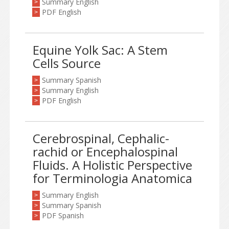
Summary English
>
PDF English
>
Equine Yolk Sac: A Stem
Cells Source
Summary Spanish
>
Summary English
>
PDF English
>
Cerebrospinal, Cephalic-
rachid or Encephalospinal
Fluids. A Holistic Perspective
for Terminologia Anatomica
Summary English
>
Summary Spanish
>
PDF Spanish
>