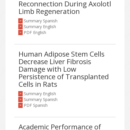
Reconnection During Axolotl
Limb Regeneration
Summary Spanish
>
Summary English
>
PDF English
>
Human Adipose Stem Cells
Decrease Liver Fibrosis
Damage with Low
Persistence of Transplanted
Cells in Rats
Summary English
>
Summary Spanish
>
PDF Spanish
>
Academic Performance of