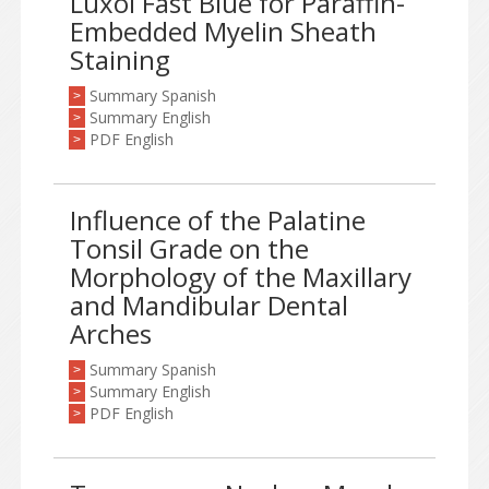
Luxol Fast Blue for Paraffin-
Embedded Myelin Sheath
Staining
Summary Spanish
>
Summary English
>
PDF English
>
Influence of the Palatine
Tonsil Grade on the
Morphology of the Maxillary
and Mandibular Dental
Arches
Summary Spanish
>
Summary English
>
PDF English
>