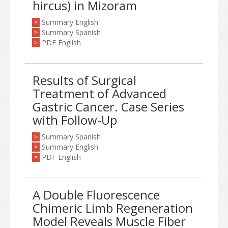
hircus) in Mizoram
Summary English
>
Summary Spanish
>
PDF English
>
Results of Surgical
Treatment of Advanced
Gastric Cancer. Case Series
with Follow-Up
Summary Spanish
>
Summary English
>
PDF English
>
A Double Fluorescence
Chimeric Limb Regeneration
Model Reveals Muscle Fiber