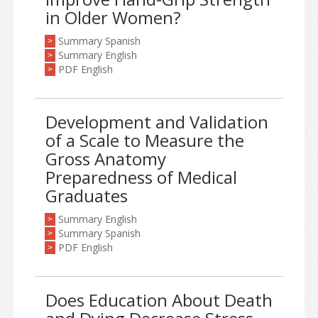
in Older Women?
Summary Spanish
>
Summary English
>
PDF English
>
Development and Validation
of a Scale to Measure the
Gross Anatomy
Preparedness of Medical
Graduates
Summary English
>
Summary Spanish
>
PDF English
>
Does Education About Death