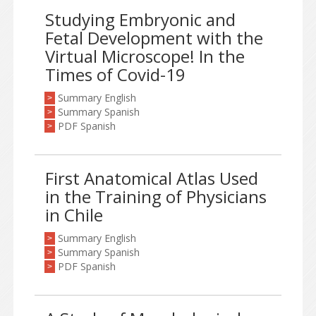
Studying Embryonic and
Fetal Development with the
Virtual Microscope! In the
Times of Covid-19
Summary English
>
Summary Spanish
>
PDF Spanish
>
First Anatomical Atlas Used
in the Training of Physicians
in Chile
Summary English
>
Summary Spanish
>
PDF Spanish
>