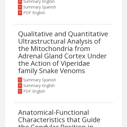
Summary English
>
Summary Spanish
>
PDF English
>
Qualitative and Quantitative
Ultrastructural Analysis of
the Mitochondria from
Adrenal Gland Cortex Under
the Action of Viperidae
family Snake Venoms
Summary Spanish
>
Summary English
>
PDF English
>
Anatomical-Functional
Characteristics that Guide
the Condylar Position in