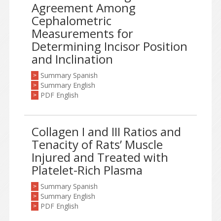
Agreement Among
Cephalometric
Measurements for
Determining Incisor Position
and Inclination
Summary Spanish
>
Summary English
>
PDF English
>
Collagen I and III Ratios and
Tenacity of Rats’ Muscle
Injured and Treated with
Platelet-Rich Plasma
Summary Spanish
>
Summary English
>
PDF English
>