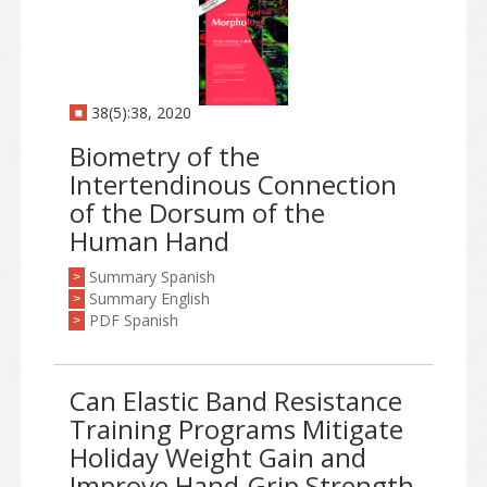
38(5):38, 2020
Biometry of the
Intertendinous Connection
of the Dorsum of the
Human Hand
Summary Spanish
>
Summary English
>
PDF Spanish
>
Can Elastic Band Resistance
Training Programs Mitigate
Holiday Weight Gain and
Improve Hand-Grip Strength