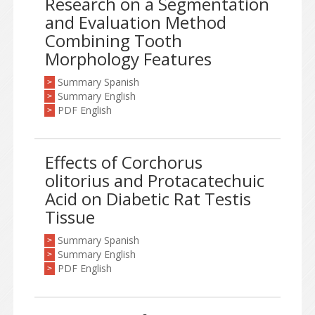
Research on a Segmentation
and Evaluation Method
Combining Tooth
Morphology Features
Summary Spanish
>
Summary English
>
PDF English
>
Effects of Corchorus
olitorius and Protacatechuic
Acid on Diabetic Rat Testis
Tissue
Summary Spanish
>
Summary English
>
PDF English
>