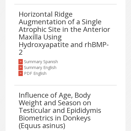
Horizontal Ridge
Augmentation of a Single
Atrophic Site in the Anterior
Maxilla Using
Hydroxyapatite and rhBMP-
2
Summary Spanish
>
Summary English
>
PDF English
>
Influence of Age, Body
Weight and Season on
Testicular and Epididymis
Biometrics in Donkeys
(Equus asinus)