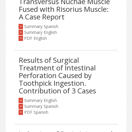
Transversus Nuchae Muscle
Fused with Risorius Muscle:
A Case Report
Summary Spanish
>
Summary English
>
PDF English
>
Results of Surgical
Treatment of Intestinal
Perforation Caused by
Toothpick Ingestion.
Contribution of 3 Cases
Summary English
>
Summary Spanish
>
PDF Spanish
>