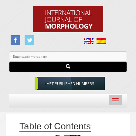
LAST PUBLISHED NUMBERS
Toggle
navigation
Table of Contents