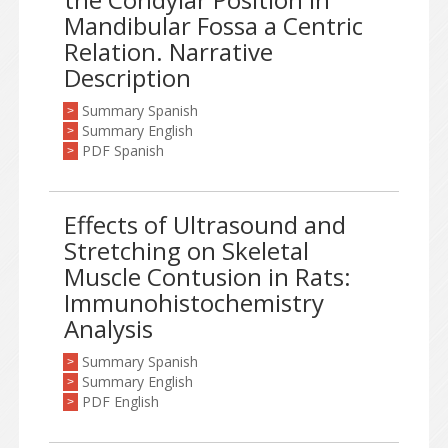
Mandibular Fossa a Centric
Relation. Narrative
Description
Summary Spanish
>
Summary English
>
PDF Spanish
>
Effects of Ultrasound and
Stretching on Skeletal
Muscle Contusion in Rats:
Immunohistochemistry
Analysis
Summary Spanish
>
Summary English
>
PDF English
>