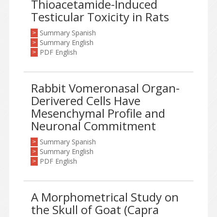
Thioacetamide-Induced
Testicular Toxicity in Rats
Summary Spanish
>
Summary English
>
PDF English
>
Rabbit Vomeronasal Organ-
Derivered Cells Have
Mesenchymal Profile and
Neuronal Commitment
Summary Spanish
>
Summary English
>
PDF English
>
A Morphometrical Study on
the Skull of Goat (Capra