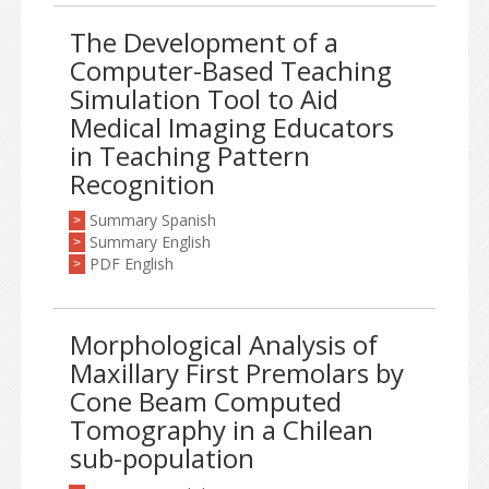
The Development of a
Computer-Based Teaching
Simulation Tool to Aid
Medical Imaging Educators
in Teaching Pattern
Recognition
Summary Spanish
>
Summary English
>
PDF English
>
Morphological Analysis of
Maxillary First Premolars by
Cone Beam Computed
Tomography in a Chilean
sub-population