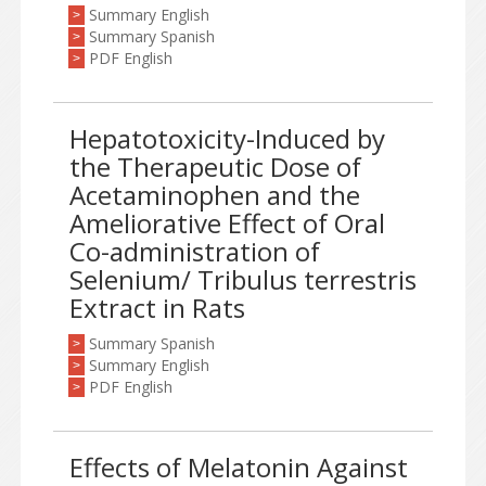
Summary English
>
Summary Spanish
>
PDF English
>
Hepatotoxicity-Induced by
the Therapeutic Dose of
Acetaminophen and the
Ameliorative Effect of Oral
Co-administration of
Selenium/ Tribulus terrestris
Extract in Rats
Summary Spanish
>
Summary English
>
PDF English
>
Effects of Melatonin Against