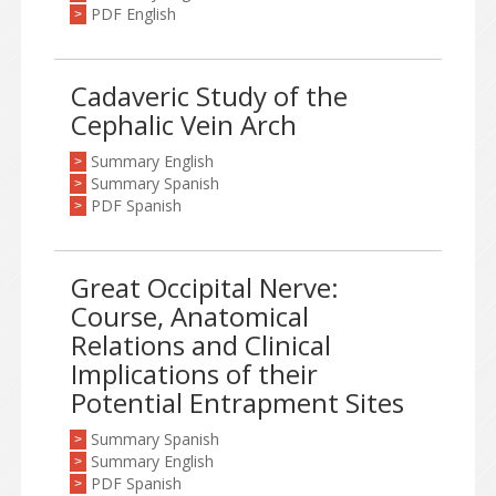
PDF English
>
Cadaveric Study of the
Cephalic Vein Arch
Summary English
>
Summary Spanish
>
PDF Spanish
>
Great Occipital Nerve:
Course, Anatomical
Relations and Clinical
Implications of their
Potential Entrapment Sites
Summary Spanish
>
Summary English
>
PDF Spanish
>