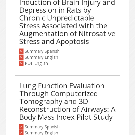
Induction of Brain Injury and
Depression in Rats by
Chronic Unpredictable
Stress Associated with the
Augmentation of Nitrosative
Stress and Apoptosis
Summary Spanish
>
Summary English
>
PDF English
>
Lung Function Evaluation
Through Computerized
Tomography and 3D
Reconstruction of Airways: A
Body Mass Index Pilot Study
Summary Spanish
>
Summary English
>