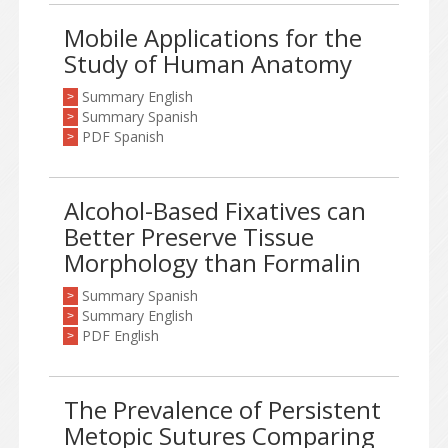
Mobile Applications for the
Study of Human Anatomy
Summary English
>
Summary Spanish
>
PDF Spanish
>
Alcohol-Based Fixatives can
Better Preserve Tissue
Morphology than Formalin
Summary Spanish
>
Summary English
>
PDF English
>
The Prevalence of Persistent
Metopic Sutures Comparing