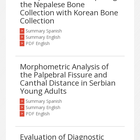
the Nepalese Bone
Collection with Korean Bone
Collection
Summary Spanish
>
Summary English
>
PDF English
>
Morphometric Analysis of
the Palpebral Fissure and
Canthal Distance in Serbian
Young Adults
Summary Spanish
>
Summary English
>
PDF English
>
Evaluation of Diagnostic