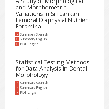
A Study of Morphological
and Morphometric
Variations in Sri Lankan
Femoral Diaphysial Nutrient
Foramina
Summary Spanish
>
Summary English
>
PDF English
>
Statistical Testing Methods
for Data Analysis in Dental
Morphology
Summary Spanish
>
Summary English
>
PDF English
>