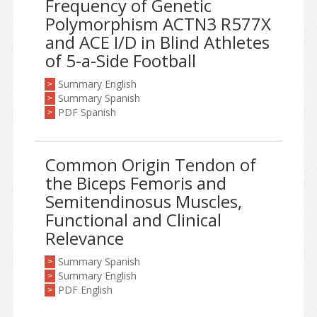
Frequency of Genetic
Polymorphism ACTN3 R577X
and ACE I/D in Blind Athletes
of 5-a-Side Football
Summary English
>
Summary Spanish
>
PDF Spanish
>
Common Origin Tendon of
the Biceps Femoris and
Semitendinosus Muscles,
Functional and Clinical
Relevance
Summary Spanish
>
Summary English
>
PDF English
>