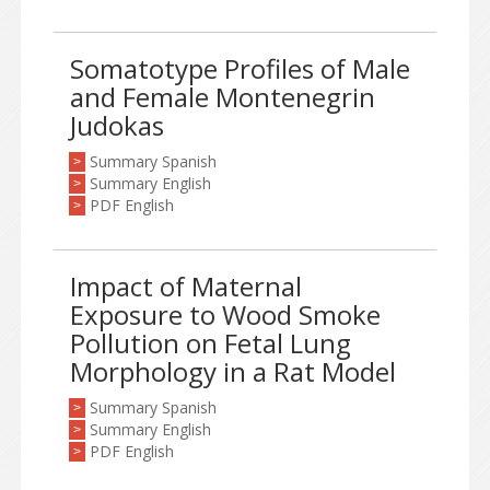
Somatotype Profiles of Male
and Female Montenegrin
Judokas
Summary Spanish
>
Summary English
>
PDF English
>
Impact of Maternal
Exposure to Wood Smoke
Pollution on Fetal Lung
Morphology in a Rat Model
Summary Spanish
>
Summary English
>
PDF English
>