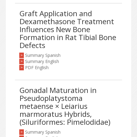
Graft Application and
Dexamethasone Treatment
Influences New Bone
Formation in Rat Tibial Bone
Defects
Summary Spanish
>
Summary English
>
PDF English
>
Gonadal Maturation in
Pseudoplatystoma
metaense × Leiarius
marmoratus Hybrids,
(Siluriformes: Pimelodidae)
Summary Spanish
>