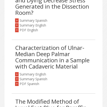
and Dying Decrease Stress
Generated in the Dissection
Room?
Summary Spanish
>
Summary English
>
PDF English
>
Characterization of Ulnar-
Median Deep Palmar
Communication in a Sample
with Cadaveric Material
Summary English
>
Summary Spanish
>
PDF Spanish
>
The Modified Method of