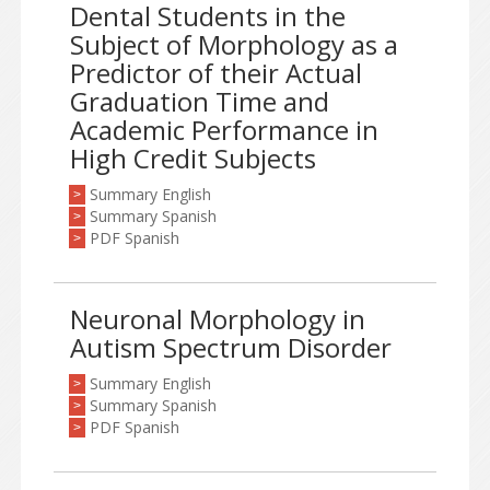
Dental Students in the
Subject of Morphology as a
Predictor of their Actual
Graduation Time and
Academic Performance in
High Credit Subjects
Summary English
>
Summary Spanish
>
PDF Spanish
>
Neuronal Morphology in
Autism Spectrum Disorder
Summary English
>
Summary Spanish
>
PDF Spanish
>