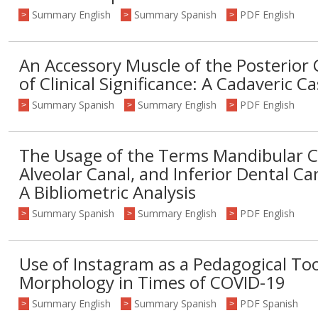
Summary English
Summary Spanish
PDF English
>
>
>
An Accessory Muscle of the Posterio
of Clinical Significance: A Cadaveric C
Summary Spanish
Summary English
PDF English
>
>
>
The Usage of the Terms Mandibular Ca
Alveolar Canal, and Inferior Dental Ca
A Bibliometric Analysis
Summary Spanish
Summary English
PDF English
>
>
>
Use of Instagram as a Pedagogical Too
Morphology in Times of COVID-19
Summary English
Summary Spanish
PDF Spanish
>
>
>