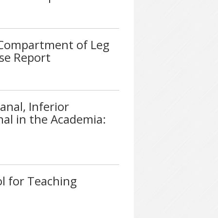
r Compartment of Leg
ase Report
nal, Inferior
nal in the Academia:
l for Teaching