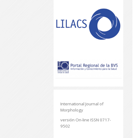
International Journal of
Morphology
versión On-line ISSN 0717-
9502