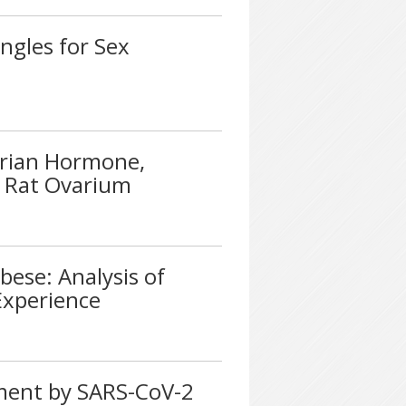
ngles for Sex
erian Hormone,
in Rat Ovarium
bese: Analysis of
Experience
ment by SARS-CoV-2