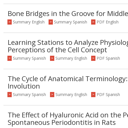
Bone Bridges in the Groove for Middl
Summary English
Summary Spanish
PDF English
>
>
>
Learning Stations to Analyze Physiol
Perceptions of the Cell Concept
Summary Spanish
Summary English
PDF Spanish
>
>
>
The Cycle of Anatomical Terminology:
Involution
Summary Spanish
Summary English
PDF Spanish
>
>
>
The Effect of Hyaluronic Acid on the 
Spontaneous Periodontitis in Rats