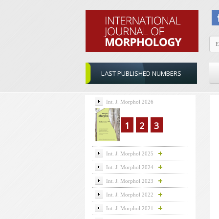
LAST PUBLISHED NUMBERS
Int. J. Morphol 2026
1
2
3
Int. J. Morphol 2025
Int. J. Morphol 2024
Int. J. Morphol 2023
Int. J. Morphol 2022
Int. J. Morphol 2021