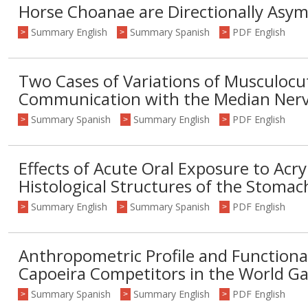
Horse Choanae are Directionally Asy
Summary English
Summary Spanish
PDF English
>
>
>
Two Cases of Variations of Musculoc
Communication with the Median Ner
Summary Spanish
Summary English
PDF English
>
>
>
Effects of Acute Oral Exposure to Acr
Histological Structures of the Stomac
Summary English
Summary Spanish
PDF English
>
>
>
Anthropometric Profile and Functiona
Capoeira Competitors in the World G
Summary Spanish
Summary English
PDF English
>
>
>