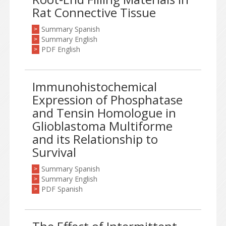
Rat Connective Tissue
Summary Spanish
>
Summary English
>
PDF English
>
Immunohistochemical
Expression of Phosphatase
and Tensin Homologue in
Glioblastoma Multiforme
and its Relationship to
Survival
Summary Spanish
>
Summary English
>
PDF Spanish
>