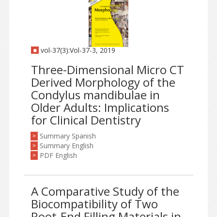
vol-37(3):Vol-37-3, 2019
Three-Dimensional Micro CT
Derived Morphology of the
Condylus mandibulae in
Older Adults: Implications
for Clinical Dentistry
Summary Spanish
>
Summary English
>
PDF English
>
A Comparative Study of the
Biocompatibility of Two
Root-End Filling Materials in