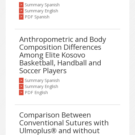
Summary Spanish
>
Summary English
>
PDF Spanish
>
Anthropometric and Body
Composition Differences
Among Elite Kosovo
Basketball, Handball and
Soccer Players
Summary Spanish
>
Summary English
>
PDF English
>
Comparison Between
Conventional Sutures with
Ulmoplus® and without