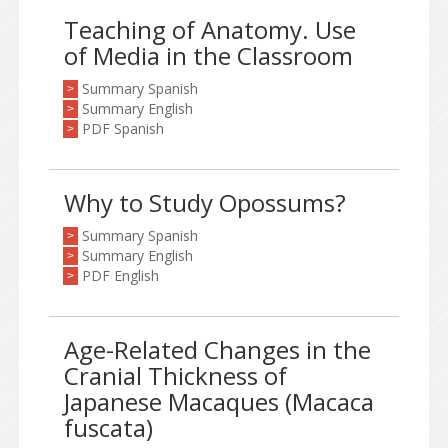
Teaching of Anatomy. Use
of Media in the Classroom
Summary Spanish
>
Summary English
>
PDF Spanish
>
Why to Study Opossums?
Summary Spanish
>
Summary English
>
PDF English
>
Age-Related Changes in the
Cranial Thickness of
Japanese Macaques (Macaca
fuscata)