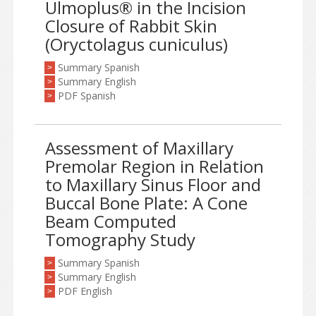
Ulmoplus® in the Incision
Closure of Rabbit Skin
(Oryctolagus cuniculus)
Summary Spanish
>
Summary English
>
PDF Spanish
>
Assessment of Maxillary
Premolar Region in Relation
to Maxillary Sinus Floor and
Buccal Bone Plate: A Cone
Beam Computed
Tomography Study
Summary Spanish
>
Summary English
>
PDF English
>