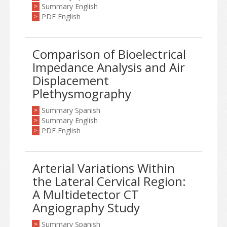
Summary English
>
PDF English
>
Comparison of Bioelectrical
Impedance Analysis and Air
Displacement
Plethysmography
Summary Spanish
>
Summary English
>
PDF English
>
Arterial Variations Within
the Lateral Cervical Region:
A Multidetector CT
Angiography Study
Summary Spanish
>