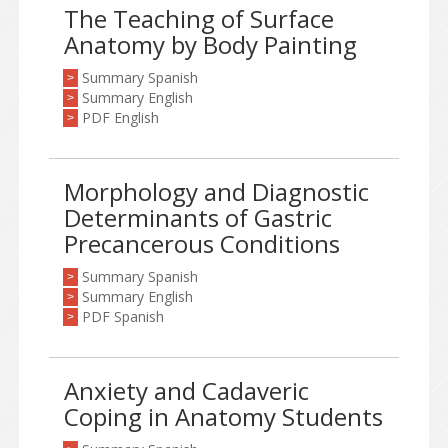
The Teaching of Surface
Anatomy by Body Painting
Summary Spanish
>
Summary English
>
PDF English
>
Morphology and Diagnostic
Determinants of Gastric
Precancerous Conditions
Summary Spanish
>
Summary English
>
PDF Spanish
>
Anxiety and Cadaveric
Coping in Anatomy Students