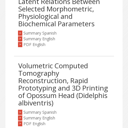
Latent Relations Between
Selected Morphometric,
Physiological and
Biochemical Parameters
Summary Spanish
>
Summary English
>
PDF English
>
Volumetric Computed
Tomography
Reconstruction, Rapid
Prototyping and 3D Printing
of Opossum Head (Didelphis
albiventris)
Summary Spanish
>
Summary English
>
PDF English
>