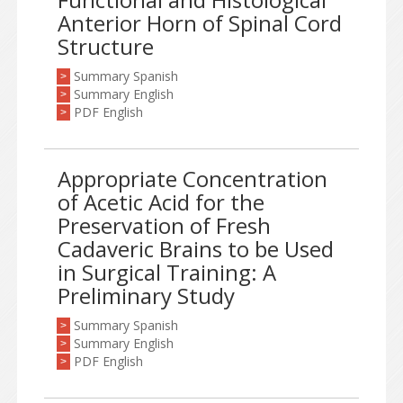
Anterior Horn of Spinal Cord
Structure
Summary Spanish
>
Summary English
>
PDF English
>
Appropriate Concentration
of Acetic Acid for the
Preservation of Fresh
Cadaveric Brains to be Used
in Surgical Training: A
Preliminary Study
Summary Spanish
>
Summary English
>
PDF English
>