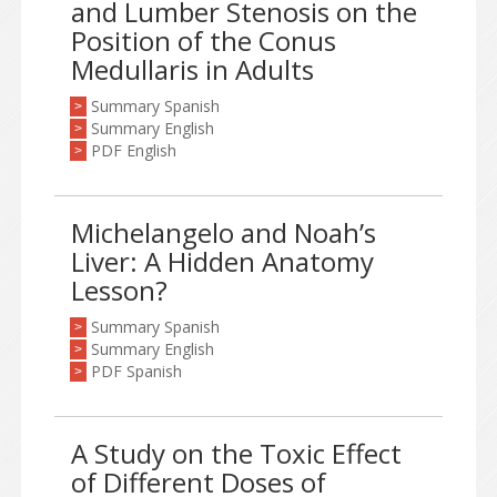
and Lumber Stenosis on the
Position of the Conus
Medullaris in Adults
Summary Spanish
>
Summary English
>
PDF English
>
Michelangelo and Noah’s
Liver: A Hidden Anatomy
Lesson?
Summary Spanish
>
Summary English
>
PDF Spanish
>
A Study on the Toxic Effect
of Different Doses of