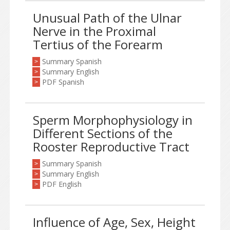
Unusual Path of the Ulnar
Nerve in the Proximal
Tertius of the Forearm
Summary Spanish
>
Summary English
>
PDF Spanish
>
Sperm Morphophysiology in
Different Sections of the
Rooster Reproductive Tract
Summary Spanish
>
Summary English
>
PDF English
>
Influence of Age, Sex, Height