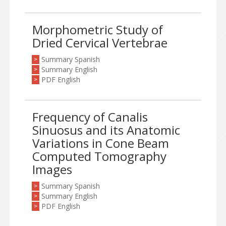
Morphometric Study of
Dried Cervical Vertebrae
Summary Spanish
>
Summary English
>
PDF English
>
Frequency of Canalis
Sinuosus and its Anatomic
Variations in Cone Beam
Computed Tomography
Images
Summary Spanish
>
Summary English
>
PDF English
>