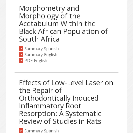
Morphometry and
Morphology of the
Acetabulum Within the
Black African Population of
South Africa
Summary Spanish
>
Summary English
>
PDF English
>
Effects of Low-Level Laser on
the Repair of
Orthodontically Induced
Inflammatory Root
Resorption: A Systematic
Review of Studies in Rats
Summary Spanish
>