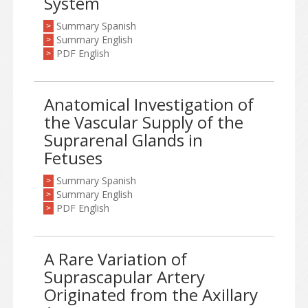
System
Summary Spanish
>
Summary English
>
PDF English
>
Anatomical Investigation of
the Vascular Supply of the
Suprarenal Glands in
Fetuses
Summary Spanish
>
Summary English
>
PDF English
>
A Rare Variation of
Suprascapular Artery
Originated from the Axillary