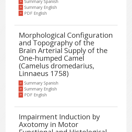
Summary Spanish
>
Summary English
>
PDF English
>
Morphological Configuration
and Topography of the
Brain Arterial Supply of the
One-humped Camel
(Camelus dromedarius,
Linnaeus 1758)
Summary Spanish
>
Summary English
>
PDF English
>
Impairment Induction by
Axotomy in Motor
Functional and Histological