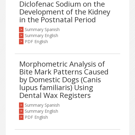
Diclofenac Sodium on the
Development of the Kidney
in the Postnatal Period
Summary Spanish
>
Summary English
>
PDF English
>
Morphometric Analysis of
Bite Mark Patterns Caused
by Domestic Dogs (Canis
lupus familiaris) Using
Dental Wax Registers
Summary Spanish
>
Summary English
>
PDF English
>