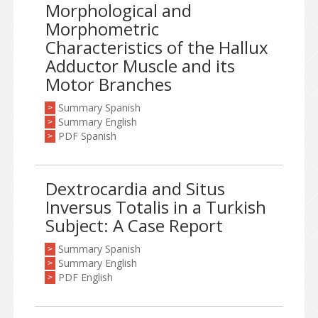
Morphological and
Morphometric
Characteristics of the Hallux
Adductor Muscle and its
Motor Branches
Summary Spanish
>
Summary English
>
PDF Spanish
>
Dextrocardia and Situs
Inversus Totalis in a Turkish
Subject: A Case Report
Summary Spanish
>
Summary English
>
PDF English
>