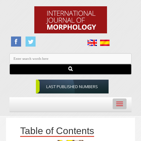
LAST PUBLISHED NUMBERS
Toggle
navigation
Table of Contents