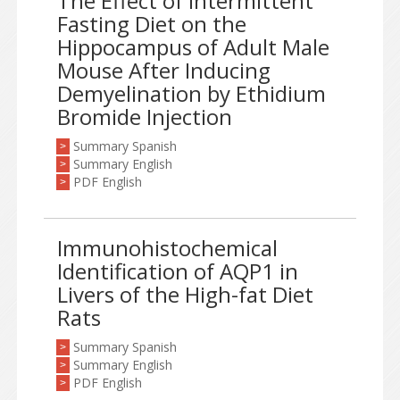
The Effect of Intermittent
Fasting Diet on the
Hippocampus of Adult Male
Mouse After Inducing
Demyelination by Ethidium
Bromide Injection
Summary Spanish
>
Summary English
>
PDF English
>
Immunohistochemical
Identification of AQP1 in
Livers of the High-fat Diet
Rats
Summary Spanish
>
Summary English
>
PDF English
>