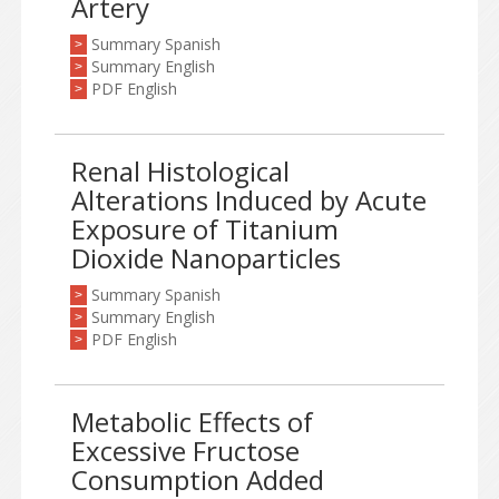
Artery
Summary Spanish
>
Summary English
>
PDF English
>
Renal Histological
Alterations Induced by Acute
Exposure of Titanium
Dioxide Nanoparticles
Summary Spanish
>
Summary English
>
PDF English
>
Metabolic Effects of
Excessive Fructose
Consumption Added