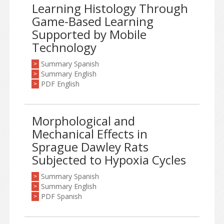
Learning Histology Through
Game-Based Learning
Supported by Mobile
Technology
Summary Spanish
>
Summary English
>
PDF English
>
Morphological and
Mechanical Effects in
Sprague Dawley Rats
Subjected to Hypoxia Cycles
Summary Spanish
>
Summary English
>
PDF Spanish
>