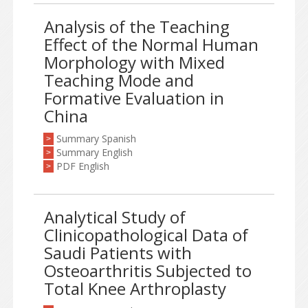
Analysis of the Teaching
Effect of the Normal Human
Morphology with Mixed
Teaching Mode and
Formative Evaluation in
China
Summary Spanish
>
Summary English
>
PDF English
>
Analytical Study of
Clinicopathological Data of
Saudi Patients with
Osteoarthritis Subjected to
Total Knee Arthroplasty