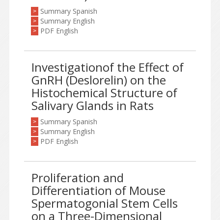
Summary Spanish
>
Summary English
>
PDF English
>
Investigationof the Effect of
GnRH (Deslorelin) on the
Histochemical Structure of
Salivary Glands in Rats
Summary Spanish
>
Summary English
>
PDF English
>
Proliferation and
Differentiation of Mouse
Spermatogonial Stem Cells
on a Three-Dimensional