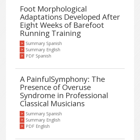
Foot Morphological
Adaptations Developed After
Eight Weeks of Barefoot
Running Training
Summary Spanish
>
Summary English
>
PDF Spanish
>
A PainfulSymphony: The
Presence of Overuse
Syndrome in Professional
Classical Musicians
Summary Spanish
>
Summary English
>
PDF English
>