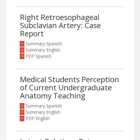
Right Retroesophageal
Subclavian Artery: Case
Report
Summary Spanish
>
Summary English
>
PDF Spanish
>
Medical Students Perception
of Current Undergraduate
Anatomy Teaching
Summary Spanish
>
Summary English
>
PDF English
>