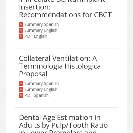
Insertion:
Recommendations for CBCT
Summary Spanish
>
Summary English
>
PDF English
>
Collateral Ventilation: A
Terminologia Histologica
Proposal
Summary Spanish
>
Summary English
>
PDF Spanish
>
Dental Age Estimation in
Adults by Pulp/Tooth Ratio
in Lower Premolars and