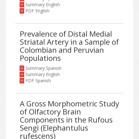
Summary English
>
PDF English
>
Prevalence of Distal Medial
Striatal Artery in a Sample of
Colombian and Peruvian
Populations
Summary Spanish
>
Summary English
>
PDF Spanish
>
A Gross Morphometric Study
of Olfactory Brain
Components in the Rufous
Sengi (Elephantulus
rufescens)