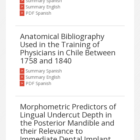
Summary Spanish
>
Summary English
>
PDF Spanish
>
Anatomical Bibliography
Used in the Training of
Physicians in Chile Between
1758 and 1840
Summary Spanish
>
Summary English
>
PDF Spanish
>
Morphometric Predictors of
Lingual Undercut Depth in
the Posterior Mandible and
their Relevance to
Immediate Dental Implant