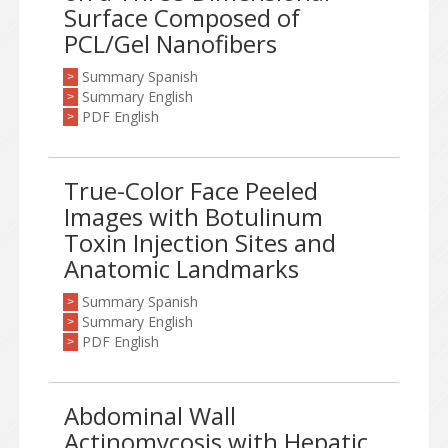
Surface Composed of
PCL/Gel Nanofibers
Summary Spanish
>
Summary English
>
PDF English
>
True-Color Face Peeled
Images with Botulinum
Toxin Injection Sites and
Anatomic Landmarks
Summary Spanish
>
Summary English
>
PDF English
>
Abdominal Wall
Actinomycosis with Hepatic