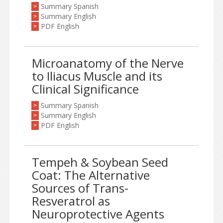
Summary Spanish
>
Summary English
>
PDF English
>
Microanatomy of the Nerve
to Iliacus Muscle and its
Clinical Significance
Summary Spanish
>
Summary English
>
PDF English
>
Tempeh & Soybean Seed
Coat: The Alternative
Sources of Trans-
Resveratrol as
Neuroprotective Agents