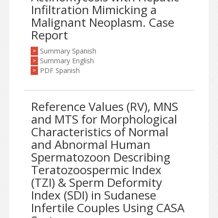
Infiltration Mimicking a
Malignant Neoplasm. Case
Report
Summary Spanish
>
Summary English
>
PDF Spanish
>
Reference Values (RV), MNS
and MTS for Morphological
Characteristics of Normal
and Abnormal Human
Spermatozoon Describing
Teratozoospermic Index
(TZI) & Sperm Deformity
Index (SDI) in Sudanese
Infertile Couples Using CASA