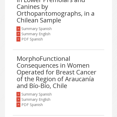
Canines by
Orthopantomographs, in a
Chilean Sample
Summary Spanish
>
Summary English
>
PDF Spanish
>
MorphoFunctional
Consequences in Women
Operated for Breast Cancer
of the Region of Araucanía
and Bío-Bío, Chile
Summary Spanish
>
Summary English
>
PDF Spanish
>