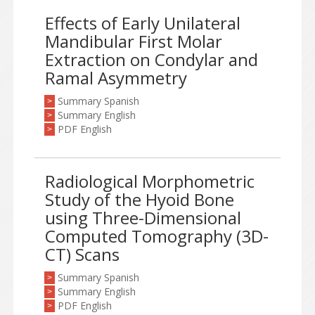
Effects of Early Unilateral
Mandibular First Molar
Extraction on Condylar and
Ramal Asymmetry
Summary Spanish
>
Summary English
>
PDF English
>
Radiological Morphometric
Study of the Hyoid Bone
using Three-Dimensional
Computed Tomography (3D-
CT) Scans
Summary Spanish
>
Summary English
>
PDF English
>