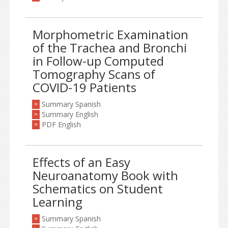
Morphometric Examination
of the Trachea and Bronchi
in Follow-up Computed
Tomography Scans of
COVID-19 Patients
Summary Spanish
>
Summary English
>
PDF English
>
Effects of an Easy
Neuroanatomy Book with
Schematics on Student
Learning
Summary Spanish
>