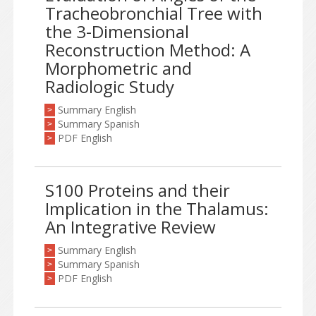
Tracheobronchial Tree with
the 3-Dimensional
Reconstruction Method: A
Morphometric and
Radiologic Study
Summary English
>
Summary Spanish
>
PDF English
>
S100 Proteins and their
Implication in the Thalamus:
An Integrative Review
Summary English
>
Summary Spanish
>
PDF English
>