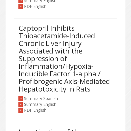
Summary English
>
PDF English
>
Captopril Inhibits
Thioacetamide-Induced
Chronic Liver Injury
Associated with the
Suppression of
Inflammation/Hypoxia-
Inducible Factor 1-alpha /
Profibrogenic Axis-Mediated
Hepatotoxicity in Rats
Summary Spanish
>
Summary English
>
PDF English
>