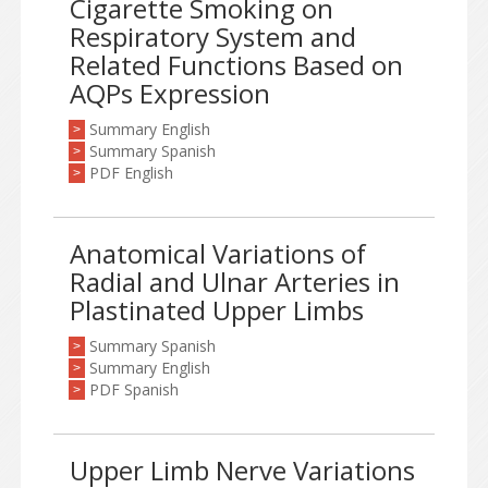
Cigarette Smoking on
Respiratory System and
Related Functions Based on
AQPs Expression
Summary English
>
Summary Spanish
>
PDF English
>
Anatomical Variations of
Radial and Ulnar Arteries in
Plastinated Upper Limbs
Summary Spanish
>
Summary English
>
PDF Spanish
>
Upper Limb Nerve Variations