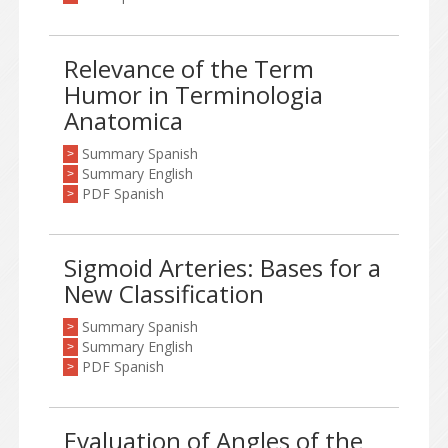
Relevance of the Term
Humor in Terminologia
Anatomica
Summary Spanish
>
Summary English
>
PDF Spanish
>
Sigmoid Arteries: Bases for a
New Classification
Summary Spanish
>
Summary English
>
PDF Spanish
>
Evaluation of Angles of the