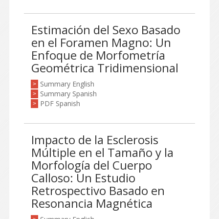
Estimación del Sexo Basado
en el Foramen Magno: Un
Enfoque de Morfometría
Geométrica Tridimensional
Summary English
>
Summary Spanish
>
PDF Spanish
>
Impacto de la Esclerosis
Múltiple en el Tamaño y la
Morfología del Cuerpo
Calloso: Un Estudio
Retrospectivo Basado en
Resonancia Magnética