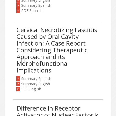
Summary English
>
Summary Spanish
>
PDF Spanish
>
Cervical Necrotizing Fasciitis
Caused by Oral Cavity
Infection: A Case Report
Considering Therapeutic
Approach and its
Morphofunctional
Implications
Summary Spanish
>
Summary English
>
PDF English
>
Difference in Receptor
Activator of Nuclear Factor k