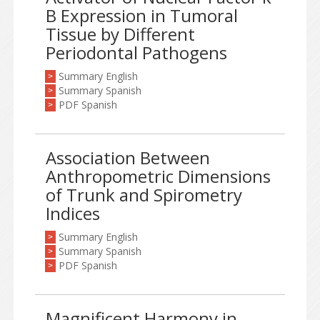
B Expression in Tumoral
Tissue by Different
Periodontal Pathogens
Summary English
>
Summary Spanish
>
PDF Spanish
>
Association Between
Anthropometric Dimensions
of Trunk and Spirometry
Indices
Summary English
>
Summary Spanish
>
PDF Spanish
>
Magnificent Harmony in