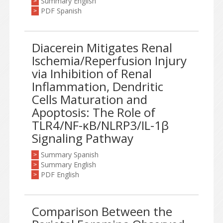
Summary English
>
PDF Spanish
>
Diacerein Mitigates Renal
Ischemia/Reperfusion Injury
via Inhibition of Renal
Inflammation, Dendritic
Cells Maturation and
Apoptosis: The Role of
TLR4/NF-κB/NLRP3/IL-1β
Signaling Pathway
Summary Spanish
>
Summary English
>
PDF English
>
Comparison Between the