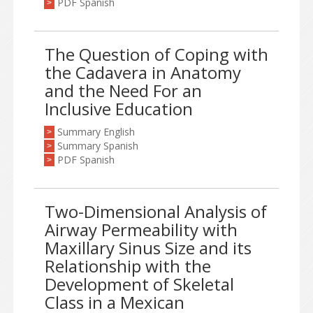
PDF Spanish
>
The Question of Coping with
the Cadavera in Anatomy
and the Need For an
Inclusive Education
Summary English
>
Summary Spanish
>
PDF Spanish
>
Two-Dimensional Analysis of
Airway Permeability with
Maxillary Sinus Size and its
Relationship with the
Development of Skeletal
Class in a Mexican