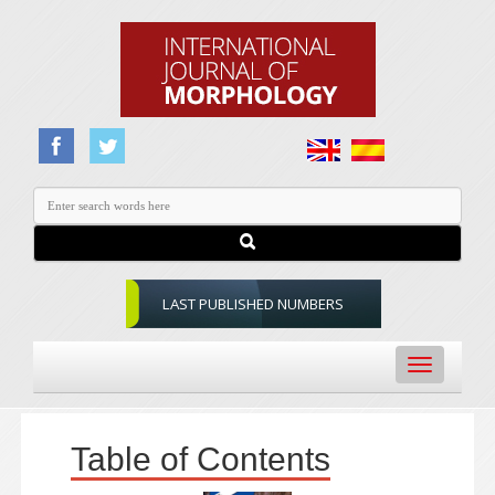
LAST PUBLISHED NUMBERS
Toggle
navigation
Table of Contents