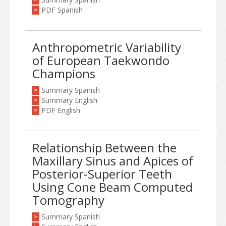
>
PDF Spanish
>
Anthropometric Variability
of European Taekwondo
Champions
Summary Spanish
>
Summary English
>
PDF English
>
Relationship Between the
Maxillary Sinus and Apices of
Posterior-Superior Teeth
Using Cone Beam Computed
Tomography
Summary Spanish
>