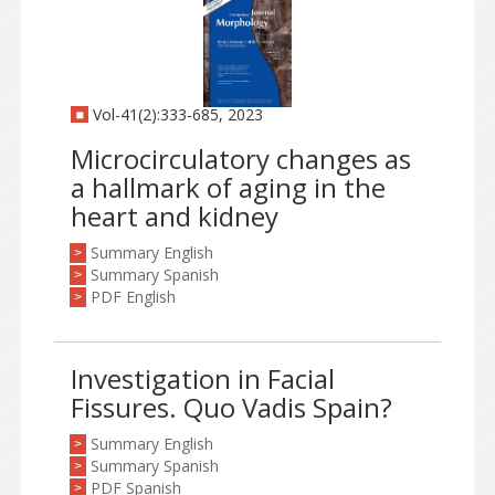
Vol-41(2):333-685, 2023
Microcirculatory changes as
a hallmark of aging in the
heart and kidney
Summary English
>
Summary Spanish
>
PDF English
>
Investigation in Facial
Fissures. Quo Vadis Spain?
Summary English
>
Summary Spanish
>
PDF Spanish
>