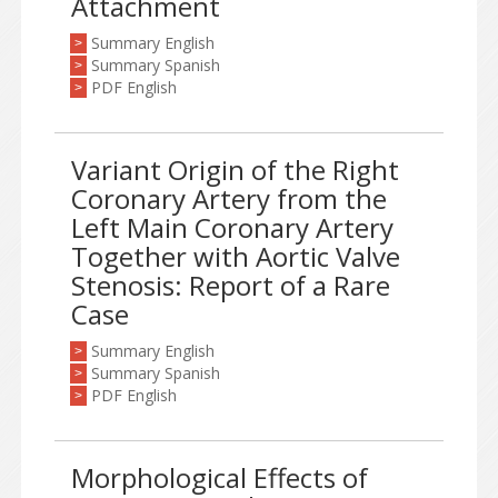
Attachment
Summary English
>
Summary Spanish
>
PDF English
>
Variant Origin of the Right
Coronary Artery from the
Left Main Coronary Artery
Together with Aortic Valve
Stenosis: Report of a Rare
Case
Summary English
>
Summary Spanish
>
PDF English
>
Morphological Effects of