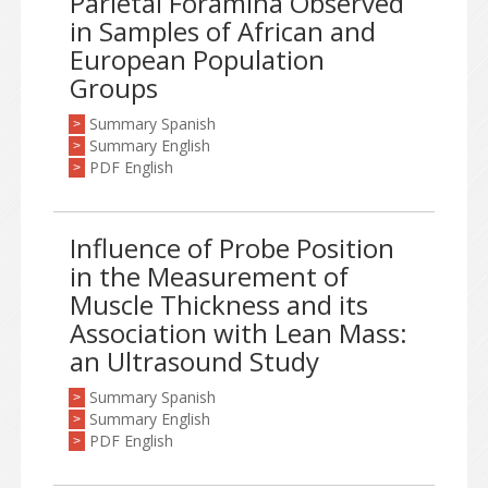
Parietal Foramina Observed
in Samples of African and
European Population
Groups
Summary Spanish
>
Summary English
>
PDF English
>
Influence of Probe Position
in the Measurement of
Muscle Thickness and its
Association with Lean Mass:
an Ultrasound Study
Summary Spanish
>
Summary English
>
PDF English
>