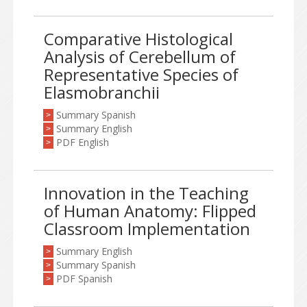
Comparative Histological
Analysis of Cerebellum of
Representative Species of
Elasmobranchii
Summary Spanish
>
Summary English
>
PDF English
>
Innovation in the Teaching
of Human Anatomy: Flipped
Classroom Implementation
Summary English
>
Summary Spanish
>
PDF Spanish
>