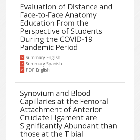
Evaluation of Distance and
Face-to-Face Anatomy
Education From the
Perspective of Students
During the COVID-19
Pandemic Period
Summary English
>
Summary Spanish
>
PDF English
>
Synovium and Blood
Capillaries at the Femoral
Attachment of Anterior
Cruciate Ligament are
Significantly Abundant than
those at the Tibial