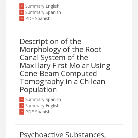
Summary English
>
Summary Spanish
>
PDF Spanish
>
Description of the
Morphology of the Root
Canal System of the
Maxillary First Molar Using
Cone-Beam Computed
Tomography in a Chilean
Population
Summary Spanish
>
Summary English
>
PDF Spanish
>
Psychoactive Substances,