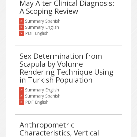
May Alter Clinical Diagnosis:
A Scoping Review
Summary Spanish
>
Summary English
>
PDF English
>
Sex Determination from
Scapula by Volume
Rendering Technique Using
in Turkish Population
Summary English
>
Summary Spanish
>
PDF English
>
Anthropometric
Characteristics, Vertical