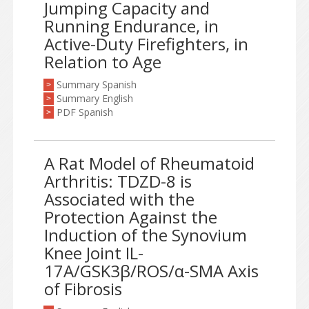
Jumping Capacity and
Running Endurance, in
Active-Duty Firefighters, in
Relation to Age
Summary Spanish
>
Summary English
>
PDF Spanish
>
A Rat Model of Rheumatoid
Arthritis: TDZD-8 is
Associated with the
Protection Against the
Induction of the Synovium
Knee Joint IL-
17A/GSK3β/ROS/α-SMA Axis
of Fibrosis