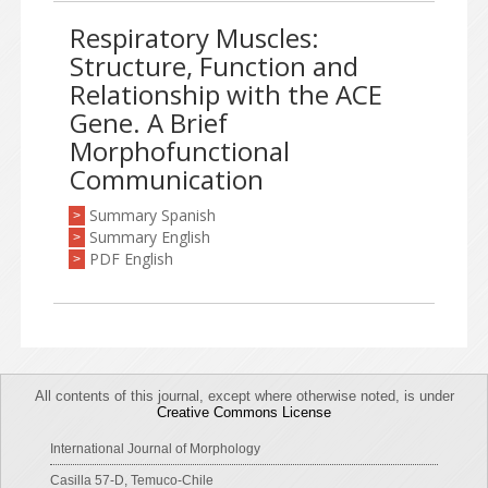
Respiratory Muscles:
Structure, Function and
Relationship with the ACE
Gene. A Brief
Morphofunctional
Communication
Summary Spanish
>
Summary English
>
PDF English
>
All contents of this journal, except where otherwise noted, is under
Creative Commons License
International Journal of Morphology
Casilla 57-D, Temuco-Chile