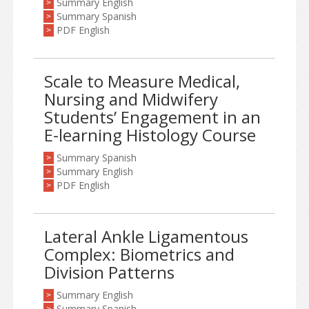
Summary English
>
Summary Spanish
>
PDF English
>
Scale to Measure Medical,
Nursing and Midwifery
Students’ Engagement in an
E-learning Histology Course
Summary Spanish
>
Summary English
>
PDF English
>
Lateral Ankle Ligamentous
Complex: Biometrics and
Division Patterns
Summary English
>
Summary Spanish