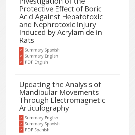
Investigation of the
Protective Effect of Boric
Acid Against Hepatotoxic
and Nephrotoxic Injury
Induced by Acrylamide in
Rats
Summary Spanish
>
Summary English
>
PDF English
>
Updating the Analysis of
Mandibular Movements
Through Electromagnetic
Articulography
Summary English
>
Summary Spanish
>
PDF Spanish
>