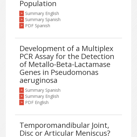
Population
Summary English
>
Summary Spanish
>
PDF Spanish
>
Development of a Multiplex
PCR Assay for the Detection
of Metallo-Beta-Lactamase
Genes in Pseudomonas
aeruginosa
Summary Spanish
>
Summary English
>
PDF English
>
Temporomandibular Joint,
Disc or Articular Meniscus?