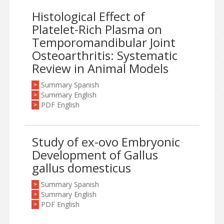
Histological Effect of
Platelet-Rich Plasma on
Temporomandibular Joint
Osteoarthritis: Systematic
Review in Animal Models
Summary Spanish
>
Summary English
>
PDF English
>
Study of ex-ovo Embryonic
Development of Gallus
gallus domesticus
Summary Spanish
>
Summary English
>
PDF English
>