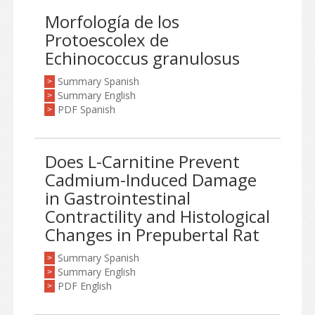
Morfología de los
Protoescolex de
Echinococcus granulosus
Summary Spanish
>
Summary English
>
PDF Spanish
>
Does L-Carnitine Prevent
Cadmium-Induced Damage
in Gastrointestinal
Contractility and Histological
Changes in Prepubertal Rat
Summary Spanish
>
Summary English
>
PDF English
>