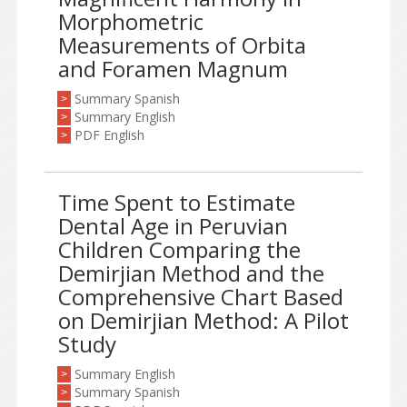
Morphometric
Measurements of Orbita
and Foramen Magnum
Summary Spanish
>
Summary English
>
PDF English
>
Time Spent to Estimate
Dental Age in Peruvian
Children Comparing the
Demirjian Method and the
Comprehensive Chart Based
on Demirjian Method: A Pilot
Study
Summary English
>
Summary Spanish
>