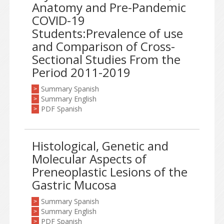
Anatomy and Pre-Pandemic
COVID-19
Students:Prevalence of use
and Comparison of Cross-
Sectional Studies From the
Period 2011-2019
Summary Spanish
>
Summary English
>
PDF Spanish
>
Histological, Genetic and
Molecular Aspects of
Preneoplastic Lesions of the
Gastric Mucosa
Summary Spanish
>
Summary English
>
PDF Spanish
>