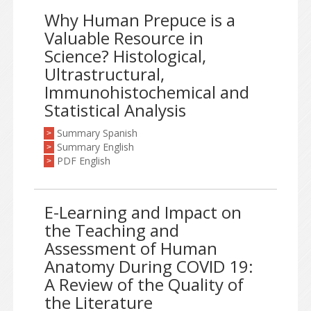
Why Human Prepuce is a
Valuable Resource in
Science? Histological,
Ultrastructural,
Immunohistochemical and
Statistical Analysis
Summary Spanish
>
Summary English
>
PDF English
>
E-Learning and Impact on
the Teaching and
Assessment of Human
Anatomy During COVID 19:
A Review of the Quality of
the Literature