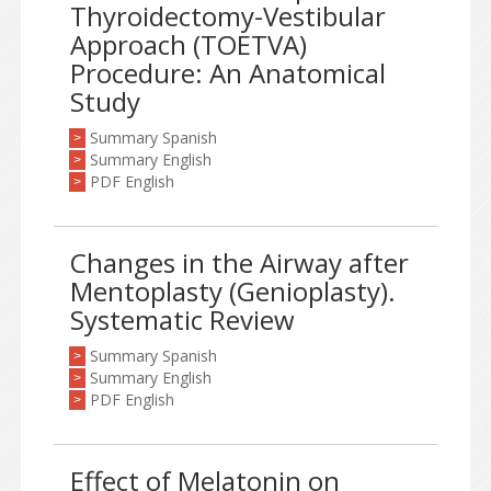
Thyroidectomy-Vestibular
Approach (TOETVA)
Procedure: An Anatomical
Study
Summary Spanish
>
Summary English
>
PDF English
>
Changes in the Airway after
Mentoplasty (Genioplasty).
Systematic Review
Summary Spanish
>
Summary English
>
PDF English
>
Effect of Melatonin on