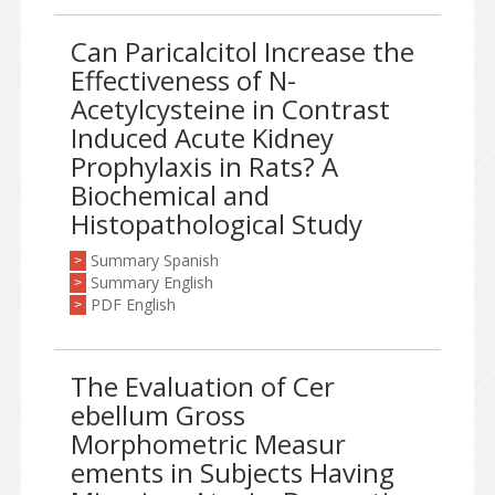
Can Paricalcitol Increase the
Effectiveness of N-
Acetylcysteine in Contrast
Induced Acute Kidney
Prophylaxis in Rats? A
Biochemical and
Histopathological Study
Summary Spanish
>
Summary English
>
PDF English
>
The Evaluation of Cer
ebellum Gross
Morphometric Measur
ements in Subjects Having