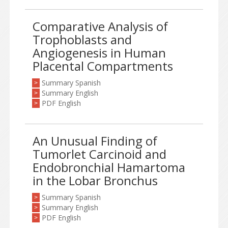
Comparative Analysis of
Trophoblasts and
Angiogenesis in Human
Placental Compartments
Summary Spanish
>
Summary English
>
PDF English
>
An Unusual Finding of
Tumorlet Carcinoid and
Endobronchial Hamartoma
in the Lobar Bronchus
Summary Spanish
>
Summary English
>
PDF English
>