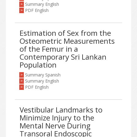
Summary English
>
PDF English
>
Estimation of Sex from the
Osteometric Measurements
of the Femur in a
Contemporary Sri Lankan
Population
Summary Spanish
>
Summary English
>
PDF English
>
Vestibular Landmarks to
Minimize Injury to the
Mental Nerve During
Transoral Endoscopic