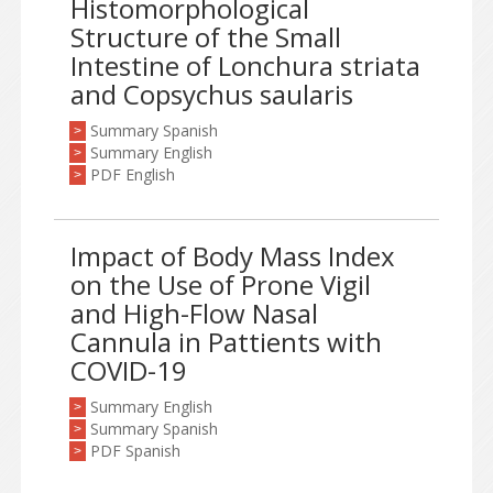
Histomorphological
Structure of the Small
Intestine of Lonchura striata
and Copsychus saularis
Summary Spanish
>
Summary English
>
PDF English
>
Impact of Body Mass Index
on the Use of Prone Vigil
and High-Flow Nasal
Cannula in Pattients with
COVID-19
Summary English
>
Summary Spanish
>
PDF Spanish
>