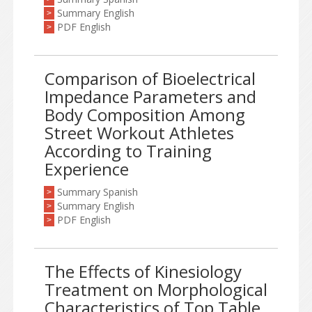
Summary English
>
PDF English
>
Comparison of Bioelectrical
Impedance Parameters and
Body Composition Among
Street Workout Athletes
According to Training
Experience
Summary Spanish
>
Summary English
>
PDF English
>
The Effects of Kinesiology
Treatment on Morphological
Characteristics of Top Table