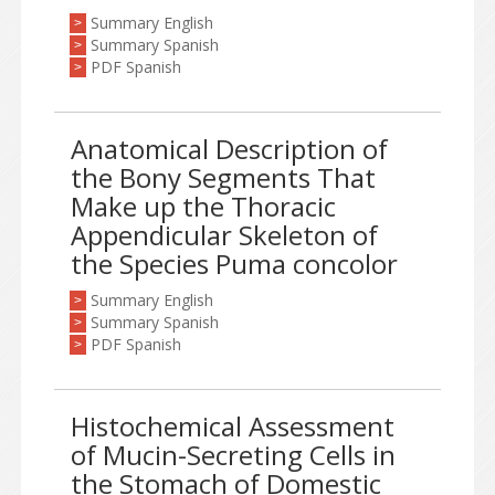
Summary English
>
Summary Spanish
>
PDF Spanish
>
Anatomical Description of
the Bony Segments That
Make up the Thoracic
Appendicular Skeleton of
the Species Puma concolor
Summary English
>
Summary Spanish
>
PDF Spanish
>
Histochemical Assessment
of Mucin-Secreting Cells in
the Stomach of Domestic