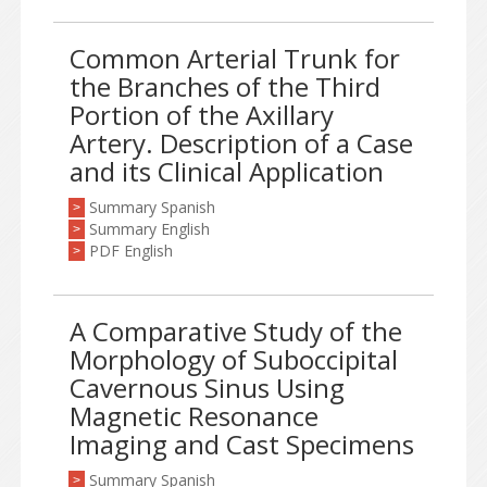
Common Arterial Trunk for
the Branches of the Third
Portion of the Axillary
Artery. Description of a Case
and its Clinical Application
Summary Spanish
>
Summary English
>
PDF English
>
A Comparative Study of the
Morphology of Suboccipital
Cavernous Sinus Using
Magnetic Resonance
Imaging and Cast Specimens
Summary Spanish
>