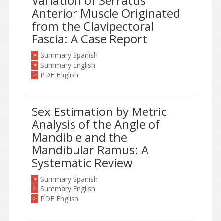
Variation of Serratus
Anterior Muscle Originated
from the Clavipectoral
Fascia: A Case Report
Summary Spanish
>
Summary English
>
PDF English
>
Sex Estimation by Metric
Analysis of the Angle of
Mandible and the
Mandibular Ramus: A
Systematic Review
Summary Spanish
>
Summary English
>
PDF English
>