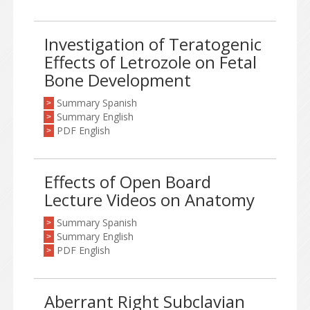
Investigation of Teratogenic
Effects of Letrozole on Fetal
Bone Development
Summary Spanish
>
Summary English
>
PDF English
>
Effects of Open Board
Lecture Videos on Anatomy
Summary Spanish
>
Summary English
>
PDF English
>
Aberrant Right Subclavian