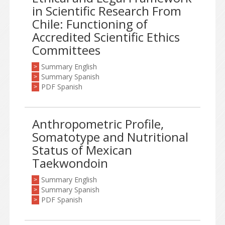
in Scientific Research From
Chile: Functioning of
Accredited Scientific Ethics
Committees
Summary English
>
Summary Spanish
>
PDF Spanish
>
Anthropometric Profile,
Somatotype and Nutritional
Status of Mexican
Taekwondoin
Summary English
>
Summary Spanish
>
PDF Spanish
>