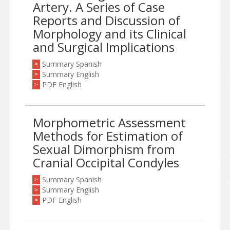
Artery. A Series of Case
Reports and Discussion of
Morphology and its Clinical
and Surgical Implications
Summary Spanish
>
Summary English
>
PDF English
>
Morphometric Assessment
Methods for Estimation of
Sexual Dimorphism from
Cranial Occipital Condyles
Summary Spanish
>
Summary English
>
PDF English
>