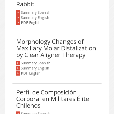
Rabbit
Summary Spanish
>
Summary English
>
PDF English
>
Morphology Changes of
Maxillary Molar Distalization
by Clear Aligner Therapy
Summary Spanish
>
Summary English
>
PDF English
>
Perfil de Composición
Corporal en Militares Élite
Chilenos
Summary Spanish
>