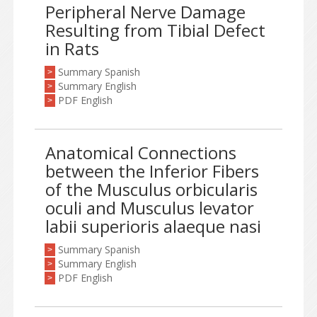
Peripheral Nerve Damage
Resulting from Tibial Defect
in Rats
Summary Spanish
>
Summary English
>
PDF English
>
Anatomical Connections
between the Inferior Fibers
of the Musculus orbicularis
oculi and Musculus levator
labii superioris alaeque nasi
Summary Spanish
>
Summary English
>
PDF English
>