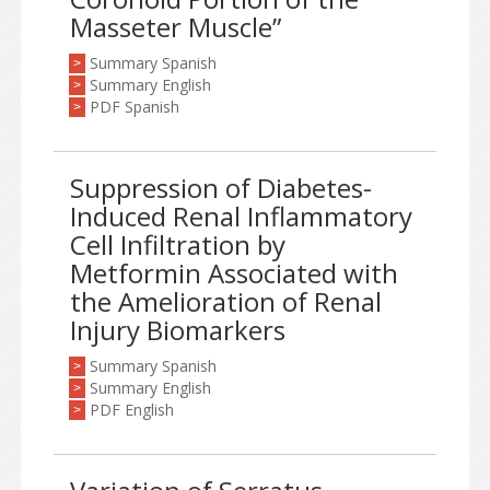
Masseter Muscle”
Summary Spanish
>
Summary English
>
PDF Spanish
>
Suppression of Diabetes-
Induced Renal Inflammatory
Cell Infiltration by
Metformin Associated with
the Amelioration of Renal
Injury Biomarkers
Summary Spanish
>
Summary English
>
PDF English
>