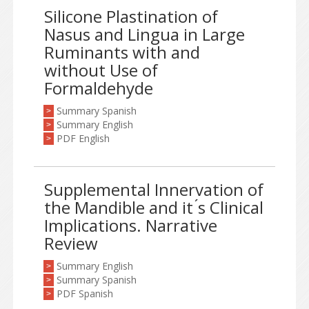
Silicone Plastination of
Nasus and Lingua in Large
Ruminants with and
without Use of
Formaldehyde
Summary Spanish
>
Summary English
>
PDF English
>
Supplemental Innervation of
the Mandible and it ́s Clinical
Implications. Narrative
Review
Summary English
>
Summary Spanish
>
PDF Spanish
>