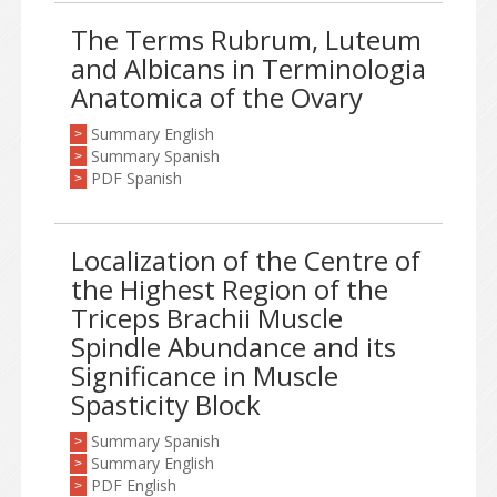
The Terms Rubrum, Luteum
and Albicans in Terminologia
Anatomica of the Ovary
Summary English
>
Summary Spanish
>
PDF Spanish
>
Localization of the Centre of
the Highest Region of the
Triceps Brachii Muscle
Spindle Abundance and its
Significance in Muscle
Spasticity Block
Summary Spanish
>
Summary English
>
PDF English
>