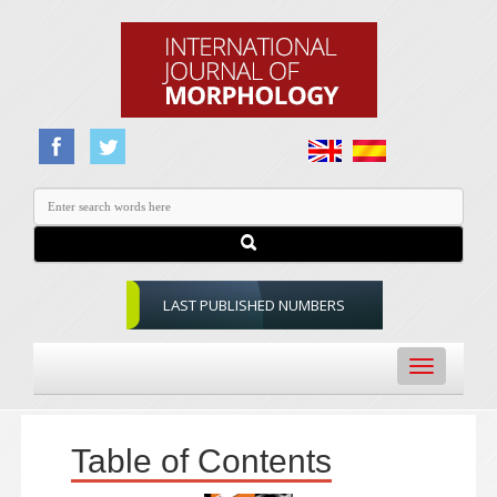
LAST PUBLISHED NUMBERS
Toggle
navigation
Table of Contents