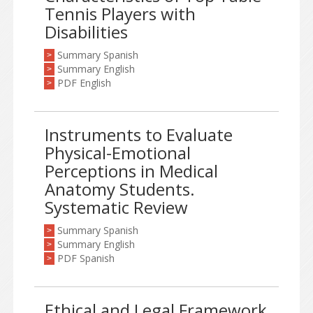
Tennis Players with
Disabilities
Summary Spanish
>
Summary English
>
PDF English
>
Instruments to Evaluate
Physical-Emotional
Perceptions in Medical
Anatomy Students.
Systematic Review
Summary Spanish
>
Summary English
>
PDF Spanish
>
Ethical and Legal Framework