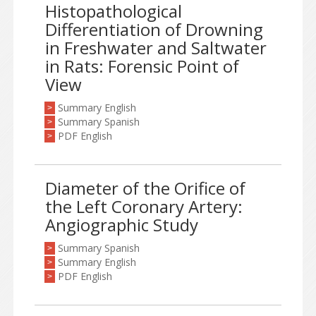
Histopathological
Differentiation of Drowning
in Freshwater and Saltwater
in Rats: Forensic Point of
View
Summary English
>
Summary Spanish
>
PDF English
>
Diameter of the Orifice of
the Left Coronary Artery:
Angiographic Study
Summary Spanish
>
Summary English
>
PDF English
>