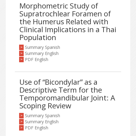
Morphometric Study of
Supratrochlear Foramen of
the Humerus Related with
Clinical Implications in a Thai
Population
Summary Spanish
>
Summary English
>
PDF English
>
Use of “Bicondylar” as a
Descriptive Term for the
Temporomandibular Joint: A
Scoping Review
Summary Spanish
>
Summary English
>
PDF English
>