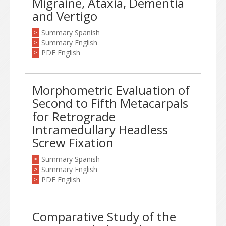
Migraine, Ataxia, Dementia
and Vertigo
Summary Spanish
>
Summary English
>
PDF English
>
Morphometric Evaluation of
Second to Fifth Metacarpals
for Retrograde
Intramedullary Headless
Screw Fixation
Summary Spanish
>
Summary English
>
PDF English
>
Comparative Study of the