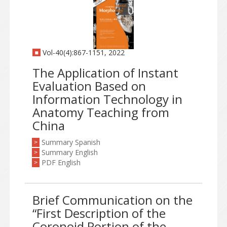
Vol-40(4):867-1151, 2022
The Application of Instant
Evaluation Based on
Information Technology in
Anatomy Teaching from
China
Summary Spanish
>
Summary English
>
PDF English
>
Brief Communication on the
“First Description of the
Coronoid Portion of the