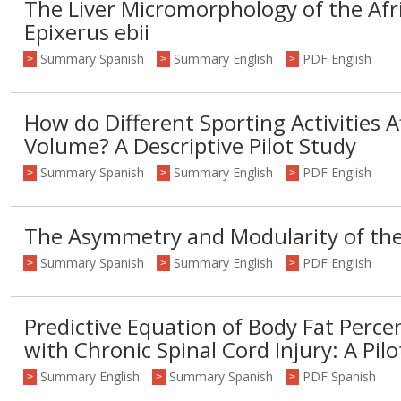
The Liver Micromorphology of the Afr
Epixerus ebii
Summary Spanish
Summary English
PDF English
>
>
>
How do Different Sporting Activities A
Volume? A Descriptive Pilot Study
Summary Spanish
Summary English
PDF English
>
>
>
The Asymmetry and Modularity of th
Summary Spanish
Summary English
PDF English
>
>
>
Predictive Equation of Body Fat Perce
with Chronic Spinal Cord Injury: A Pil
Summary English
Summary Spanish
PDF Spanish
>
>
>