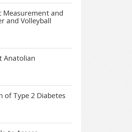
ic Measurement and
r and Volleyball
t Anatolian
n of Type 2 Diabetes