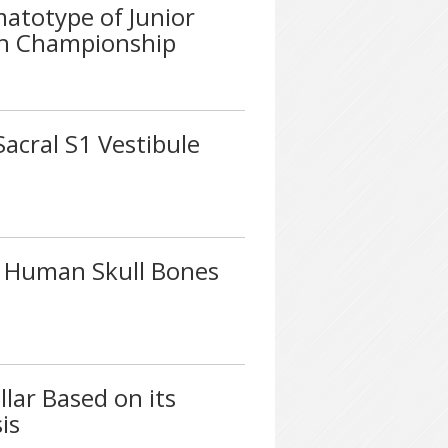
atotype of Junior
sh Championship
Sacral S1 Vestibule
y Human Skull Bones
lar Based on its
is