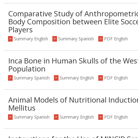
Comparative Study of Anthropometr
Body Composition between Elite Socce
Players
Summary English
Summary Spanish
PDF English
>
>
>
Inca Bone in Human Skulls of the Wes
Population
Summary Spanish
Summary English
PDF English
>
>
>
Animal Models of Nutritional Inductio
Mellitus
Summary Spanish
Summary English
PDF English
>
>
>