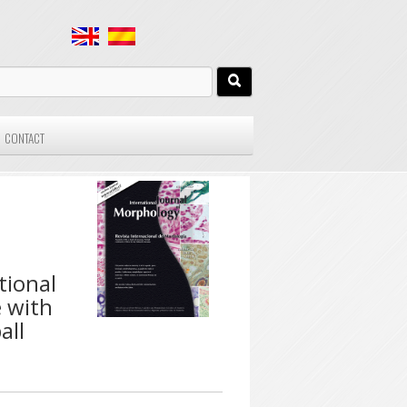
CONTACT
tional
e with
all