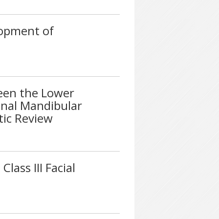
opment of
een the Lower
inal Mandibular
tic Review
lass III Facial