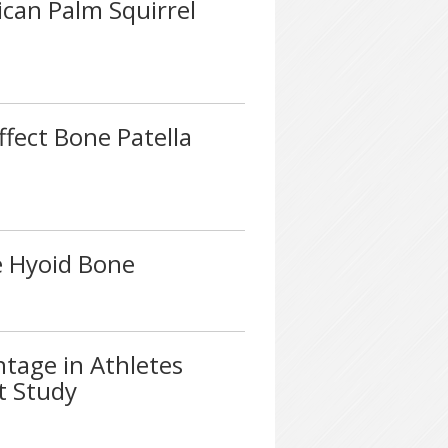
ican Palm Squirrel
ffect Bone Patella
e Hyoid Bone
ntage in Athletes
ot Study