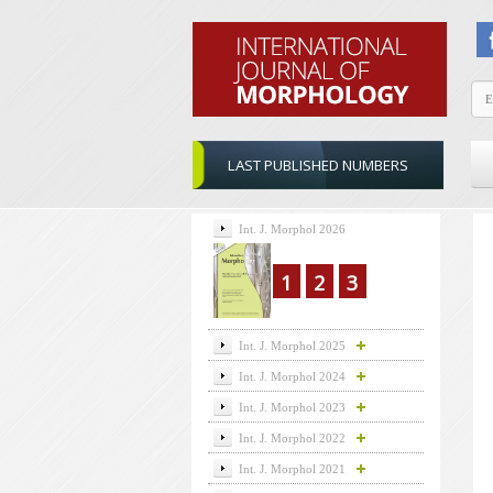
LAST PUBLISHED NUMBERS
Int. J. Morphol 2026
1
2
3
Int. J. Morphol 2025
Int. J. Morphol 2024
Int. J. Morphol 2023
Int. J. Morphol 2022
Int. J. Morphol 2021