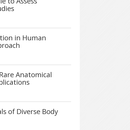
le to Assess
udies
ation in Human
proach
A Rare Anatomical
plications
ls of Diverse Body