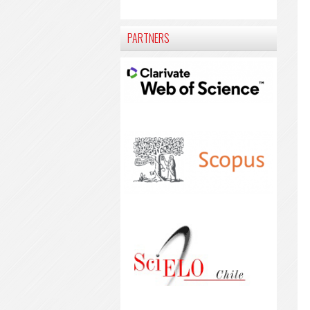
PARTNERS