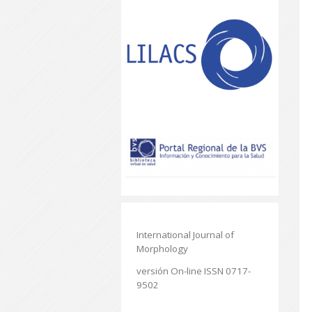
International Journal of
Morphology
versión On-line ISSN 0717-
9502