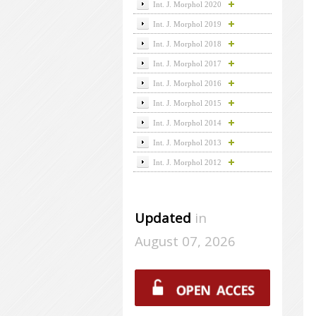
Int. J. Morphol 2020
Int. J. Morphol 2019
Int. J. Morphol 2018
Int. J. Morphol 2017
Int. J. Morphol 2016
Int. J. Morphol 2015
Int. J. Morphol 2014
Int. J. Morphol 2013
Int. J. Morphol 2012
Updated
in
August 07, 2026