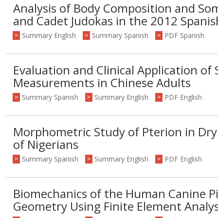
Analysis of Body Composition and Som
and Cadet Judokas in the 2012 Spani
Summary English
Summary Spanish
PDF Spanish
>
>
>
Evaluation and Clinical Application of 
Measurements in Chinese Adults
Summary Spanish
Summary English
PDF English
>
>
>
Morphometric Study of Pterion in Dr
of Nigerians
Summary Spanish
Summary English
PDF English
>
>
>
Biomechanics of the Human Canine Pil
Geometry Using Finite Element Analys