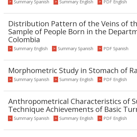
Summary Spanish
Summary English
PDF English
>
>
>
Distribution Pattern of the Veins of th
Sample of People Born in the Depart
Colombia
Summary English
Summary Spanish
PDF Spanish
>
>
>
Morphometric Study in Stomach of Ra
Summary Spanish
Summary English
PDF English
>
>
>
Anthropometrical Characteristics of S
Technique Achievements of Basic Turn
Summary Spanish
Summary English
PDF English
>
>
>