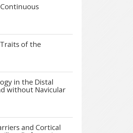
a Continuous
Traits of the
gy in the Distal
d without Navicular
riers and Cortical