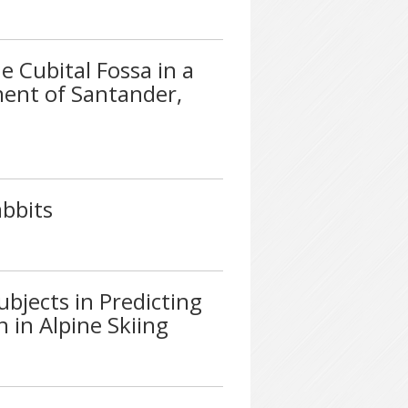
e Cubital Fossa in a
ment of Santander,
bbits
ubjects in Predicting
 in Alpine Skiing