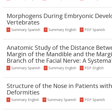
Morphogens During Embryonic Devel
Vertebrates
Summary Spanish
Summary English
PDF Spanish
>
>
>
Anatomic Study of the Distance Betw
Margin of the Mandible and the Marg
Branch of the Facial Nerve: A Systema
Summary Spanish
Summary English
PDF English
>
>
>
Structure of the Nose in Patients with C
Deformities
Summary English
Summary Spanish
PDF Spanish
>
>
>