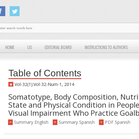
HOME
US
EDITORIAL BOARD
INSTRUCTIONS TO AUTHORS
Table of Contents
Vol-32(1):Vol-32-Num-1, 2014
Somatotype, Body Composition, Nutri
State and Physical Condition in Peopl
Visual Impairment Who Practice Goalb
Summary English
Summary Spanish
PDF Spanish
>
>
>