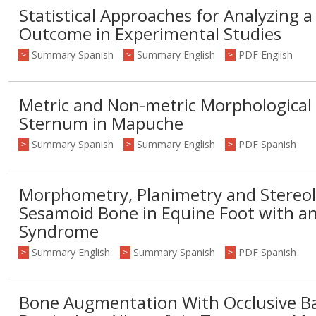
Statistical Approaches for Analyzing 
Outcome in Experimental Studies
Summary Spanish
Summary English
PDF English
>
>
>
Metric and Non-metric Morphological 
Sternum in Mapuche
Summary Spanish
Summary English
PDF Spanish
>
>
>
Morphometry, Planimetry and Stereolo
Sesamoid Bone in Equine Foot with an
Syndrome
Summary English
Summary Spanish
PDF Spanish
>
>
>
Bone Augmentation With Occlusive Bar