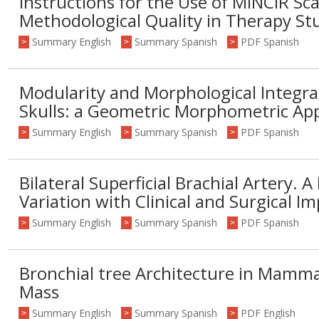
Instructions for the Use of MINCIR Sca
Methodological Quality in Therapy St
Summary English
Summary Spanish
PDF Spanish
>
>
>
Modularity and Morphological Integr
Skulls: a Geometric Morphometric Ap
Summary English
Summary Spanish
PDF Spanish
>
>
>
Bilateral Superficial Brachial Artery. 
Variation with Clinical and Surgical Im
Summary English
Summary Spanish
PDF Spanish
>
>
>
Bronchial tree Architecture in Mamma
Mass
Summary English
Summary Spanish
PDF English
>
>
>