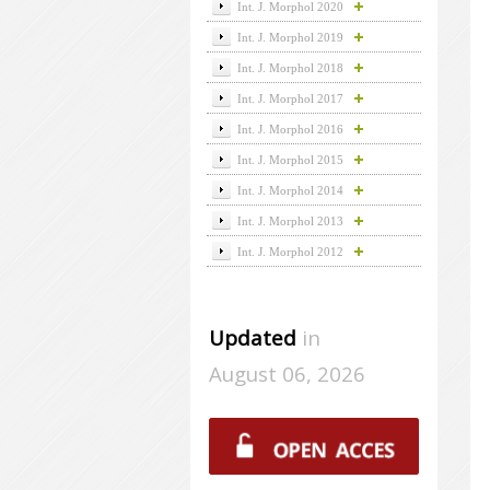
Int. J. Morphol 2020
Int. J. Morphol 2019
Int. J. Morphol 2018
Int. J. Morphol 2017
Int. J. Morphol 2016
Int. J. Morphol 2015
Int. J. Morphol 2014
Int. J. Morphol 2013
Int. J. Morphol 2012
Updated
in
August 06, 2026