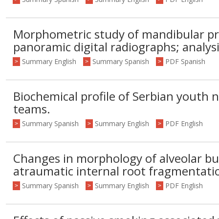
Morphometric study of mandibular pr
panoramic digital radiographs; analysi
Summary English
Summary Spanish
PDF Spanish
>
>
>
Biochemical profile of Serbian youth n
teams.
Summary Spanish
Summary English
PDF English
>
>
>
Changes in morphology of alveolar buc
atraumatic internal root fragmentati
Summary Spanish
Summary English
PDF English
>
>
>