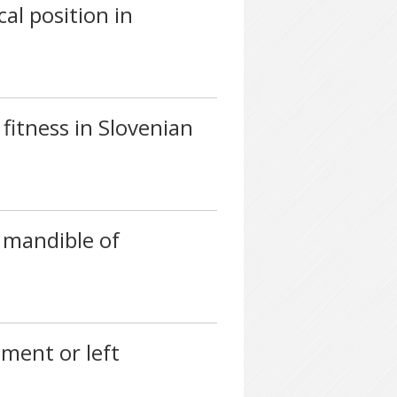
al position in
fitness in Slovenian
 mandible of
gment or left