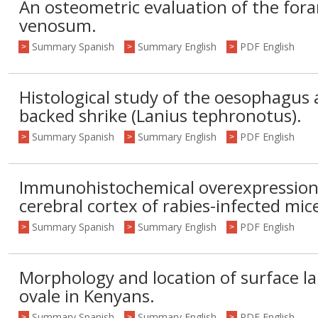
An osteometric evaluation of the fo
venosum.
Summary Spanish
Summary English
PDF English
>
>
>
Histological study of the oesophagus
backed shrike (Lanius tephronotus).
Summary Spanish
Summary English
PDF English
>
>
>
Immunohistochemical overexpression 
cerebral cortex of rabies-infected mic
Summary Spanish
Summary English
PDF English
>
>
>
Morphology and location of surface 
ovale in Kenyans.
Summary Spanish
Summary English
PDF English
>
>
>