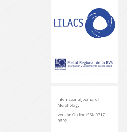
International Journal of
Morphology
versión On-line ISSN 0717-
9502