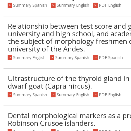
Summary Spanish
Summary English
PDF English
>
>
>
Relationship between test score and g
university and high school, and acad
the subject of morphology freshmen of
university of the Andes.
Summary English
Summary Spanish
PDF Spanish
>
>
>
Ultrastructure of the thyroid gland in
dwarf goat (Capra hircus).
Summary Spanish
Summary English
PDF English
>
>
>
Dental morphological markers as a pro
Robinson Crusoe islanders.