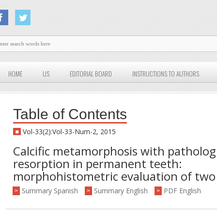
HOME
US
EDITORIAL BOARD
INSTRUCTIONS TO AUTHORS
Table of Contents
Vol-33(2):Vol-33-Num-2, 2015
Calcific metamorphosis with pathologi
resorption in permanent teeth:
morphohistometric evaluation of two
Summary Spanish
Summary English
PDF English
>
>
>