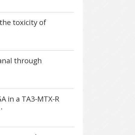
he toxicity of
anal through
LGA in a TA3-MTX-R
.