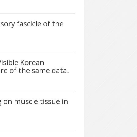
sory fascicle of the
Visible Korean
re of the same data.
g on muscle tissue in