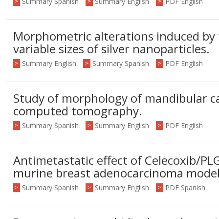
Summary Spanish
Summary English
PDF English
>
>
>
Morphometric alterations induced by t
variable sizes of silver nanoparticles.
Summary English
Summary Spanish
PDF English
>
>
>
Study of morphology of mandibular c
computed tomography.
Summary Spanish
Summary English
PDF English
>
>
>
Antimetastatic effect of Celecoxib/P
murine breast adenocarcinoma model
Summary Spanish
Summary English
PDF Spanish
>
>
>