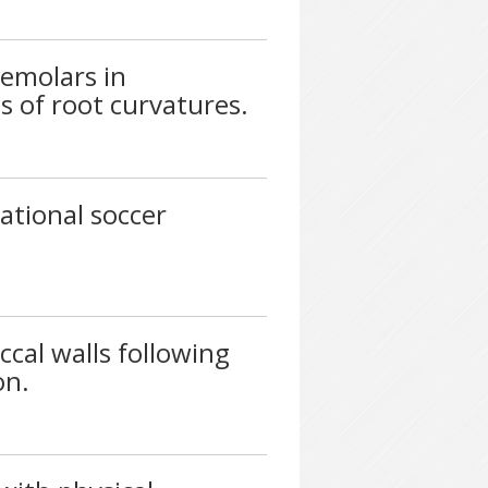
emolars in
s of root curvatures.
ational soccer
cal walls following
on.