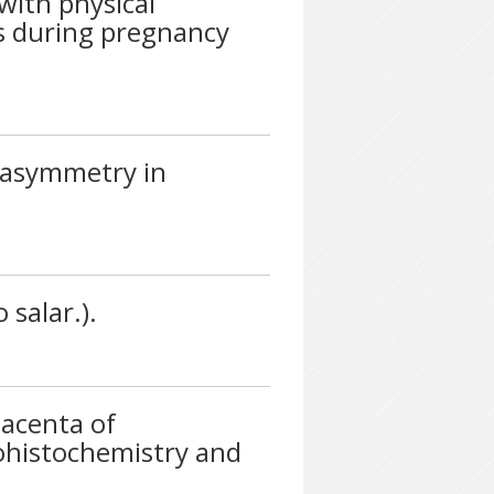
with physical
ts during pregnancy
 asymmetry in
salar.).
lacenta of
ohistochemistry and