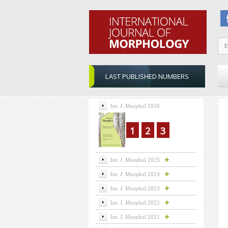
LAST PUBLISHED NUMBERS
Int. J. Morphol 2026
1
2
3
Int. J. Morphol 2025
Int. J. Morphol 2024
Int. J. Morphol 2023
Int. J. Morphol 2022
Int. J. Morphol 2021