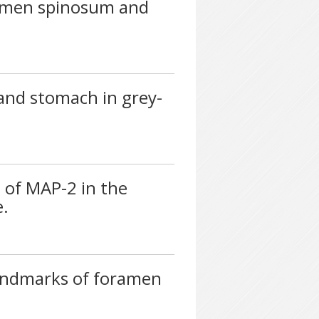
ramen spinosum and
 and stomach in grey-
of MAP-2 in the
e.
landmarks of foramen