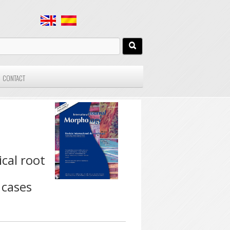
CONTACT
cal root
 cases