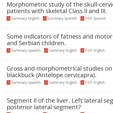
Morphometric study of the skull-cervic
patients with skeletal Class II and III.
Summary English
Summary Spanish
PDF Spanish
>
>
>
Some indicators of fatness and motor 
and Serbian children.
Summary Spanish
Summary English
PDF English
>
>
>
Gross and morphometrical studies on
blackbuck (Antelope cervicapra).
Summary Spanish
Summary English
PDF English
>
>
>
Segment II of the liver. Left lateral se
posterior lateral segment?