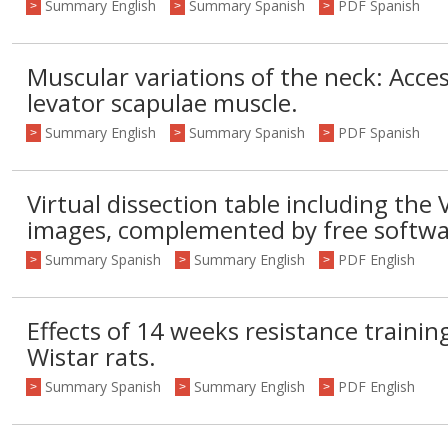
Summary English
Summary Spanish
PDF Spanish
>
>
>
Muscular variations of the neck: Acces
levator scapulae muscle.
Summary English
Summary Spanish
PDF Spanish
>
>
>
Virtual dissection table including the 
images, complemented by free softwa
Summary Spanish
Summary English
PDF English
>
>
>
Effects of 14 weeks resistance trainin
Wistar rats.
Summary Spanish
Summary English
PDF English
>
>
>