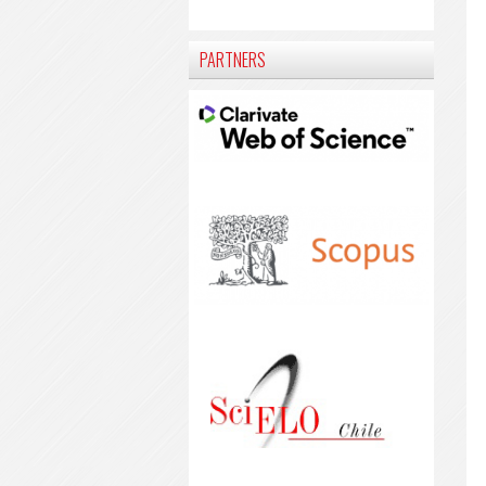
PARTNERS