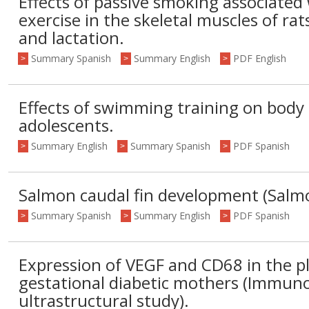
Effects of passive smoking associated 
exercise in the skeletal muscles of ra
and lactation.
Summary Spanish
Summary English
PDF English
>
>
>
Effects of swimming training on body
adolescents.
Summary English
Summary Spanish
PDF Spanish
>
>
>
Salmon caudal fin development (Salmo 
Summary Spanish
Summary English
PDF Spanish
>
>
>
Expression of VEGF and CD68 in the p
gestational diabetic mothers (Immun
ultrastructural study).