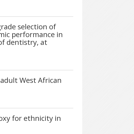
rade selection of
emic performance in
 dentistry, at
 adult West African
xy for ethnicity in