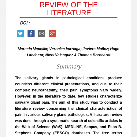
REVIEW OF THE
LITERATURE
DOI :
Marcelo Mancilla; Veronica Iturriaga; Javiera Muñoz; Hugo
Landaeta; Nicol Velasquez & Thomas Bornhardt
Summary
The salivary glands in pathological conditions produce
countless different clinical presentations, and due to their
complex neuroanatomy, their pain symptoms vary widely.
However, in the literature to date, few studies characterize
salivary gland pain. The aim of this study was to conduct a
literature review concerning the clinical characteristics of
pain in various salivary gland pathologies. A literature review
was done through a systematic search of scientific articles in
the Web of Science (WoS), MEDLINE, Scopus, and Elton B.
Stephens Company (EBSCO) databases. The free terms