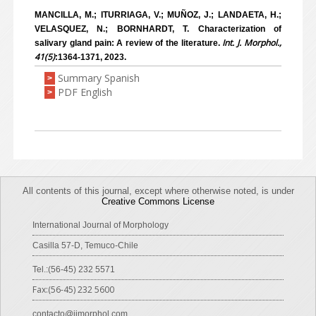
MANCILLA, M.; ITURRIAGA, V.; MUÑOZ, J.; LANDAETA, H.;
VELASQUEZ, N.; BORNHARDT, T. Characterization of
Int. J. Morphol.,
salivary gland pain: A review of the literature.
41(5)
:1364-1371, 2023.
Summary Spanish
>
PDF English
>
All contents of this journal, except where otherwise noted, is under
Creative Commons License
International Journal of Morphology
Casilla 57-D, Temuco-Chile
Tel.:(56-45) 232 5571
Fax:(56-45) 232 5600
contacto@ijmorphol.com