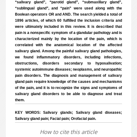
“salivary gland”, “parotid gland”, “submaxillary gland”,
“sublingual gland”, and “pain” were used along with the
Boolean operators OR and AND. The search yielded a total of
1896 articles, of which 60 fulfilled the inclusion criteria and
were ultimately included in this review. It is described that
pain is a nonspecific symptom of a glandular pathology and is
characterized mainly by the location of the pain, which is
correlated with the anatomical location of the affected
salivary gland. Among the painful salivary gland pathologies,
we found inflammatory disorders, including infections,
obstructions, disorders secondary to hyposalivation;
systemic autoimmune diseases; neoplasms, and neuropathic
pain disorders. The diagnosis and management of salivary
gland pain require knowledge of the causes and mechanisms
of the pain, and it is to recognize the signs and symptoms of
salivary gland disorders to be able to diagnose and treat
them.
KEY WORDS: Salivary glands; Salivary gland diseases;
Salivary gland pain; Facial pain; Orofacial pain.
How to cite this article