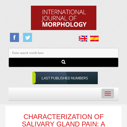
LAST PUBLISHED NUMBERS
Toggle
navigation
CHARACTERIZATION OF
SALIVARY GLAND PAIN: A