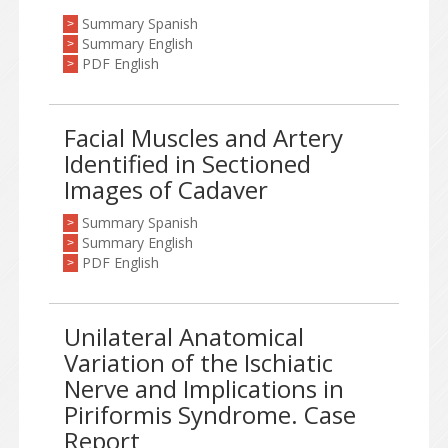
Summary Spanish
>
Summary English
>
PDF English
>
Facial Muscles and Artery
Identified in Sectioned
Images of Cadaver
Summary Spanish
>
Summary English
>
PDF English
>
Unilateral Anatomical
Variation of the Ischiatic
Nerve and Implications in
Piriformis Syndrome. Case
Report