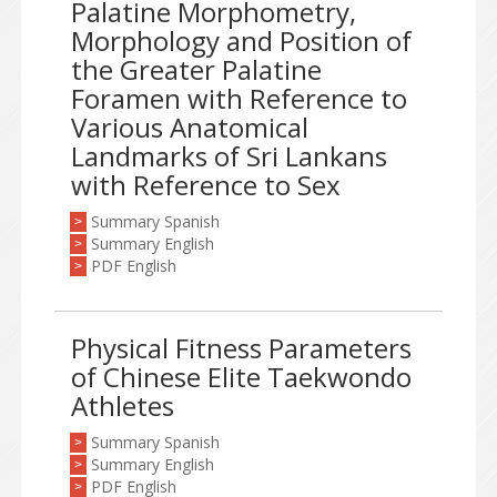
Palatine Morphometry,
Morphology and Position of
the Greater Palatine
Foramen with Reference to
Various Anatomical
Landmarks of Sri Lankans
with Reference to Sex
Summary Spanish
>
Summary English
>
PDF English
>
Physical Fitness Parameters
of Chinese Elite Taekwondo
Athletes
Summary Spanish
>
Summary English
>
PDF English
>