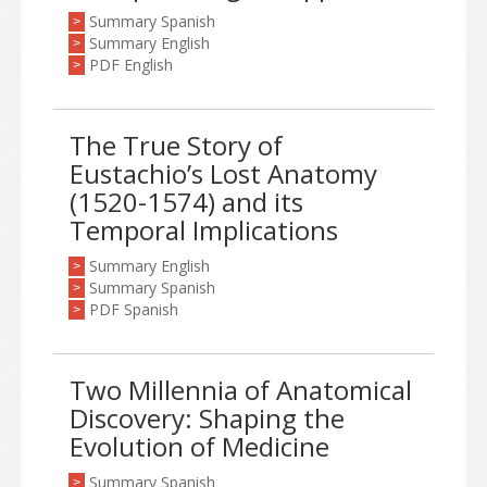
Summary Spanish
>
Summary English
>
PDF English
>
The True Story of
Eustachio’s Lost Anatomy
(1520-1574) and its
Temporal Implications
Summary English
>
Summary Spanish
>
PDF Spanish
>
Two Millennia of Anatomical
Discovery: Shaping the
Evolution of Medicine
Summary Spanish
>