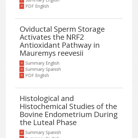
>
PDF English
>
Oviductal Sperm Storage
Activates the NRF2
Antioxidant Pathway in
Mauremys reevesii
Summary English
>
Summary Spanish
>
PDF English
>
Histological and
Histochemical Studies of the
Bovine Endometrium During
the Luteal Phase
Summary Spanish
>