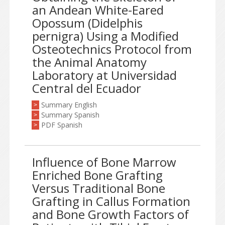
an Andean White-Eared
Opossum (Didelphis
pernigra) Using a Modified
Osteotechnics Protocol from
the Animal Anatomy
Laboratory at Universidad
Central del Ecuador
Summary English
>
Summary Spanish
>
PDF Spanish
>
Influence of Bone Marrow
Enriched Bone Grafting
Versus Traditional Bone
Grafting in Callus Formation
and Bone Growth Factors of