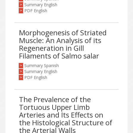
Summary English
>
PDF English
>
Morphogenesis of Striated
Muscle: An Analysis of its
Regeneration in Gill
Filaments of Salmo salar
Summary Spanish
>
Summary English
>
PDF English
>
The Prevalence of the
Tortuous Upper Limb
Arteries and Its Effects on
the Histological Structure of
the Arterial Walls