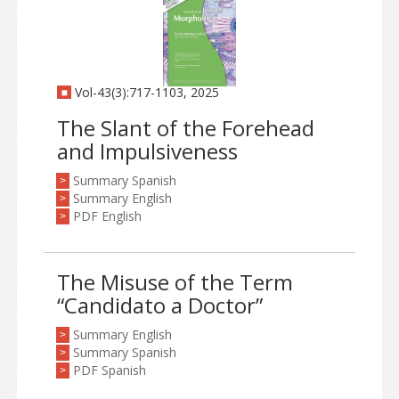
Vol-43(3):717-1103, 2025
The Slant of the Forehead
and Impulsiveness
Summary Spanish
>
Summary English
>
PDF English
>
The Misuse of the Term
“Candidato a Doctor”
Summary English
>
Summary Spanish
>
PDF Spanish
>