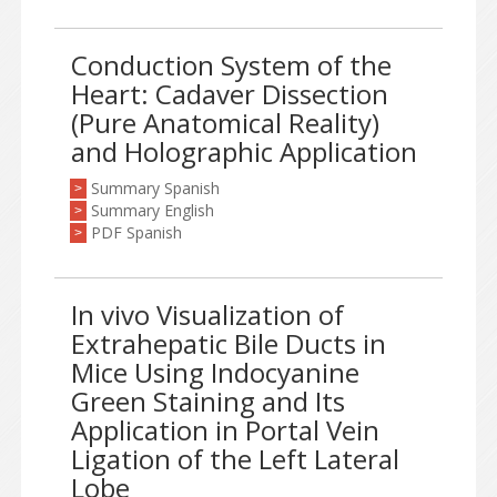
Conduction System of the
Heart: Cadaver Dissection
(Pure Anatomical Reality)
and Holographic Application
Summary Spanish
>
Summary English
>
PDF Spanish
>
In vivo Visualization of
Extrahepatic Bile Ducts in
Mice Using Indocyanine
Green Staining and Its
Application in Portal Vein
Ligation of the Left Lateral
Lobe