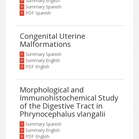
Summary English
>
Summary Spanish
>
PDF Spanish
>
Congenital Uterine
Malformations
Summary Spanish
>
Summary English
>
PDF English
>
Morphological and
Immunohistochemical Study
of the Digestive Tract in
Phrynocephalus vlangalii
Summary Spanish
>
Summary English
>
PDF English
>