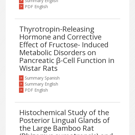
Summary English
>
PDF English
>
Thyrotropin-Releasing
Hormone and Corrective
Effect of Fructose- Induced
Metabolic Disorders on
Pancreatic β-Cell Function in
Wistar Rats
Summary Spanish
>
Summary English
>
PDF English
>
Histochemical Study of the
Posterior Lingual Glands of
the Large Bamboo Rat