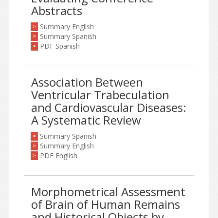
Abstracts
Summary English
>
Summary Spanish
>
PDF Spanish
>
Association Between
Ventricular Trabeculation
and Cardiovascular Diseases:
A Systematic Review
Summary Spanish
>
Summary English
>
PDF English
>
Morphometrical Assessment
of Brain of Human Remains
and Historical Objects by