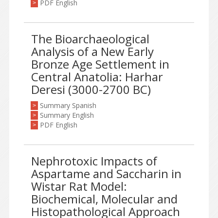
PDF English
>
The Bioarchaeological
Analysis of a New Early
Bronze Age Settlement in
Central Anatolia: Harhar
Deresi (3000-2700 BC)
Summary Spanish
>
Summary English
>
PDF English
>
Nephrotoxic Impacts of
Aspartame and Saccharin in
Wistar Rat Model:
Biochemical, Molecular and
Histopathological Approach