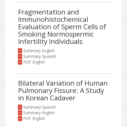
Fragmentation and
Immunohistochemical
Evaluation of Sperm Cells of
Smoking Normospermic
Infertility Individuals
Summary English
>
Summary Spanish
>
PDF English
>
Bilateral Variation of Human
Pulmonary Fissure: A Study
in Korean Cadaver
Summary Spanish
>
Summary English
>
PDF English
>