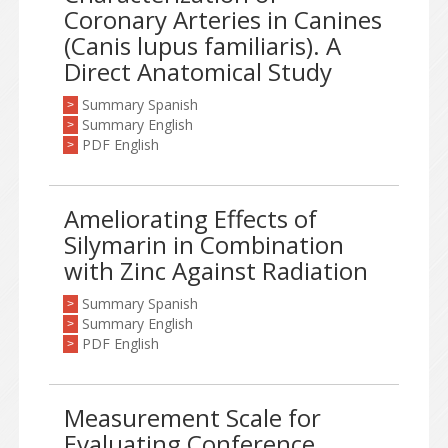
Coronary Arteries in Canines
(Canis lupus familiaris). A
Direct Anatomical Study
Summary Spanish
>
Summary English
>
PDF English
>
Ameliorating Effects of
Silymarin in Combination
with Zinc Against Radiation
Summary Spanish
>
Summary English
>
PDF English
>
Measurement Scale for
Evaluating Conference