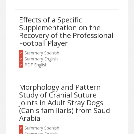
Effects of a Specific
Supplementation on the
Recovery of the Professional
Football Player
Summary Spanish
>
Summary English
>
PDF English
>
Morphology and Pattern
Study of Cranial Suture
Joints in Adult Stray Dogs
(Canis familiaris) from Saudi
Arabia
Summary Spanish
>
Summary English