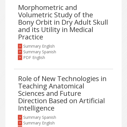
Morphometric and
Volumetric Study of the
Bony Orbit in Dry Adult Skull
and its Utility in Medical
Practice
Summary English
>
Summary Spanish
>
PDF English
>
Role of New Technologies in
Teaching Anatomical
Sciences and Future
Direction Based on Artificial
Intelligence
Summary Spanish
>
Summary English
>