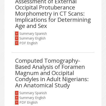
Assessment of External
Occipital Protuberance
Morphometry in CT Scans:
Implications for Determining
Age and Sex
Summary Spanish
>
Summary English
>
PDF English
>
Computed Tomography-
Based Analysis of Foramen
Magnum and Occipital
Condyles in Adult Nigerians:
An Anatomical Study
Summary Spanish
>
Summary English
>
PDF English
>