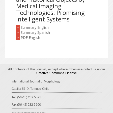
Medical Imaging
Technologies: Promising
Intelligent Systems
Summary English
>
Summary Spanish
>
PDF English
>
All contents of this journal, except where otherwise noted, is under
Creative Commons License
International Journal of Morphology
Casilla 57-D, Temuco-Chile
Tel.:(56-45) 232 5571
Fax:(56-45) 232 5600