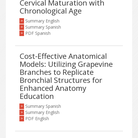
Cervical Maturation with
Chronological Age
Summary English
>
Summary Spanish
>
PDF Spanish
>
Cost-Effective Anatomical
Models: Utilizing Grapevine
Branches to Replicate
Bronchial Structures for
Enhanced Anatomy
Education
Summary Spanish
>
Summary English
>
PDF English
>