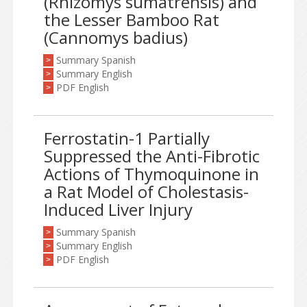
(Rhizomys sumatrensis) and
the Lesser Bamboo Rat
(Cannomys badius)
Summary Spanish
>
Summary English
>
PDF English
>
Ferrostatin-1 Partially
Suppressed the Anti-Fibrotic
Actions of Thymoquinone in
a Rat Model of Cholestasis-
Induced Liver Injury
Summary Spanish
>
Summary English
>
PDF English
>