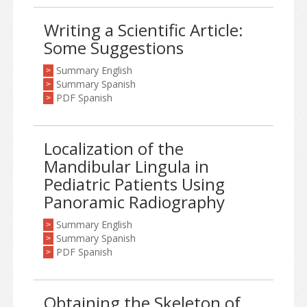
Writing a Scientific Article:
Some Suggestions
Summary English
>
Summary Spanish
>
PDF Spanish
>
Localization of the
Mandibular Lingula in
Pediatric Patients Using
Panoramic Radiography
Summary English
>
Summary Spanish
>
PDF Spanish
>
Obtaining the Skeleton of