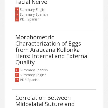
Facial Nerve
Summary English
>
Summary Spanish
>
PDF Spanish
>
Morphometric
Characterization of Eggs
from Araucana Kollonka
Hens: Internal and External
Quality
Summary Spanish
>
Summary English
>
PDF Spanish
>
Correlation Between
Midpalatal Suture and