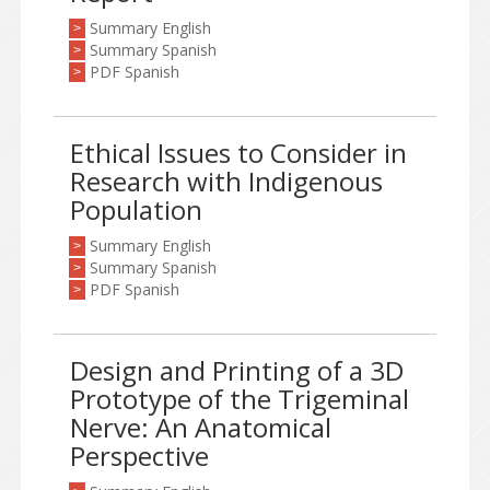
Summary English
>
Summary Spanish
>
PDF Spanish
>
Ethical Issues to Consider in
Research with Indigenous
Population
Summary English
>
Summary Spanish
>
PDF Spanish
>
Design and Printing of a 3D
Prototype of the Trigeminal
Nerve: An Anatomical
Perspective