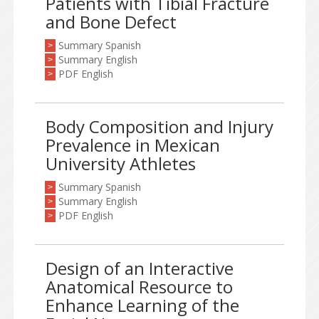
Patients with Tibial Fracture
and Bone Defect
Summary Spanish
>
Summary English
>
PDF English
>
Body Composition and Injury
Prevalence in Mexican
University Athletes
Summary Spanish
>
Summary English
>
PDF English
>
Design of an Interactive
Anatomical Resource to
Enhance Learning of the