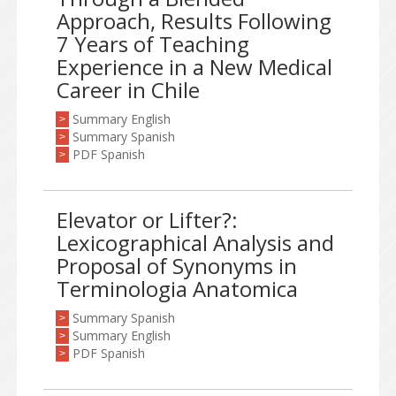
Approach, Results Following
7 Years of Teaching
Experience in a New Medical
Career in Chile
Summary English
>
Summary Spanish
>
PDF Spanish
>
Elevator or Lifter?:
Lexicographical Analysis and
Proposal of Synonyms in
Terminologia Anatomica
Summary Spanish
>
Summary English
>
PDF Spanish
>