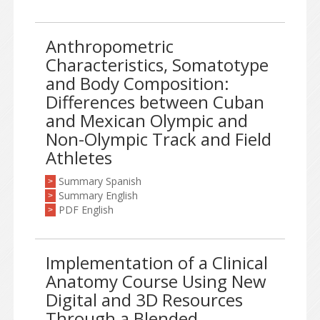
Anthropometric
Characteristics, Somatotype
and Body Composition:
Differences between Cuban
and Mexican Olympic and
Non-Olympic Track and Field
Athletes
Summary Spanish
>
Summary English
>
PDF English
>
Implementation of a Clinical
Anatomy Course Using New
Digital and 3D Resources
Through a Blended