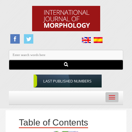
LAST PUBLISHED NUMBERS
Toggle
navigation
Table of Contents