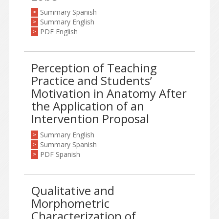
Summary Spanish
>
Summary English
>
PDF English
>
Perception of Teaching
Practice and Students’
Motivation in Anatomy After
the Application of an
Intervention Proposal
Summary English
>
Summary Spanish
>
PDF Spanish
>
Qualitative and
Morphometric
Characterization of