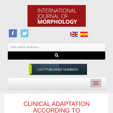
LAST PUBLISHED NUMBERS
Toggle
navigation
CLINICAL ADAPTATION
ACCORDING TO