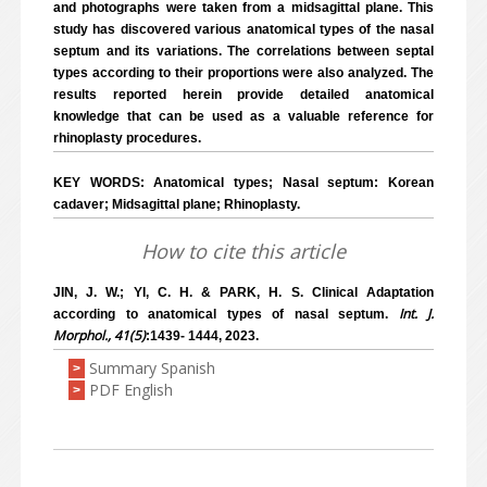
and photographs were taken from a midsagittal plane. This
study has discovered various anatomical types of the nasal
septum and its variations. The correlations between septal
types according to their proportions were also analyzed. The
results reported herein provide detailed anatomical
knowledge that can be used as a valuable reference for
rhinoplasty procedures.
KEY WORDS: Anatomical types; Nasal septum: Korean
cadaver; Midsagittal plane; Rhinoplasty.
How to cite this article
JIN, J. W.; YI, C. H. & PARK, H. S. Clinical Adaptation
Int. J.
according to anatomical types of nasal septum.
Morphol., 41(5)
:1439- 1444, 2023.
Summary Spanish
>
PDF English
>