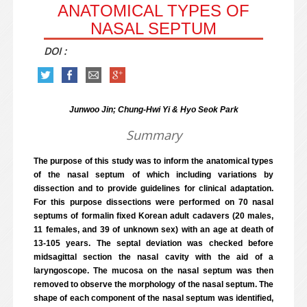
ANATOMICAL TYPES OF
NASAL SEPTUM
DOI :
Junwoo Jin; Chung-Hwi Yi & Hyo Seok Park
Summary
The purpose of this study was to inform the anatomical types
of the nasal septum of which including variations by
dissection and to provide guidelines for clinical adaptation.
For this purpose dissections were performed on 70 nasal
septums of formalin fixed Korean adult cadavers (20 males,
11 females, and 39 of unknown sex) with an age at death of
13-105 years. The septal deviation was checked before
midsagittal section the nasal cavity with the aid of a
laryngoscope. The mucosa on the nasal septum was then
removed to observe the morphology of the nasal septum. The
shape of each component of the nasal septum was identified,