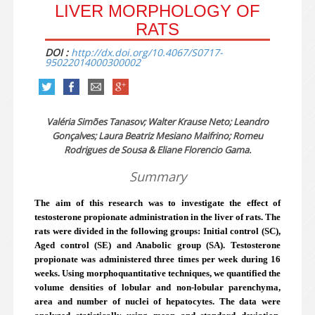
LIVER MORPHOLOGY OF
RATS
DOI :
http://dx.doi.org/10.4067/S0717-
95022014000300002
Valéria Simões Tanasov; Walter Krause Neto; Leandro
Gonçalves; Laura Beatriz Mesiano Maifrino; Romeu
Rodrigues de Sousa & Eliane Florencio Gama.
Summary
The aim of this research was to investigate the effect of
testosterone propionate administration in the liver of rats. The
rats were divided in the following groups: Initial control (SC),
Aged control (SE) and Anabolic group (SA). Testosterone
propionate was administered three times per week during 16
weeks. Using morphoquantitative techniques, we quantified the
volume densities of lobular and non-lobular parenchyma,
area and number of nuclei of hepatocytes. The data were