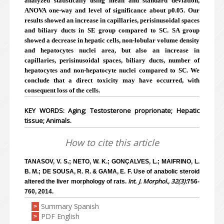
analyzed statistically using mean and standard deviation,
ANOVA one-way and level of significance about p0.05. Our
results showed an increase in capillaries, perisinusoidal spaces
and biliary ducts in SE group compared to SC. SA group
showed a decrease in hepatic cells, non-lobular volume density
and hepatocytes nuclei area, but also an increase in
capillaries, perisinusoidal spaces, biliary ducts, number of
hepatocytes and non-hepatocyte nuclei compared to SC. We
conclude that a direct toxicity may have occurred, with
consequent loss of the cells.
KEY WORDS: Aging; Testosterone proprionate; Hepatic
tissue; Animals.
How to cite this article
TANASOV, V. S.; NETO, W. K.; GONÇALVES, L.; MAIFRINO, L.
B. M.; DE SOUSA, R. R. & GAMA, E. F. Use of anabolic steroid
Int. J. Morphol., 32(3):
altered the liver morphology of rats.
756-
760, 2014.
Summary Spanish
>
PDF English
>