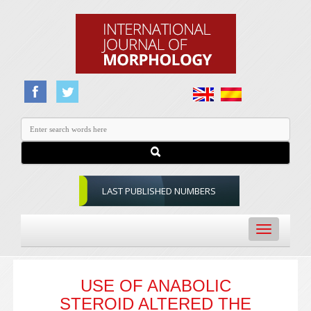
LAST PUBLISHED NUMBERS
Toggle
navigation
USE OF ANABOLIC
STEROID ALTERED THE