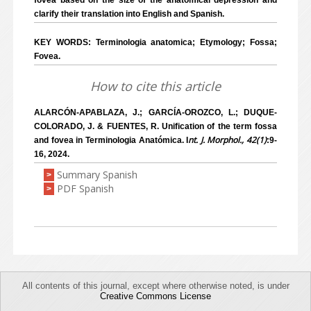
fovea based on the size of the anatomical depression and
clarify their translation into English and Spanish.
KEY WORDS: Terminologia anatomica; Etymology; Fossa;
Fovea.
How to cite this article
ALARCÓN-APABLAZA, J.; GARCÍA-OROZCO, L.; DUQUE-
COLORADO, J. & FUENTES, R. Unification of the term fossa
nt. J. Morphol., 42(1)
and fovea in Terminologia Anatómica. I
:9-
16, 2024.
Summary Spanish
>
PDF Spanish
>
All contents of this journal, except where otherwise noted, is under
Creative Commons License