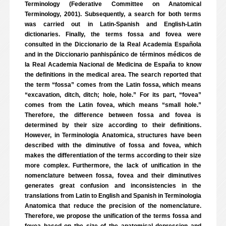
Terminology (Federative Committee on Anatomical
Terminology, 2001). Subsequently, a search for both terms
was carried out in Latin-Spanish and English-Latin
dictionaries. Finally, the terms fossa and fovea were
consulted in the Diccionario de la Real Academia Española
and in the Diccionario panhispánico de términos médicos de
la Real Academia Nacional de Medicina de España to know
the definitions in the medical area. The search reported that
the term “fossa” comes from the Latin fossa, which means
“excavation, ditch, ditch; hole, hole.” For its part, “fovea”
comes from the Latin fovea, which means “small hole.”
Therefore, the difference between fossa and fovea is
determined by their size according to their definitions.
However, in Terminologia Anatomica, structures have been
described with the diminutive of fossa and fovea, which
makes the differentiation of the terms according to their size
more complex. Furthermore, the lack of unification in the
nomenclature between fossa, fovea and their diminutives
generates great confusion and inconsistencies in the
translations from Latin to English and Spanish in Terminologia
Anatomica that reduce the precision of the nomenclature.
Therefore, we propose the unification of the terms fossa and