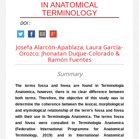
IN ANATOMICAL
TERMINOLOGY
DOI :
Josefa Alarcón-Apablaza; Laura García-
Orozco; Jhonatan Duque-Colorado &
Ramón Fuentes
Summary
The terms fossa and fovea are found in Terminologia
Anatomica, however, there is no clear difference between
both terms. Therefore, the objective of this study was to
determine the coherence between the lexical, morphological
and etymological relationship of the term’s fossa and fovea
with their use in Terminologia Anatomica. The terms fossa
and fovea were consulted in Terminologia Anatomica
(Federative International Programme for Anatomical
Terminology, 2019) and in International Anatomical