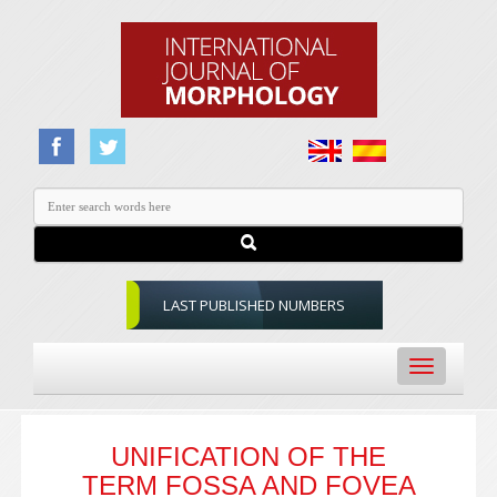
LAST PUBLISHED NUMBERS
Toggle
navigation
UNIFICATION OF THE
TERM FOSSA AND FOVEA