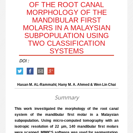
OF THE ROOT CANAL
MORPHOLOGY OF THE
MANDIBULAR FIRST
MOLARS IN A MALAYSIAN
SUBPOPULATION USING
TWO CLASSIFICATION
SYSTEMS
DOI :
Hasan M. AL-Rammahi; Hany M. A. Ahmed & Wen Lin Chai
Summary
This work investigated the morphology of the root canal
system of the mandibular first molar in a Malaysian
subpopulation. Using micro-computed tomography with an
isotropic resolution of 22 μm, 140 mandibular first molars
were scanned. MIMICS software was used for segmentation,