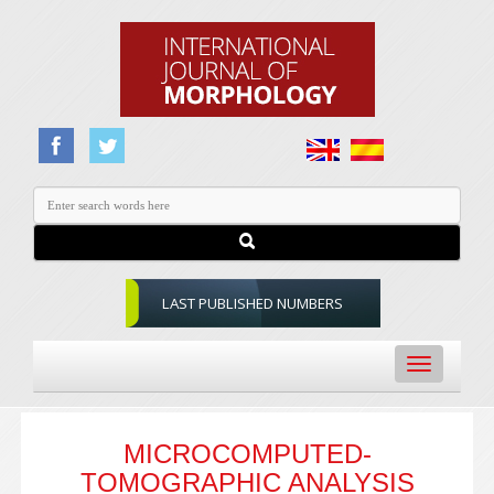
LAST PUBLISHED NUMBERS
Toggle
navigation
MICROCOMPUTED-
TOMOGRAPHIC ANALYSIS