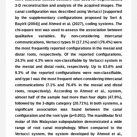
3-D reconstruction and analysis of the acquired images. The
canal configuration was described using Vertucci [supported
by the supplementary configurations proposed by Sert &
Bayirli (2004)] and Ahmed et al. (2027), coding systems. The
chi-square test was used to assess the association between
qualitative variables. By non-considering intercanal
communications, Vertucci types IV (17.1%) and I (76.4%) were
the most frequently reported configurations in the mesial and
distal roots, respectively. Of the reported configurations,
24.3% and 4.3% were non-classifiable by Vertucci system in
the mesial and distal roots, respectively. Up to 63.6% and
9.3% of the reported configurations were non-classifiable,
and type I was the most frequent when considering intercanal
communications (7.1% and 76.4% in the mesial and distal
roots, respectively). According to Ahmed et al., system,
almost half of the sample had more than four digits (47.9%),
followed by the 3-digits category (20.71%). In both systems, a
significant association was found between the canal
configuration and the root type (p<0.001). The mandibular first
molar of this Malaysian subpopulation demonstrated a wide
range of root canal morphology. When compared to the
Vertucci system, the system developed by Ahmed et al.,