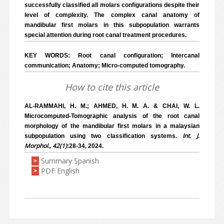
successfully classified all molars configurations despite their
level of complexity. The complex canal anatomy of
mandibular first molars in this subpopulation warrants
special attention during root canal treatment procedures.
KEY WORDS: Root canal configuration; Intercanal
communication; Anatomy; Micro-computed tomography.
How to cite this article
AL-RAMMAHI, H. M.; AHMED, H. M. A. & CHAI, W. L.
Microcomputed-Tomographic analysis of the root canal
morphology of the mandibular first molars in a malaysian
Int. J.
subpopulation using two classification systems.
Morphol., 42(1)
:28-34, 2024.
Summary Spanish
>
PDF English
>