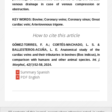
venous drainage in case of venous compression or
obstruction.
KEY WORDS: Bovine; Coronary veins; Coronary sinus; Great
cardiac vein; Arteriovenous trigone.
How to cite this article
GÓMEZ-TORRES, F. A.; CORTÉS-MACHADO, L. S. &
BALLESTEROS-ACUÑA, L. E. Anatomical study of the
cardiac veins and their tributaries in bovines (Bos indicus), in
Int. J.
comparison with humans and other animal species.
Morphol., 42(1)
:52-58, 2024.
Summary Spanish
>
PDF English
>