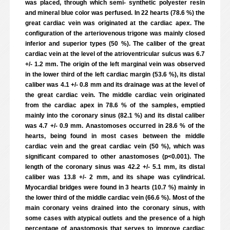
was placed, through which semi- synthetic polyester resin
and mineral blue color was perfused. In 22 hearts (78.6 %) the
great cardiac vein was originated at the cardiac apex. The
configuration of the arteriovenous trigone was mainly closed
inferior and superior types (50 %). The caliber of the great
cardiac vein at the level of the atrioventricular sulcus was 6.7
+/- 1.2 mm. The origin of the left marginal vein was observed
in the lower third of the left cardiac margin (53.6 %), its distal
caliber was 4.1 +/- 0.8 mm and its drainage was at the level of
the great cardiac vein. The middle cardiac vein originated
from the cardiac apex in 78.6 % of the samples, emptied
mainly into the coronary sinus (82.1 %) and its distal caliber
was 4.7 +/- 0.9 mm. Anastomoses occurred in 28.6 % of the
hearts, being found in most cases between the middle
cardiac vein and the great cardiac vein (50 %), which was
significant compared to other anastomoses (p<0.001). The
length of the coronary sinus was 42.2 +/- 5.1 mm, its distal
caliber was 13.8 +/- 2 mm, and its shape was cylindrical.
Myocardial bridges were found in 3 hearts (10.7 %) mainly in
the lower third of the middle cardiac vein (66.6 %). Most of the
main coronary veins drained into the coronary sinus, with
some cases with atypical outlets and the presence of a high
percentage of anastomosis that serves to improve cardiac