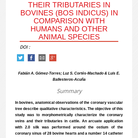
THEIR TRIBUTARIES IN
BOVINES (BOS INDICUS) IN
COMPARISON WITH
HUMANS AND OTHER
ANIMAL SPECIES
DOI :
Fabián A. Gómez-Torres; Luz S. Cortés-Machado & Luis E.
Ballesteros-Acuña
Summary
In bovines, anatomical observations of the coronary vascular
tree describe qualitative characteristics. The objective of this
study was to morphometrically characterize the coronary
veins and their tributaries in cattle. An arcuate application
with 2.0 silk was performed around the ostium of the
coronary sinus of 28 bovine hearts and a number 14 catheter