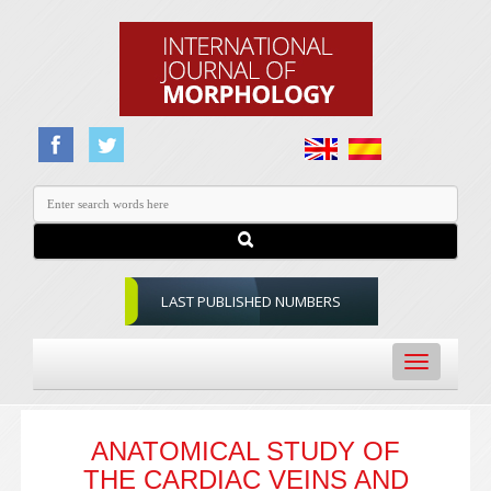
LAST PUBLISHED NUMBERS
Toggle
navigation
ANATOMICAL STUDY OF
THE CARDIAC VEINS AND