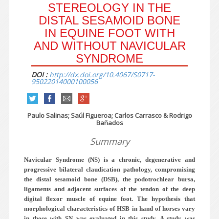
STEREOLOGY IN THE
DISTAL SESAMOID BONE
IN EQUINE FOOT WITH
AND WITHOUT NAVICULAR
SYNDROME
DOI :
http://dx.doi.org/10.4067/S0717-
95022014000100056
Paulo Salinas; Saúl Figueroa; Carlos Carrasco & Rodrigo
Bañados
Summary
Navicular Syndrome (NS) is a chronic, degenerative and
progressive bilateral claudication pathology, compromising
the distal sesamoid bone (DSB), the podotrochlear bursa,
ligaments and adjacent surfaces of the tendon of the deep
digital flexor muscle of equine foot. The hypothesis that
morphological characteristics of HSB in hand of horses vary
in those with SN was evaluated in this study. A study was