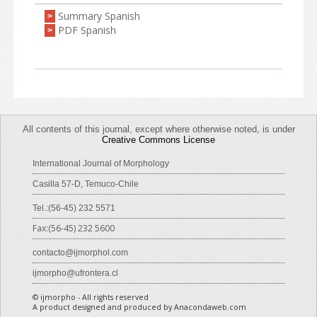
Summary Spanish
>
PDF Spanish
>
All contents of this journal, except where otherwise noted, is under
Creative Commons License
International Journal of Morphology
Casilla 57-D, Temuco-Chile
Tel.:(56-45) 232 5571
Fax:(56-45) 232 5600
contacto@ijmorphol.com
ijmorpho@ufrontera.cl
© ijmorpho - All rights reserved
A product designed and produced by Anacondaweb.com