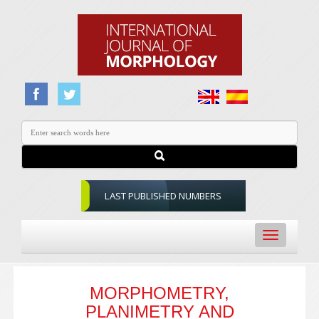
LAST PUBLISHED NUMBERS
Toggle
navigation
MORPHOMETRY,
PLANIMETRY AND