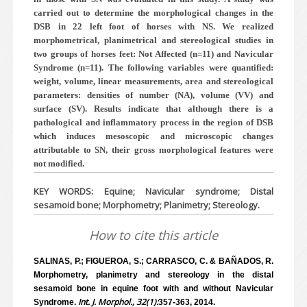
carried out to determine the morphological changes in the
DSB in 22 left foot of horses with NS. We realized
morphometrical, planimetrical and stereological studies in
two groups of horses feet: Not Affected (n=11) and Navicular
Syndrome (n=11). The following variables were quantified:
weight, volume, linear measurements, area and stereological
parameters: densities of number (NA), volume (VV) and
surface (SV). Results indicate that although there is a
pathological and inflammatory process in the region of DSB
which induces mesoscopic and microscopic changes
attributable to SN, their gross morphological features were
not modified.
KEY WORDS: Equine; Navicular syndrome; Distal
sesamoid bone; Morphometry; Planimetry; Stereology.
How to cite this article
SALINAS, P.; FIGUEROA, S.; CARRASCO, C. & BAÑADOS, R.
Morphometry, planimetry and stereology in the distal
sesamoid bone in equine foot with and without Navicular
Int. J. Morphol., 32(1):
Syndrome.
357-363, 2014.