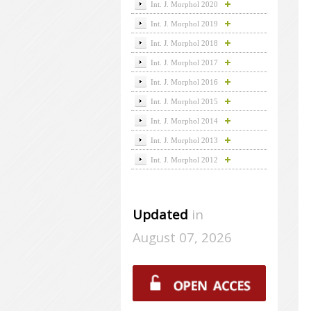
Int. J. Morphol 2020
Int. J. Morphol 2019
Int. J. Morphol 2018
Int. J. Morphol 2017
Int. J. Morphol 2016
Int. J. Morphol 2015
Int. J. Morphol 2014
Int. J. Morphol 2013
Int. J. Morphol 2012
Updated
in
August 07, 2026