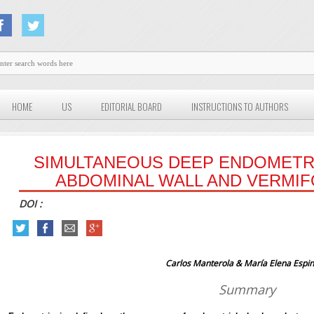
HOME
US
EDITORIAL BOARD
INSTRUCTIONS TO AUTHORS
SIMULTANEOUS DEEP ENDOMETR
ABDOMINAL WALL AND VERMI
DOI :
Carlos Manterola & María Elena Espi
Summary