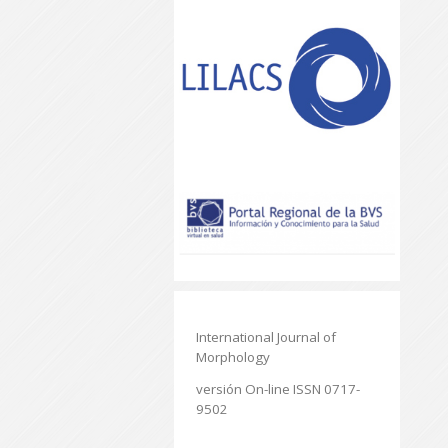
International Journal of
Morphology
versión On-line ISSN 0717-
9502