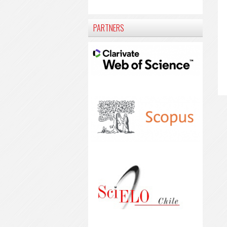
PARTNERS