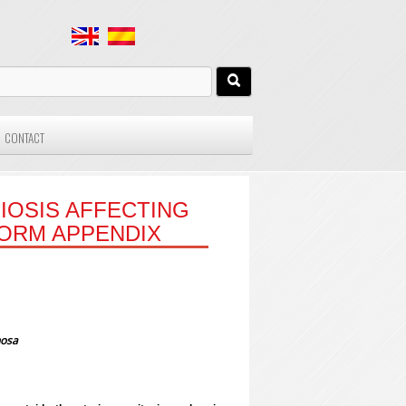
CONTACT
IOSIS AFFECTING
FORM APPENDIX
nosa