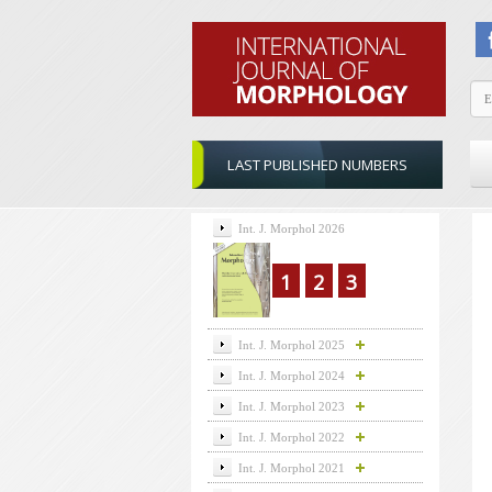
LAST PUBLISHED NUMBERS
Int. J. Morphol 2026
1
2
3
Int. J. Morphol 2025
Int. J. Morphol 2024
Int. J. Morphol 2023
Int. J. Morphol 2022
Int. J. Morphol 2021