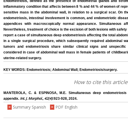
Endometriosis, defined as the presence of endometrial glands and stroma
inflammatory condition that affects between 8 % and 44 % of women of repro
sensitive mass in the abdominal wall, in relation to a surgical scar. On t
endometriosis, intestinal involvement is common, and endometriotic disea
appendices with macroscopically normal appearance. Simultaneous affe
Nevertheless, treatment of choice is the excision of both lesions with safet
report a case of simultaneous deep endometriosis affecting the total abdom
in a single surgical procedure, which subsequently required abdominal wa
tumors and endometriosis share similar clinical signs and unspecifi
considered in case of abdominal wall mass in female patients of childbearin
uterine-related surgery.
KEY WORDS: Endometriosis; Abdominal Wall; Endometriosis/surgery.
How to cite this article
MANTEROLA, C. & ESPINOSA, M.E. Simultaneous deep endometriosis a
Int. J. Morphol., 42(4)
appendix.
:923-928, 2024.
Summary Spanish
PDF English
>
>