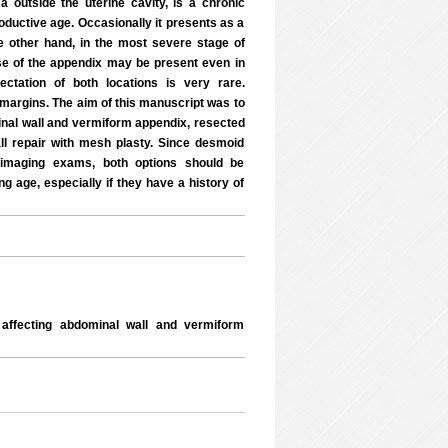
 outside the uterine cavity, is a chronic
ductive age. Occasionally it presents as a
he other hand, in the most severe stage of
se of the appendix may be present even in
ctation of both locations is very rare.
y margins. The aim of this manuscript was to
inal wall and vermiform appendix, resected
ll repair with mesh plasty. Since desmoid
c imaging exams, both options should be
g age, especially if they have a history of
ffecting abdominal wall and vermiform