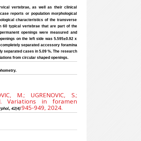
ical vertebrae, as well as their clinical
 case reports or population morphological
ological characteristics of the transverse
60 typical vertebrae that are part of the
of permanent openings were measured and
penings on the left side was 5.595±0.92 x
l completely separated accessory foramina
ely separated cases in 5.09 %. The research
iations from circular shaped openings.
phometry.
VIC, M.; UGRENOVIC, S.;
 Variations in foramen
:945-949, 2024.
rphol., 42(4)