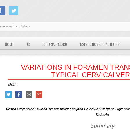
HOME
US
EDITORIAL BOARD
INSTRUCTIONS TO AUTHORS
VARIATIONS IN FORAMEN TRAN
TYPICAL CERVICALVE
DOI :
Vesna Stojanovic; Milena Trandafilovic; Miljana Pavlovic; Sladjana Ugren
Kokoris
Summary