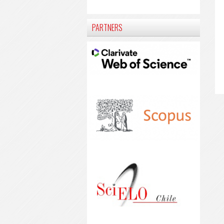
PARTNERS