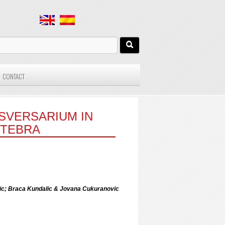
CONTACT
SVERSARIUM IN
RTEBRA
ovic; Braca Kundalic & Jovana Cukuranovic