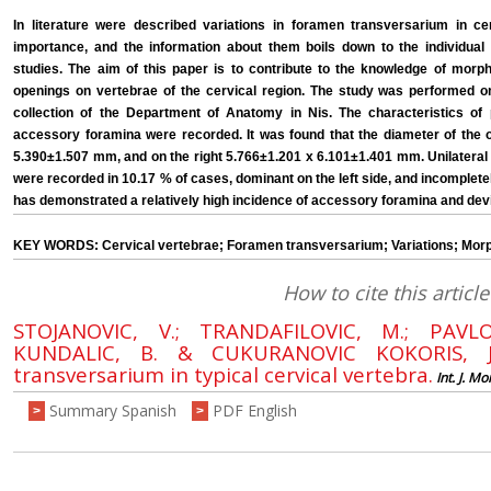
In literature were described variations in foramen transversarium in cerv
importance, and the information about them boils down to the individual
studies. The aim of this paper is to contribute to the knowledge of morph
openings on vertebrae of the cervical region. The study was performed on 
collection of the Department of Anatomy in Nis. The characteristics 
accessory foramina were recorded. It was found that the diameter of the o
5.390±1.507 mm, and on the right 5.766±1.201 x 6.101±1.401 mm. Unilatera
were recorded in 10.17 % of cases, dominant on the left side, and incomplet
has demonstrated a relatively high incidence of accessory foramina and dev
KEY WORDS: Cervical vertebrae; Foramen transversarium; Variations; Mor
How to cite this article
STOJANOVIC, V.; TRANDAFILOVIC, M.; PAVLO
KUNDALIC, B. & CUKURANOVIC KOKORIS, J.
transversarium in typical cervical vertebra.
Int. J. Mo
Summary Spanish
PDF English
>
>