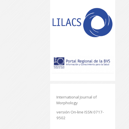
International Journal of
Morphology
versión On-line ISSN 0717-
9502