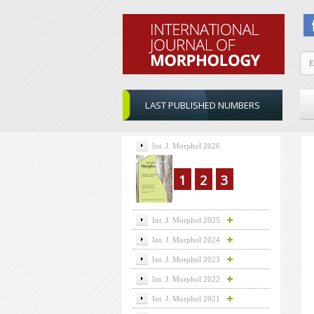
LAST PUBLISHED NUMBERS
Int. J. Morphol 2026
1
2
3
Int. J. Morphol 2025
Int. J. Morphol 2024
Int. J. Morphol 2023
Int. J. Morphol 2022
Int. J. Morphol 2021