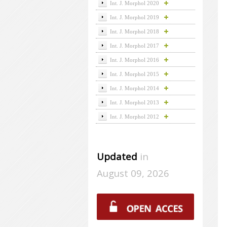
Int. J. Morphol 2020
Int. J. Morphol 2019
Int. J. Morphol 2018
Int. J. Morphol 2017
Int. J. Morphol 2016
Int. J. Morphol 2015
Int. J. Morphol 2014
Int. J. Morphol 2013
Int. J. Morphol 2012
Updated
in
August 09, 2026