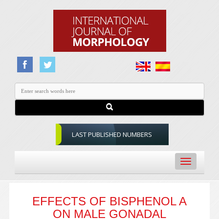
LAST PUBLISHED NUMBERS
Toggle
navigation
EFFECTS OF BISPHENOL A
ON MALE GONADAL