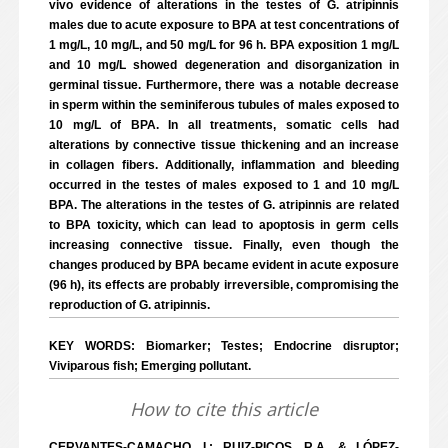
vivo evidence of alterations in the testes of G. atripinnis
males due to acute exposure to BPA at test concentrations of
1 mg/L, 10 mg/L, and 50 mg/L for 96 h. BPA exposition 1 mg/L
and 10 mg/L showed degeneration and disorganization in
germinal tissue. Furthermore, there was a notable decrease
in sperm within the seminiferous tubules of males exposed to
10 mg/L of BPA. In all treatments, somatic cells had
alterations by connective tissue thickening and an increase
in collagen fibers. Additionally, inflammation and bleeding
occurred in the testes of males exposed to 1 and 10 mg/L
BPA. The alterations in the testes of G. atripinnis are related
to BPA toxicity, which can lead to apoptosis in germ cells
increasing connective tissue. Finally, even though the
changes produced by BPA became evident in acute exposure
(96 h), its effects are probably irreversible, compromising the
reproduction of G. atripinnis.
KEY WORDS: Biomarker; Testes; Endocrine disruptor;
Viviparous fish; Emerging pollutant.
How to cite this article
CERVANTES-CAMACHO, I.; RUIZ-PICOS, R.A. & LÓPEZ-