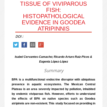
TISSUE OF VIVIPAROUS
FISH:
HISTOPATHOLOGICAL
EVIDENCE IN GOODEA
ATRIPINNIS
DOI :
Isabel Cervantes-Camacho; Ricardo Arturo Ruiz-Picos &
Eugenia López-López
Summary
BPA is a multifunctional endocrine disruptor with ubiquitous
presence in aquatic ecosystems. The Mexican Central
Plateau is an area severely impacted by pollution, inhabited
by endemic viviparous fish. However, efforts to understand
the effects of BPA on native species such as Goodea
atripinnis are non-existent. This study focused on providing in