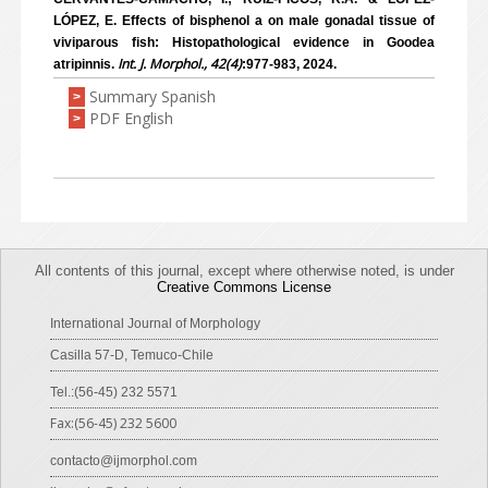
LÓPEZ, E. Effects of bisphenol a on male gonadal tissue of
viviparous fish: Histopathological evidence in Goodea
Int. J. Morphol., 42(4)
atripinnis.
:977-983, 2024.
Summary Spanish
>
PDF English
>
All contents of this journal, except where otherwise noted, is under
Creative Commons License
International Journal of Morphology
Casilla 57-D, Temuco-Chile
Tel.:(56-45) 232 5571
Fax:(56-45) 232 5600
contacto@ijmorphol.com