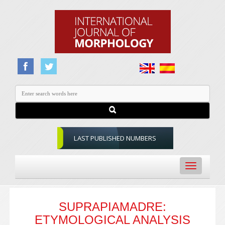
LAST PUBLISHED NUMBERS
Toggle
navigation
SUPRAPIAMADRE:
ETYMOLOGICAL ANALYSIS