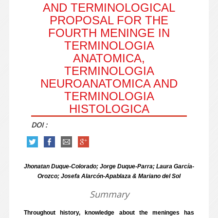
AND TERMINOLOGICAL
PROPOSAL FOR THE
FOURTH MENINGE IN
TERMINOLOGIA
ANATOMICA,
TERMINOLOGIA
NEUROANATOMICA AND
TERMINOLOGIA
HISTOLOGICA
DOI :
Jhonatan Duque-Colorado; Jorge Duque-Parra; Laura García-
Orozco; Josefa Alarcón-Apablaza & Mariano del Sol
Summary
Throughout history, knowledge about the meninges has