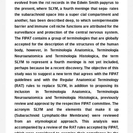
evolved from the rst records in the Edwin Smith papyrus to
the present, where SLYM, a fourth meninge that sepa- rates
the subarachnoid space into a super cial compartment and
another, has been described deep, to which semipermeable
barrier and immune cell niche functions are attributed for the
surveillance and protection of the central nervous system.
The FIPAT contains a group of terminologies that are globally
accepted for the description of the structures of the human
body, however, in Terminologia Anatomica, Terminologia
Neuroanatomica and Terminologia Histologica, the term
SLYM to represent a fourth meninge is not yet included,
perhaps because be a recent discovery. The objective of this
study was to suggest a new term that agrees with the FIPAT
guidelines and with the Regular Anatomical Terminology
(RAT) rules to replace SLYM, in addition to proposing its
inclusion in Terminologia Anatomica, Terminologia
Neuroanatomica and Terminologia Histologica, previously
review and approval by the respective FIPAT committee. The
acronym SLYM and the elements that make it up
(Subarachnoid Lymphatic-like Membrane) were reviewed
from an etymological approach. This analysis was
accompanied by a review of the RAT rules accepted by FIPAT,