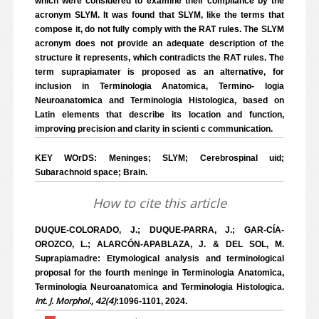
which were considered to examine their compliance by the
acronym SLYM. It was found that SLYM, like the terms that
compose it, do not fully comply with the RAT rules. The SLYM
acronym does not provide an adequate description of the
structure it represents, which contradicts the RAT rules. The
term suprapiamater is proposed as an alternative, for
inclusion in Terminologia Anatomica, Termino- logia
Neuroanatomica and Terminologia Histologica, based on
Latin elements that describe its location and function,
improving precision and clarity in scienti c communication.
KEY WOrDS: Meninges; SLYM; Cerebrospinal uid;
Subarachnoid space; Brain.
How to cite this article
DUQUE-COLORADO, J.; DUQUE-PARRA, J.; GAR-CÍA-
OROZCO, L.; ALARCÓN-APABLAZA, J. & DEL SOL, M.
Suprapiamadre: Etymological analysis and terminological
proposal for the fourth meninge in Terminologia Anatomica,
Terminologia Neuroanatomica and Terminologia Histologica.
Int. J. Morphol., 42(4)
:1096-1101, 2024.