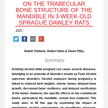
ON THE TRABECULAR
BONE STRUCTURE OF THE
MANDIBLE IN 3-WEEK-OLD
SPRAGUE DAWLEY RATS
DOI :
Naledi Thobane; Robert Ndou & Diana Pillay
Summary
Drinking alcohol while pregnant can cause several diseases,
belonging to an umbrella of disorders known as Fetal Alcohol
spectrum disorders. Alcohol exposure during pregnancy is
linked to reduced birth weights, shorter bones, delayed bone
growth, decreased bone resilience, and delayed ossification
of the bones. However, the specific effects on the craniofacial
bones, particularly the mandible, remain less explored. This
study aims to fill this gap by examining the impact of
gestational alcohol consumption on mandibular structure.