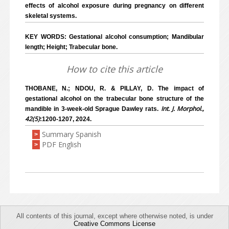
effects of alcohol exposure during pregnancy on different
skeletal systems.
KEY WORDS: Gestational alcohol consumption; Mandibular
length; Height; Trabecular bone.
How to cite this article
THOBANE, N.; NDOU, R. & PILLAY, D. The impact of
gestational alcohol on the trabecular bone structure of the
Int. J. Morphol.,
mandible in 3-week-old Sprague Dawley rats.
42(5)
:1200-1207, 2024.
Summary Spanish
>
PDF English
>
All contents of this journal, except where otherwise noted, is under
Creative Commons License