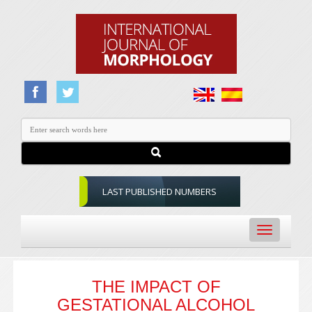
LAST PUBLISHED NUMBERS
Toggle
navigation
THE IMPACT OF
GESTATIONAL ALCOHOL