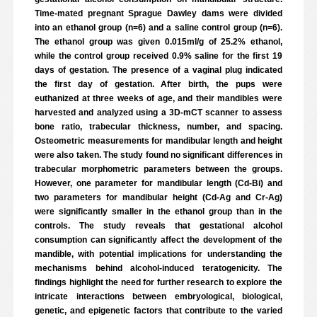
Time-mated pregnant Sprague Dawley dams were divided
into an ethanol group (n=6) and a saline control group (n=6).
The ethanol group was given 0.015ml/g of 25.2% ethanol,
while the control group received 0.9% saline for the first 19
days of gestation. The presence of a vaginal plug indicated
the first day of gestation. After birth, the pups were
euthanized at three weeks of age, and their mandibles were
harvested and analyzed using a 3D-mCT scanner to assess
bone ratio, trabecular thickness, number, and spacing.
Osteometric measurements for mandibular length and height
were also taken. The study found no significant differences in
trabecular morphometric parameters between the groups.
However, one parameter for mandibular length (Cd-Bi) and
two parameters for mandibular height (Cd-Ag and Cr-Ag)
were significantly smaller in the ethanol group than in the
controls. The study reveals that gestational alcohol
consumption can significantly affect the development of the
mandible, with potential implications for understanding the
mechanisms behind alcohol-induced teratogenicity. The
findings highlight the need for further research to explore the
intricate interactions between embryological, biological,
genetic, and epigenetic factors that contribute to the varied