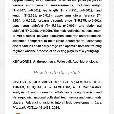
(approximately 54%) between the senior and junior players in
various anthropometric measurements, including weight
(T=4.307, p<0.001), leg length (T= - 4.251, p<0.001), hand
length (T=2.661, p<0.015), upper arm circumference (T=
4.514, p<0.001), forearm circumference (T=5.275, p<0.001),
upper arm skinfold (T= 5.741, p<0.001), and abdominal
skinfold (T= 3.098, p<0.009). The male volleyball national team
of VIH's senior players displayed superior anthropometric
attributes compared to their junior counterparts. Identifying
discrepancies at an early stage can optimize both the training
regimen and the process of selecting players at a young age.
KEY WORDS: Anthropometry; Volleyball; Age; Morphology.
How to cite this article
PAVLOVIC, R.; JOKSIMOVIC, M.; SAVIC, V.; ALMUTAIRI, H. J.;
AHMAD, F.; IQBAL, A. & ALGHADIR, A. H. Comparative
analysis of anthropometric attributes among Bosnian and
Herzegovinian national volleyball team senior and junior male
Int. J.
players: Advancing insights into athletic development.
Morphol., 42(5)
:1446-1453, 2024.