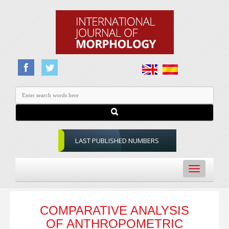
LAST PUBLISHED NUMBERS
Toggle
navigation
COMPARATIVE ANALYSIS
OF ANTHROPOMETRIC