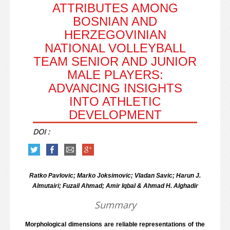
ATTRIBUTES AMONG
BOSNIAN AND
HERZEGOVINIAN
NATIONAL VOLLEYBALL
TEAM SENIOR AND JUNIOR
MALE PLAYERS:
ADVANCING INSIGHTS
INTO ATHLETIC
DEVELOPMENT
DOI :
Ratko Pavlovic; Marko Joksimovic; Vladan Savic; Harun J.
Almutairi; Fuzail Ahmad; Amir Iqbal & Ahmad H. Alghadir
Summary
Morphological dimensions are reliable representations of the