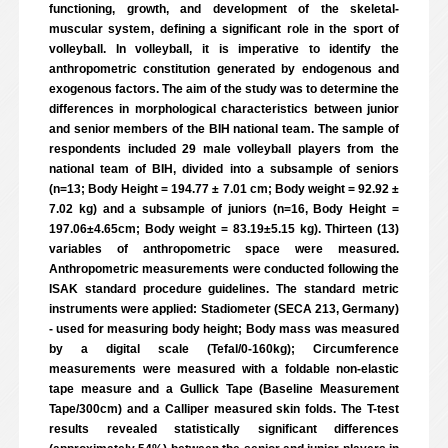
functioning, growth, and development of the skeletal-
muscular system, defining a significant role in the sport of
volleyball. In volleyball, it is imperative to identify the
anthropometric constitution generated by endogenous and
exogenous factors. The aim of the study was to determine the
differences in morphological characteristics between junior
and senior members of the BIH national team. The sample of
respondents included 29 male volleyball players from the
national team of BIH, divided into a subsample of seniors
(n=13; Body Height = 194.77 ± 7.01 cm; Body weight = 92.92 ±
7.02 kg) and a subsample of juniors (n=16, Body Height =
197.06±4.65cm; Body weight = 83.19±5.15 kg). Thirteen (13)
variables of anthropometric space were measured.
Anthropometric measurements were conducted following the
ISAK standard procedure guidelines. The standard metric
instruments were applied: Stadiometer (SECA 213, Germany)
- used for measuring body height; Body mass was measured
by a digital scale (Tefal/0-160kg); Circumference
measurements were measured with a foldable non-elastic
tape measure and a Gullick Tape (Baseline Measurement
Tape/300cm) and a Calliper measured skin folds. The T-test
results revealed statistically significant differences