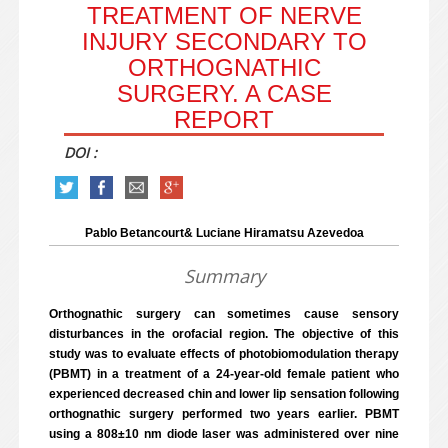
TREATMENT OF NERVE
INJURY SECONDARY TO
ORTHOGNATHIC
SURGERY. A CASE
REPORT
DOI :
Pablo Betancourt& Luciane Hiramatsu Azevedoa
Summary
Orthognathic surgery can sometimes cause sensory
disturbances in the orofacial region. The objective of this
study was to evaluate effects of photobiomodulation therapy
(PBMT) in a treatment of a 24-year-old female patient who
experienced decreased chin and lower lip sensation following
orthognathic surgery performed two years earlier. PBMT
using a 808±10 nm diode laser was administered over nine