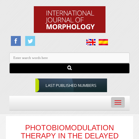
LAST PUBLISHED NUMBERS
Toggle
navigation
PHOTOBIOMODULATION
THERAPY IN THE DELAYED