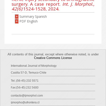
surgery. A case report.
Int. J. Morphol.,
42(6)
:1524-1528, 2024.
Summary Spanish
>
PDF English
>
All contents of this journal, except where otherwise noted, is under
Creative Commons License
International Journal of Morphology
Casilla 57-D, Temuco-Chile
Tel.:(56-45) 232 5571
Fax:(56-45) 232 5600
contacto@ijmorphol.com
ijmorpho@ufrontera.cl