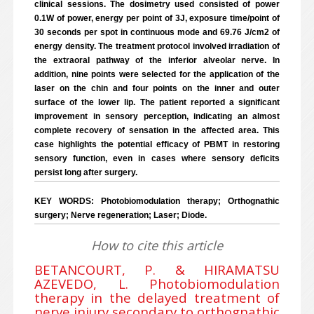
clinical sessions. The dosimetry used consisted of power
0.1W of power, energy per point of 3J, exposure time/point of
30 seconds per spot in continuous mode and 69.76 J/cm2 of
energy density. The treatment protocol involved irradiation of
the extraoral pathway of the inferior alveolar nerve. In
addition, nine points were selected for the application of the
laser on the chin and four points on the inner and outer
surface of the lower lip. The patient reported a significant
improvement in sensory perception, indicating an almost
complete recovery of sensation in the affected area. This
case highlights the potential efficacy of PBMT in restoring
sensory function, even in cases where sensory deficits
persist long after surgery.
KEY WORDS: Photobiomodulation therapy; Orthognathic
surgery; Nerve regeneration; Laser; Diode.
How to cite this article
BETANCOURT, P. & HIRAMATSU
AZEVEDO, L. Photobiomodulation
therapy in the delayed treatment of
nerve injury secondary to orthognathic