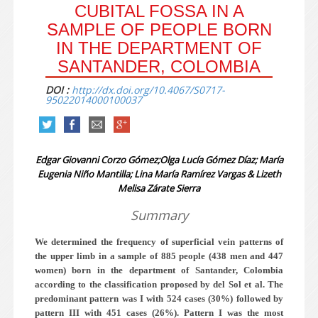
CUBITAL FOSSA IN A
SAMPLE OF PEOPLE BORN
IN THE DEPARTMENT OF
SANTANDER, COLOMBIA
DOI :
http://dx.doi.org/10.4067/S0717-
95022014000100037
Edgar Giovanni Corzo Gómez;Olga Lucía Gómez Díaz; María
Eugenia Niño Mantilla; Lina María Ramírez Vargas & Lizeth
Melisa Zárate Sierra
Summary
We determined the frequency of superficial vein patterns of
the upper limb in a sample of 885 people (438 men and 447
women) born in the department of Santander, Colombia
according to the classification proposed by del Sol et al. The
predominant pattern was I with 524 cases (30%) followed by
pattern III with 451 cases (26%). Pattern I was the most