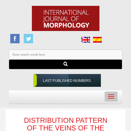
LAST PUBLISHED NUMBERS
Toggle
navigation
DISTRIBUTION PATTERN
OF THE VEINS OF THE