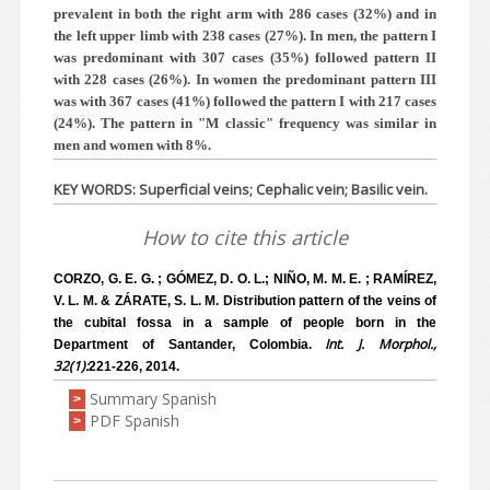
prevalent in both the right arm with 286 cases (32%) and in
the left upper limb with 238 cases (27%). In men, the pattern I
was predominant with 307 cases (35%) followed pattern II
with 228 cases (26%). In women the predominant pattern III
was with 367 cases (41%) followed the pattern I with 217 cases
(24%). The pattern in "M classic" frequency was similar in
men and women with 8%.
KEY WORDS: Superficial veins; Cephalic vein; Basilic vein.
How to cite this article
CORZO, G. E. G. ; GÓMEZ, D. O. L.; NIÑO, M. M. E. ; RAMÍREZ,
V. L. M. & ZÁRATE, S. L. M. Distribution pattern of the veins of
the cubital fossa in a sample of people born in the
Int. J. Morphol.,
Department of Santander, Colombia.
32(1):
221-226, 2014.
Summary Spanish
>
PDF Spanish
>