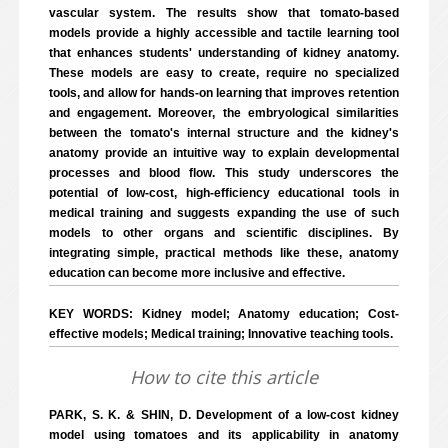
vascular system. The results show that tomato-based
models provide a highly accessible and tactile learning tool
that enhances students' understanding of kidney anatomy.
These models are easy to create, require no specialized
tools, and allow for hands-on learning that improves retention
and engagement. Moreover, the embryological similarities
between the tomato's internal structure and the kidney's
anatomy provide an intuitive way to explain developmental
processes and blood flow. This study underscores the
potential of low-cost, high-efficiency educational tools in
medical training and suggests expanding the use of such
models to other organs and scientific disciplines. By
integrating simple, practical methods like these, anatomy
education can become more inclusive and effective.
KEY WORDS: Kidney model; Anatomy education; Cost-
effective models; Medical training; Innovative teaching tools.
How to cite this article
PARK, S. K. & SHIN, D. Development of a low-cost kidney
model using tomatoes and its applicability in anatomy