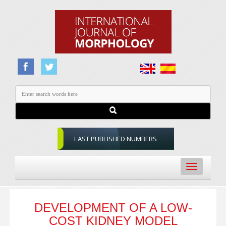
LAST PUBLISHED NUMBERS
Toggle
navigation
DEVELOPMENT OF A LOW-
COST KIDNEY MODEL