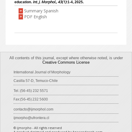
Int. J. Morphol., 43(1)
education.
:1-4, 2025.
Summary Spanish
>
PDF English
>
All contents of this journal, except where otherwise noted, is under
Creative Commons License
International Journal of Morphology
Casilla 57-D, Temuco-Chile
Tel.:(56-45) 232 5571
Fax:(56-45) 232 5600
contacto@ijmorphol.com
ijmorpho@ufrontera.cl
© ijmorpho - All rights reserved