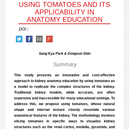
USING TOMATOES AND ITS
APPLICABILITY IN
ANATOMY EDUCATION
DOI :
Sang Kyu Park & Dongsun Shin
Summary
This study presents an innovative and cost-effective
approach to kidney anatomy education by using tomatoes as
a model to replicate the complex structures of the kidney.
Traditional kidney models, while accurate, are often
expensive and inaccessible for many educational settings. To
address this, we propose using tomatoes, whose natural
shape and internal texture closely resemble various
anatomical features of the kidney. The methodology involves
slicing tomatoes in specific ways to visualize kidney
structures such as the renal cortex, medulla, pyramids, and