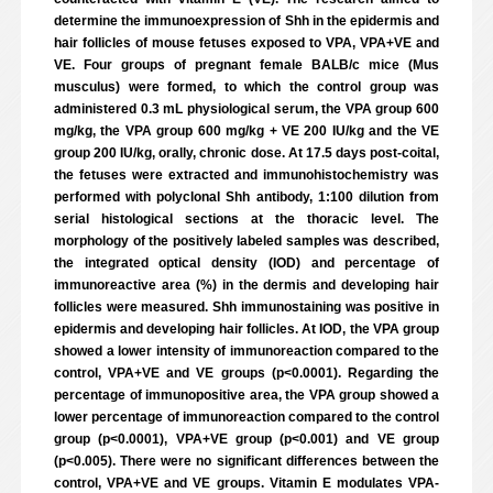
determine the immunoexpression of Shh in the epidermis and
hair follicles of mouse fetuses exposed to VPA, VPA+VE and
VE. Four groups of pregnant female BALB/c mice (Mus
musculus) were formed, to which the control group was
administered 0.3 mL physiological serum, the VPA group 600
mg/kg, the VPA group 600 mg/kg + VE 200 IU/kg and the VE
group 200 IU/kg, orally, chronic dose. At 17.5 days post-coital,
the fetuses were extracted and immunohistochemistry was
performed with polyclonal Shh antibody, 1:100 dilution from
serial histological sections at the thoracic level. The
morphology of the positively labeled samples was described,
the integrated optical density (IOD) and percentage of
immunoreactive area (%) in the dermis and developing hair
follicles were measured. Shh immunostaining was positive in
epidermis and developing hair follicles. At IOD, the VPA group
showed a lower intensity of immunoreaction compared to the
control, VPA+VE and VE groups (p<0.0001). Regarding the
percentage of immunopositive area, the VPA group showed a
lower percentage of immunoreaction compared to the control
group (p<0.0001), VPA+VE group (p<0.001) and VE group
(p<0.005). There were no significant differences between the
control, VPA+VE and VE groups. Vitamin E modulates VPA-