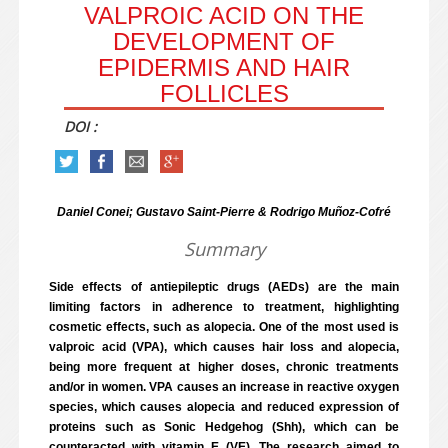
VALPROIC ACID ON THE
DEVELOPMENT OF
EPIDERMIS AND HAIR
FOLLICLES
DOI :
Daniel Conei; Gustavo Saint-Pierre & Rodrigo Muñoz-Cofré
Summary
Side effects of antiepileptic drugs (AEDs) are the main
limiting factors in adherence to treatment, highlighting
cosmetic effects, such as alopecia. One of the most used is
valproic acid (VPA), which causes hair loss and alopecia,
being more frequent at higher doses, chronic treatments
and/or in women. VPA causes an increase in reactive oxygen
species, which causes alopecia and reduced expression of
proteins such as Sonic Hedgehog (Shh), which can be
counteracted with vitamin E (VE). The research aimed to