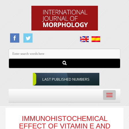
LAST PUBLISHED NUMBERS
Toggle
navigation
IMMUNOHISTOCHEMICAL
EFFECT OF VITAMIN E AND