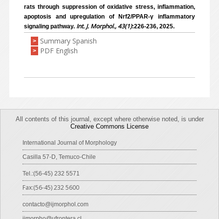
rats through suppression of oxidative stress, inflammation,
apoptosis and upregulation of Nrf2/PPAR-γ inflammatory
Int. J. Morphol., 43(1)
signaling pathway.
:226-236, 2025.
Summary Spanish
>
PDF English
>
All contents of this journal, except where otherwise noted, is under
Creative Commons License
International Journal of Morphology
Casilla 57-D, Temuco-Chile
Tel.:(56-45) 232 5571
Fax:(56-45) 232 5600
contacto@ijmorphol.com
ijmorpho@ufrontera.cl