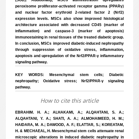
(SOD). Additionally, MSCs administration upregulates
peroxisome proliferator-activated receptor gamma (PPARγ)
and nuclear factor erythroid 2-related factor 2 (Nrf2)
expression levels. MSCs also show improved histological
architecture associated with decreased CD45 (marker of
inflammation) and caspase-3 (marker of apoptosis)
immunostaining in renal tissues of the treated diabetic group.
In conclusion, MSCs improved diabetic-induced nephropathy
through suppression of oxidative stress, inflammation,
apoptosis and upregulation of the Nrf2/PPAR-γ inflammatory
signaling pathway.
KEY WORDS: Mesenchymal stem cells; Diabetic
nephropathy; Oxidative stress; Nrf2/PPAR-γ signaling
pathway.
How to cite this article
EBRAHIM. H. A.; ALHAKAMI, A.; ALQAHTANI, S. A.;
ALQAHTANI, Y. A.; SHATI, A. A.; ALMOHAIMEED, H. M.;
HAIDARA, M. A.; DAWOOD, A. F.; ELATTAR, S.; KOREATAM,
H. & MECHAEAL, H. Mesenchymal stem cells attenuate renal
microscopic alterations in induced diabetic nephropathy in