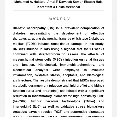
Mohamed A. Haidara; Amal F. Dawood; Samah Elattar; Hala
Koreatam & Helda Mechaeal
Summary
Diabetic nephropathy (DN) is a prevalent complication of
diabetes, necessitating the development of effective
therapies targeting the mechanisms by which type 2 diabetes
mellitus (T2DM) induces renal tissue damage. In this study,
DN was induced in rats using a high-fat diet for 13 weeks
combined with streptozotocin to assess the effects of
mesenchymal stem cells (MSCs) injection on renal tissues
and function. Histological, immunohistochemistry, and
biochemical analysis were employed to evaluate
inflammation, oxidative stress, apoptosis, and histological
architecture. The results demonstrated that MSCs improved
metabolic derangement (glucose and lipid profile) and kidney
function (urea and creatinine) associated with a significant
reduction in inflammatory biomarkers: high sensitivity CRP
(hs-CRP), tumour necrosis factor-alpha (TNF-α) and
interleukin-6 (IL-6), as well as oxidative stress biomarkers
:reactive: oxygen species (ROS) and superoxide dismutase