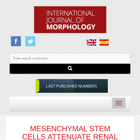
LAST PUBLISHED NUMBERS
Toggle
navigation
MESENCHYMAL STEM
CELLS ATTENUATE RENAL