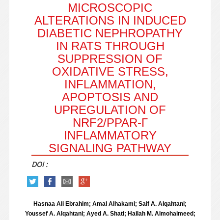
MICROSCOPIC
ALTERATIONS IN INDUCED
DIABETIC NEPHROPATHY
IN RATS THROUGH
SUPPRESSION OF
OXIDATIVE STRESS,
INFLAMMATION,
APOPTOSIS AND
UPREGULATION OF
NRF2/PPAR-Γ
INFLAMMATORY
SIGNALING PATHWAY
DOI :
Hasnaa Ali Ebrahim; Amal Alhakami; Saif A. Alqahtani;
Youssef A. Alqahtani; Ayed A. Shati; Hailah M. Almohaimeed;