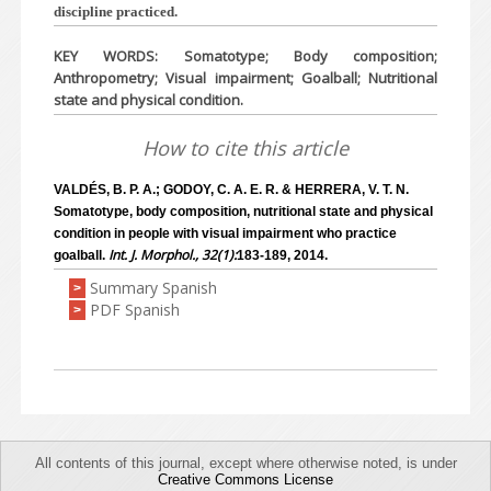
discipline practiced.
KEY WORDS: Somatotype; Body composition;
Anthropometry; Visual impairment; Goalball; Nutritional
state and physical condition.
How to cite this article
VALDÉS, B. P. A.; GODOY, C. A. E. R. & HERRERA, V. T. N.
Somatotype, body composition, nutritional state and physical
condition in people with visual impairment who practice
Int. J. Morphol., 32(1):
goalball.
183-189, 2014.
Summary Spanish
>
PDF Spanish
>
All contents of this journal, except where otherwise noted, is under
Creative Commons License