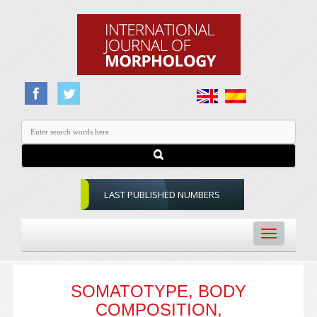
LAST PUBLISHED NUMBERS
Toggle
navigation
SOMATOTYPE, BODY
COMPOSITION,