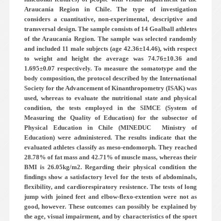
Araucanía Region in Chile. The type of investigation
considers a cuantitative, non-experimental, descriptive and
transversal design. The sample consists of 14 Goalball athletes
of the Araucanía Region. The sample was selected randomly
and included 11 male subjects (age 42.36±14.46), with respect
to weight and height the average was 74.76±10.36 and
1.695±0.07 respectively. To measure the somatotype and the
body composition, the protocol described by the International
Society for the Advancement of Kinanthropometry (ISAK) was
used, whereas to evaluate the nutritional state and physical
condition, the tests employed in the SIMCE (System of
Measuring the Quality of Education) for the subsector of
Physical Education in Chile (MINEDUC ­ Ministry of
Education) were administered. The results indicate that the
evaluated athletes classify as meso-endomorph. They reached
28.78% of fat mass and 42.71% of muscle mass, whereas their
BMI is 26.05kg/m2. Regarding their physical condition the
findings show a satisfactory level for the tests of abdominals,
flexibility, and cardiorespiratory resistence. The tests of long
jump with joined feet and elbow-flexo-extention were not as
good, however. These outcomes can possibly be explained by
the age, visual impairment, and by characteristics of the sport