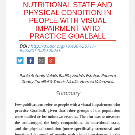
NUTRITIONAL STATE AND
PHYSICAL CONDITION IN
PEOPLE WITH VISUAL
IMPAIRMENT WHO
PRACTICE GOALBALL
DOI :
http://dx.doi.org/10.4067/S0717-
95022014000100031
Pablo Antonio Valdés Badilla; Andrés Esteban Roberto
Godoy Cumillaf & Tomás Nicolás Herrera Valenzuela
Summary
Few publications refer to people with a visual impairment who
practice Goalball, given that other groups of the population
were studied or for unknown reasons. The aim was to measure
the somatotype, the body composition, the nutritional state,
and the physical condition (more specifically structural and
functional features) of people with visual impairment in the