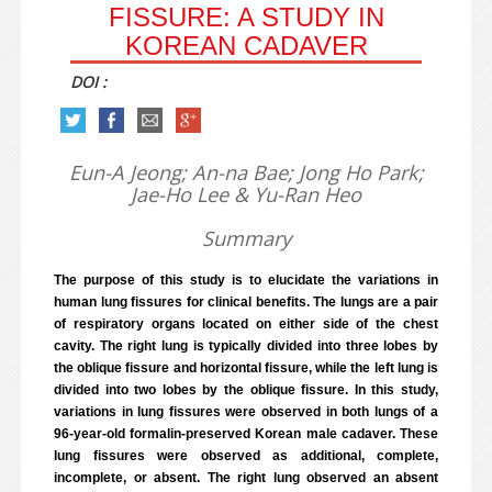
FISSURE: A STUDY IN
KOREAN CADAVER
DOI :
Eun-A Jeong; An-na Bae; Jong Ho Park;
Jae-Ho Lee & Yu-Ran Heo
Summary
The purpose of this study is to elucidate the variations in
human lung fissures for clinical benefits. The lungs are a pair
of respiratory organs located on either side of the chest
cavity. The right lung is typically divided into three lobes by
the oblique fissure and horizontal fissure, while the left lung is
divided into two lobes by the oblique fissure. In this study,
variations in lung fissures were observed in both lungs of a
96-year-old formalin-preserved Korean male cadaver. These
lung fissures were observed as additional, complete,
incomplete, or absent. The right lung observed an absent