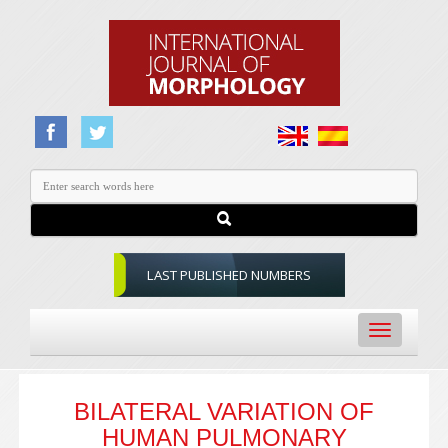
LAST PUBLISHED NUMBERS
Toggle
navigation
BILATERAL VARIATION OF
HUMAN PULMONARY