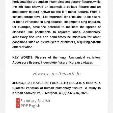
horizontal fissure and an incomplete accessory fissure, while
the left lung showed an incomplete oblique fissure and an
accessory fissure known as the left minor fissure. From a
clinical perspective, it is important for clinicians to be aware
of these variations in lung fissures. Incomplete lung fissures,
for example, have the potential to facilitate the spread of
diseases like pneumonia to adjacent lobes. Additionally,
accessory fissures can sometimes be mistaken for other
conditions such as pleural scars or blisters, requiring careful
differentiation.
KEY WORDS: Fissure of the lung; Anatomical variation;
Accessory fissure; Incomplete fissure; Korean cadaver.
How to cite this article
JEONG, E.-A.; BAE, A.-N.; PARK, J.-H.; LEE, J-H. & HEO, Y.-R.
Bilateral variation of human pulmonary fissure: A study in
Korean cadaver. Int. J. Morphol., 43(3):732-736, 2025.
Summary Spanish
>
PDF English
>