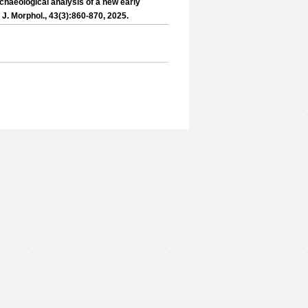
chaeological analysis of a new early
 J. Morphol., 43(3):860-870, 2025.