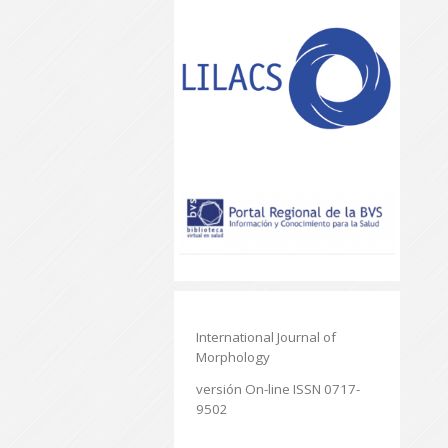
International Journal of
Morphology
versión On-line ISSN 0717-
9502