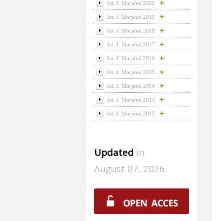
Int. J. Morphol 2020
Int. J. Morphol 2019
Int. J. Morphol 2018
Int. J. Morphol 2017
Int. J. Morphol 2016
Int. J. Morphol 2015
Int. J. Morphol 2014
Int. J. Morphol 2013
Int. J. Morphol 2012
Updated
in
August 07, 2026