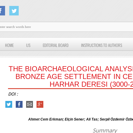
HOME
US
EDITORIAL BOARD
INSTRUCTIONS TO AUTHORS
THE BIOARCHAEOLOGICAL ANALYSI
BRONZE AGE SETTLEMENT IN CE
HARHAR DERESI (3000-2
DOI :
Ahmet Cem Erkman; Elçin Sener; Ali Tas; Serpil Özdemir Ö
Summary