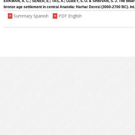
ERKMAN, A. C.; SENER, E.; TAS, A.; ÖZBEY, S. Ö. & SHIRVAN, S. J. The bioar
bronze age settlement in central Anatolia: Harhar Deresi (3000-2700 BC). Int.
Summary Spanish
PDF English
>
>