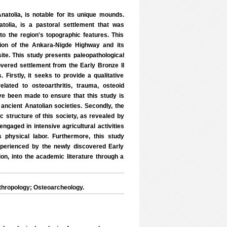
atolia, is notable for its unique mounds.
atolia, is a pastoral settlement that was
 the region's topographic features. This
tion of the Ankara-Nigde Highway and its
ite. This study presents paleopathological
covered settlement from the Early Bronze II
Firstly, it seeks to provide a qualitative
lated to osteoarthritis, trauma, osteoid
e been made to ensure that this study is
ancient Anatolian societies. Secondly, the
c structure of this society, as revealed by
engaged in intensive agricultural activities
 physical labor. Furthermore, this study
xperienced by the newly discovered Early
ion, into the academic literature through a
thropology; Osteoarcheology.