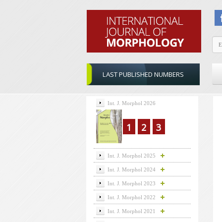
LAST PUBLISHED NUMBERS
Int. J. Morphol 2026
1
2
3
Int. J. Morphol 2025
Int. J. Morphol 2024
Int. J. Morphol 2023
Int. J. Morphol 2022
Int. J. Morphol 2021