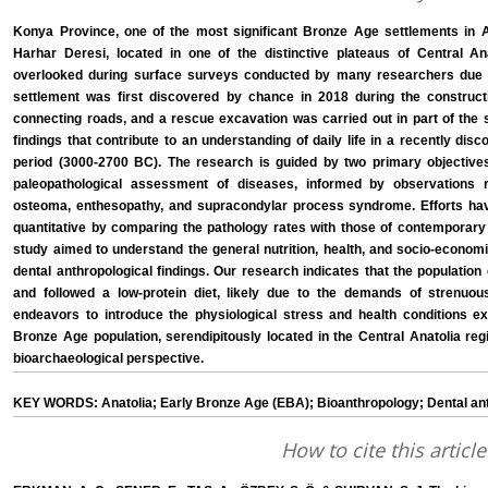
Konya Province, one of the most significant Bronze Age settlements in An
Harhar Deresi, located in one of the distinctive plateaus of Central An
overlooked during surface surveys conducted by many researchers due to
settlement was first discovered by chance in 2018 during the construc
connecting roads, and a rescue excavation was carried out in part of the s
findings that contribute to an understanding of daily life in a recently dis
period (3000-2700 BC). The research is guided by two primary objectives. 
paleopathological assessment of diseases, informed by observations re
osteoma, enthesopathy, and supracondylar process syndrome. Efforts hav
quantitative by comparing the pathology rates with those of contemporary 
study aimed to understand the general nutrition, health, and socio-economi
dental anthropological findings. Our research indicates that the population 
and followed a low-protein diet, likely due to the demands of strenuous
endeavors to introduce the physiological stress and health conditions e
Bronze Age population, serendipitously located in the Central Anatolia reg
bioarchaeological perspective.
KEY WORDS: Anatolia; Early Bronze Age (EBA); Bioanthropology; Dental an
How to cite this article