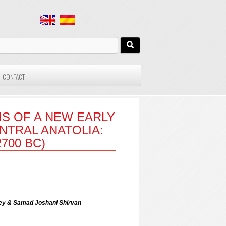
CONTACT
S OF A NEW EARLY
NTRAL ANATOLIA:
700 BC)
zbey & Samad Joshani Shirvan