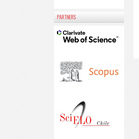
PARTNERS