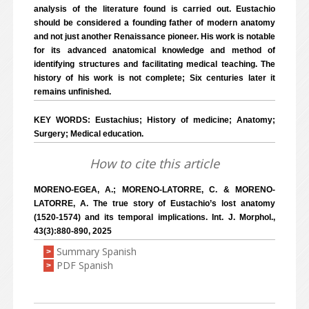
analysis of the literature found is carried out. Eustachio
should be considered a founding father of modern anatomy
and not just another Renaissance pioneer. His work is notable
for its advanced anatomical knowledge and method of
identifying structures and facilitating medical teaching. The
history of his work is not complete; Six centuries later it
remains unfinished.
KEY WORDS: Eustachius; History of medicine; Anatomy;
Surgery; Medical education.
How to cite this article
MORENO-EGEA, A.; MORENO-LATORRE, C. & MORENO-
LATORRE, A. The true story of Eustachio’s lost anatomy
(1520-1574) and its temporal implications. Int. J. Morphol.,
43(3):880-890, 2025
Summary Spanish
>
PDF Spanish
>