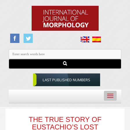
LAST PUBLISHED NUMBERS
Toggle
navigation
THE TRUE STORY OF
EUSTACHIO’S LOST