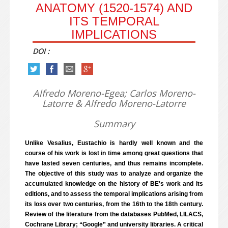
ANATOMY (1520-1574) AND
ITS TEMPORAL
IMPLICATIONS
DOI :
Alfredo Moreno-Egea; Carlos Moreno-
Latorre & Alfredo Moreno-Latorre
Summary
Unlike Vesalius, Eustachio is hardly well known and the
course of his work is lost in time among great questions that
have lasted seven centuries, and thus remains incomplete.
The objective of this study was to analyze and organize the
accumulated knowledge on the history of BE's work and its
editions, and to assess the temporal implications arising from
its loss over two centuries, from the 16th to the 18th century.
Review of the literature from the databases PubMed, LILACS,
Cochrane Library; “Google” and university libraries. A critical