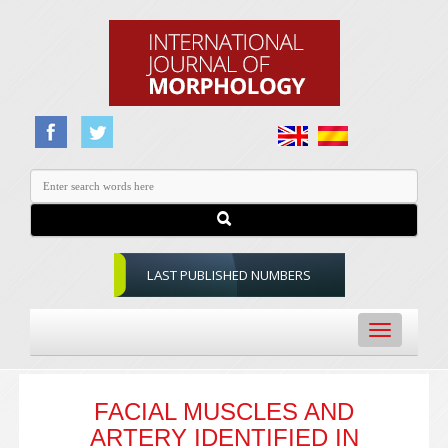
LAST PUBLISHED NUMBERS
Toggle
navigation
FACIAL MUSCLES AND
ARTERY IDENTIFIED IN