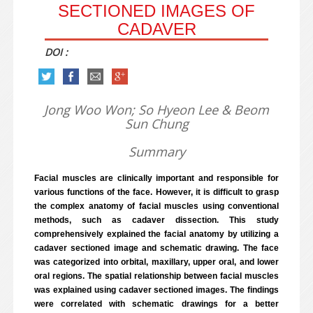
SECTIONED IMAGES OF
CADAVER
DOI :
Jong Woo Won; So Hyeon Lee & Beom
Sun Chung
Summary
Facial muscles are clinically important and responsible for
various functions of the face. However, it is difficult to grasp
the complex anatomy of facial muscles using conventional
methods, such as cadaver dissection. This study
comprehensively explained the facial anatomy by utilizing a
cadaver sectioned image and schematic drawing. The face
was categorized into orbital, maxillary, upper oral, and lower
oral regions. The spatial relationship between facial muscles
was explained using cadaver sectioned images. The findings
were correlated with schematic drawings for a better