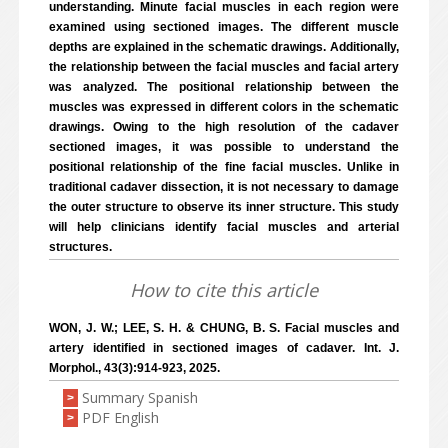
understanding. Minute facial muscles in each region were
examined using sectioned images. The different muscle
depths are explained in the schematic drawings. Additionally,
the relationship between the facial muscles and facial artery
was analyzed. The positional relationship between the
muscles was expressed in different colors in the schematic
drawings. Owing to the high resolution of the cadaver
sectioned images, it was possible to understand the
positional relationship of the fine facial muscles. Unlike in
traditional cadaver dissection, it is not necessary to damage
the outer structure to observe its inner structure. This study
will help clinicians identify facial muscles and arterial
structures.
How to cite this article
WON, J. W.; LEE, S. H. & CHUNG, B. S. Facial muscles and
artery identified in sectioned images of cadaver. Int. J.
Morphol., 43(3):914-923, 2025.
Summary Spanish
>
PDF English
>