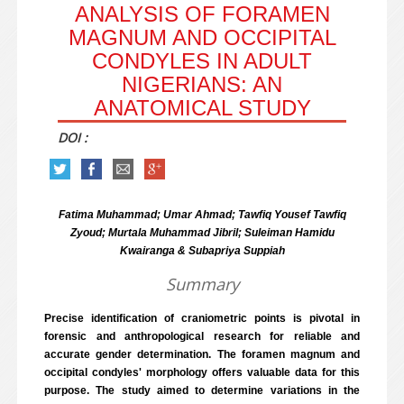
ANALYSIS OF FORAMEN
MAGNUM AND OCCIPITAL
CONDYLES IN ADULT
NIGERIANS: AN
ANATOMICAL STUDY
DOI :
Fatima Muhammad; Umar Ahmad; Tawfiq Yousef Tawfiq
Zyoud; Murtala Muhammad Jibril; Suleiman Hamidu
Kwairanga & Subapriya Suppiah
Summary
Precise identification of craniometric points is pivotal in
forensic and anthropological research for reliable and
accurate gender determination. The foramen magnum and
occipital condyles' morphology offers valuable data for this
purpose. The study aimed to determine variations in the