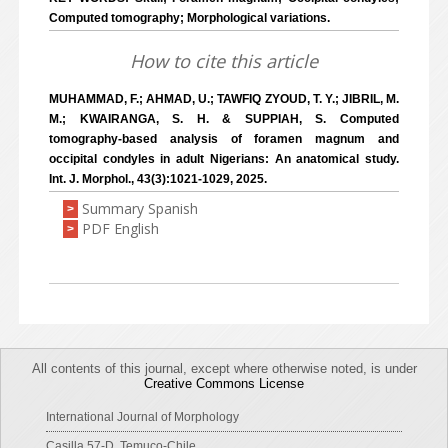
Computed tomography; Morphological variations.
How to cite this article
MUHAMMAD, F.; AHMAD, U.; TAWFIQ ZYOUD, T. Y.; JIBRIL, M.
M.; KWAIRANGA, S. H. & SUPPIAH, S. Computed
tomography-based analysis of foramen magnum and
occipital condyles in adult Nigerians: An anatomical study.
Int. J. Morphol., 43(3):1021-1029, 2025.
Summary Spanish
>
PDF English
>
All contents of this journal, except where otherwise noted, is under
Creative Commons License
International Journal of Morphology
Casilla 57-D, Temuco-Chile