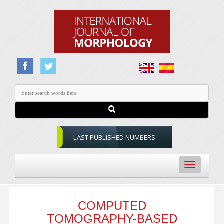
LAST PUBLISHED NUMBERS
Toggle
navigation
COMPUTED
TOMOGRAPHY-BASED