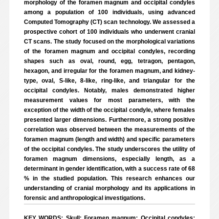
morphology of the foramen magnum and occipital condyles
among a population of 100 individuals, using advanced
Computed Tomography (CT) scan technology. We assessed a
prospective cohort of 100 individuals who underwent cranial
CT scans. The study focused on the morphological variations
of the foramen magnum and occipital condyles, recording
shapes such as oval, round, egg, tetragon, pentagon,
hexagon, and irregular for the foramen magnum, and kidney-
type, oval, S-like, 8-like, ring-like, and triangular for the
occipital condyles. Notably, males demonstrated higher
measurement values for most parameters, with the
exception of the width of the occipital condyle, where females
presented larger dimensions. Furthermore, a strong positive
correlation was observed between the measurements of the
foramen magnum (length and width) and specific parameters
of the occipital condyles. The study underscores the utility of
foramen magnum dimensions, especially length, as a
determinant in gender identification, with a success rate of 68
% in the studied population. This research enhances our
understanding of cranial morphology and its applications in
forensic and anthropological investigations.
KEY WORDS: Skull; Foramen magnum; Occipital condyles;