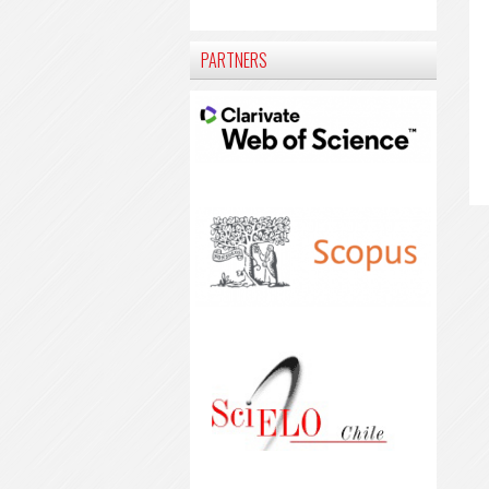
PARTNERS