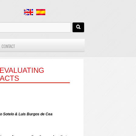
CONTACT
EVALUATING
ACTS
io Sotelo & Luis Burgos de Cea