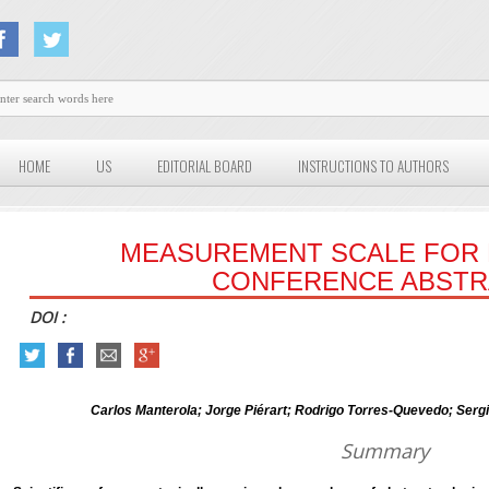
HOME
US
EDITORIAL BOARD
INSTRUCTIONS TO AUTHORS
MEASUREMENT SCALE FOR 
CONFERENCE ABSTR
DOI :
Carlos Manterola; Jorge Piérart; Rodrigo Torres-Quevedo; Serg
Summary