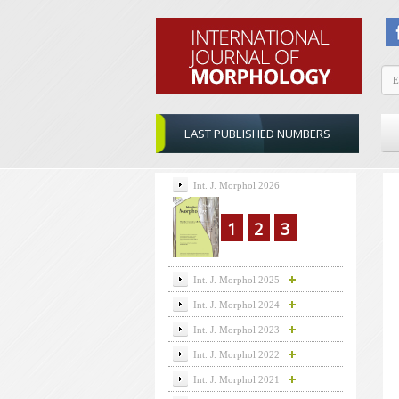
LAST PUBLISHED NUMBERS
Int. J. Morphol 2026
1
2
3
Int. J. Morphol 2025
Int. J. Morphol 2024
Int. J. Morphol 2023
Int. J. Morphol 2022
Int. J. Morphol 2021