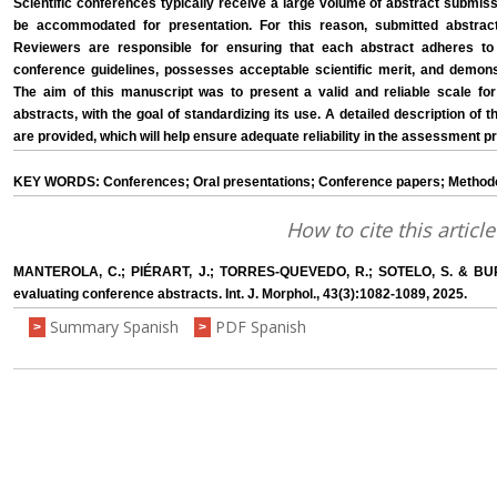
Scientific conferences typically receive a large volume of abstract submis
be accommodated for presentation. For this reason, submitted abstra
Reviewers are responsible for ensuring that each abstract adheres to 
conference guidelines, possesses acceptable scientific merit, and demonst
The aim of this manuscript was to present a valid and reliable scale f
abstracts, with the goal of standardizing its use. A detailed description of 
are provided, which will help ensure adequate reliability in the assessment p
KEY WORDS: Conferences; Oral presentations; Conference papers; Methodo
How to cite this article
MANTEROLA, C.; PIÉRART, J.; TORRES-QUEVEDO, R.; SOTELO, S. & BU
evaluating conference abstracts. Int. J. Morphol., 43(3):1082-1089, 2025.
Summary Spanish
PDF Spanish
>
>