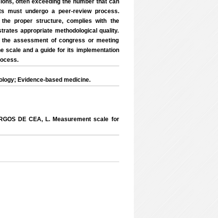
sions, often exceeding the number that can
cts must undergo a peer-review process.
the proper structure, complies with the
rates appropriate methodological quality.
or the assessment of congress or meeting
the scale and a guide for its implementation
rocess.
logy; Evidence-based medicine.
RGOS DE CEA, L. Measurement scale for