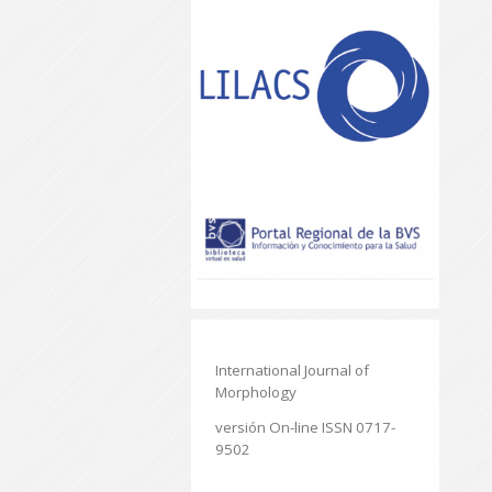
International Journal of
Morphology
versión On-line ISSN 0717-
9502