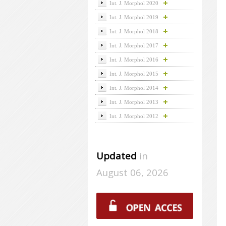
Int. J. Morphol 2020
Int. J. Morphol 2019
Int. J. Morphol 2018
Int. J. Morphol 2017
Int. J. Morphol 2016
Int. J. Morphol 2015
Int. J. Morphol 2014
Int. J. Morphol 2013
Int. J. Morphol 2012
Updated
in
August 06, 2026