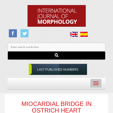
LAST PUBLISHED NUMBERS
Toggle
navigation
MIOCARDIAL BRIDGE IN
OSTRICH HEART