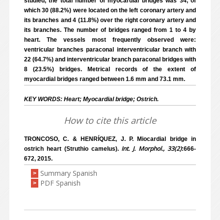
studied, the total number of myocardial bridges was 34, of
which 30 (88.2%) were located on the left coronary artery and
its branches and 4 (11.8%) over the right coronary artery and
its branches. The number of bridges ranged from 1 to 4 by
heart. The vessels most frequently observed were:
ventricular branches paraconal interventricular branch with
22 (64.7%) and interventricular branch paraconal bridges with
8 (23.5%) bridges. Metrical records of the extent of
myocardial bridges ranged between 1.6 mm and 73.1 mm.
KEY WORDS: Heart; Myocardial bridge; Ostrich.
How to cite this article
TRONCOSO, C. & HENRÍQUEZ, J. P. Miocardial bridge in
Int. J. Morphol., 33(2)
ostrich heart (Struthio camelus).
:666-
672, 2015.
Summary Spanish
>
PDF Spanish
>