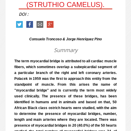
(STRUTHIO CAMELUS).
DOI :
Consuelo Troncoso & Jorge Henríquez Pino
Summary
The term myocardial bridge is attributed to all cardiac muscle
fibers, which sometimes overlap a subepicardial segment of
a particular branch of the right and left coronary arteries.
Polacek in 1959 was the first to approach this entity from the
standpoint of muscle. From this arises the name of
"myocardial bridge" and is currently the term most widely
used clinically. The presence of these bridges, has been
identified in humans and in animals and based on that, 50
African Black class ostrich hearts were studied, with the aim
to determine the presence of myocardial bridges, number,
length and main arteries where they are located. There was
presence of myocardial bridges in 20 (40.0%) of the 50 hearts