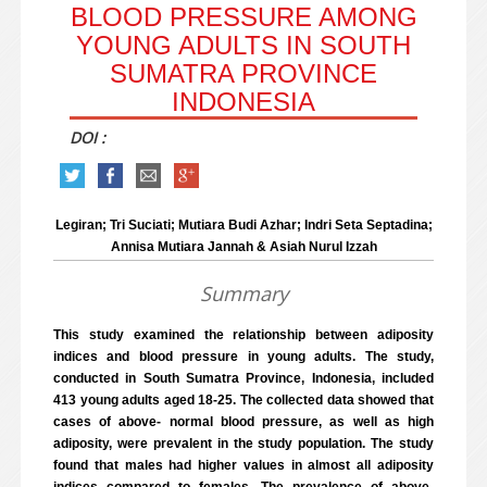
BLOOD PRESSURE AMONG
YOUNG ADULTS IN SOUTH
SUMATRA PROVINCE
INDONESIA
DOI :
Legiran; Tri Suciati; Mutiara Budi Azhar; Indri Seta Septadina;
Annisa Mutiara Jannah & Asiah Nurul Izzah
Summary
This study examined the relationship between adiposity
indices and blood pressure in young adults. The study,
conducted in South Sumatra Province, Indonesia, included
413 young adults aged 18-25. The collected data showed that
cases of above- normal blood pressure, as well as high
adiposity, were prevalent in the study population. The study
found that males had higher values in almost all adiposity