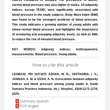
indices compared to females. The prevalence of above-
normal blood pressure was also higher in males. All adiposity
indices, except TESfR, were significantly associated with
blood pressure in the study subjects. Body Mass Index (BMI)
was found to be the strongest predictor of blood pressure.
This study indicates a growing number of young adults with
above-normal blood pressure and highlights the importance
of monitoring and managing adiposity levels, as well as BMI,
to reduce the risk of elevated blood pressure.
KEY WORDS: Adiposity indices; Anthropometric
measurements; Blood pressure; Young adults.
How to cite this article
LEGIRAN; TRI SUCIATI; AZHAR, M. B.; SEPTADINA, I. S.;
JANNAH, A. M. & IZZAH, A. N. Association between adiposity
indices and blood pressure among young adults in South
Int. J. Morphol., 43(4)
Sumatra Province Indonesia.
:1273-1278,
2025.
Summary Spanish
>
PDF English
>