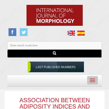
LAST PUBLISHED NUMBERS
Toggle
navigation
ASSOCIATION BETWEEN
ADIPOSITY INDICES AND