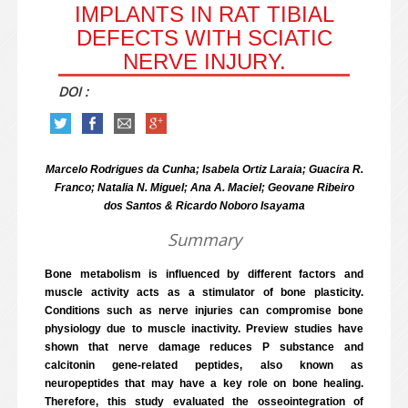
IMPLANTS IN RAT TIBIAL
DEFECTS WITH SCIATIC
NERVE INJURY.
DOI :
Marcelo Rodrigues da Cunha; Isabela Ortiz Laraia; Guacira R.
Franco; Natalia N. Miguel; Ana A. Maciel; Geovane Ribeiro
dos Santos & Ricardo Noboro Isayama
Summary
Bone metabolism is influenced by different factors and
muscle activity acts as a stimulator of bone plasticity.
Conditions such as nerve injuries can compromise bone
physiology due to muscle inactivity. Preview studies have
shown that nerve damage reduces P substance and
calcitonin gene-related peptides, also known as
neuropeptides that may have a key role on bone healing.
Therefore, this study evaluated the osseointegration of