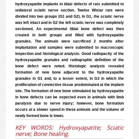
hydroxyapatite implants in tibial defects of rats submitted to
unilateral sciatic nerve section. Twelve Wistar rats were
divided into two groups (G1 and G2). In G1, the sciatic nerve
was left intact and in G2 the left sciatic nerve was completely
sectioned. An experimental tibial bone defect was then
created in both groups and filled with hydroxyapatite
granules. The animals were sacrificed 2 months after
implantation and samples were submitted to macroscopic
inspection and histological analysis. Good radiopacity of the
hydroxyapatite granules and radiographic definition of the
bone defect were noted. Histologic analysis revealed
formation of new bone adjacent to the hydroxyapatite
granules in G1 and, to a lesser extent, in G2 in which the
proliferation of connective tissue predominated at the implant
site. The formation of new bone stimulated by hydroxyapatite
in bone defects can be expected even in animals with limb
paralysis due to nerve injury; however, bone formation
occurs at a slower speed in these animals and the volume of
newly formed bone is lower.
KEY WORDS: Hydroxyapatite; Sciatic
nerve; Bone healing.