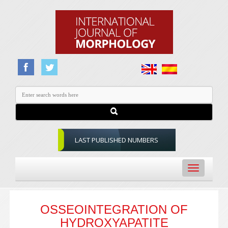
LAST PUBLISHED NUMBERS
Toggle
navigation
OSSEOINTEGRATION OF
HYDROXYAPATITE