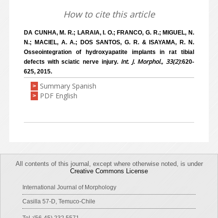
How to cite this article
DA CUNHA, M. R.; LARAIA, I. O.; FRANCO, G. R.; MIGUEL, N.
N.; MACIEL, A. A.; DOS SANTOS, G. R. & ISAYAMA, R. N.
Osseointegration of hydroxyapatite implants in rat tibial
Int. J. Morphol., 33(2)
defects with sciatic nerve injury.
:620-
625, 2015.
Summary Spanish
>
PDF English
>
All contents of this journal, except where otherwise noted, is under
Creative Commons License
International Journal of Morphology
Casilla 57-D, Temuco-Chile