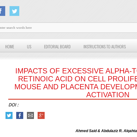
HOME
US
EDITORIAL BOARD
INSTRUCTIONS TO AUTHORS
IMPACTS OF EXCESSIVE ALPHA
RETINOIC ACID ON CELL PROLI
MOUSE AND PLACENTA DEVELOP
ACTIVATION
DOI :
Ahmed Said & Abdulaziz R. Alqahta