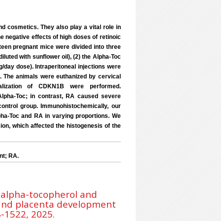
 cosmetics. They also play a vital role in
e negative effects of high doses of retinoic
teen pregnant mice were divided into three
luted with sunflower oil), (2) the Alpha-Toc
/day dose). Intraperitoneal injections were
.5. The animals were euthanized by cervical
calization of CDKN1B were performed.
y Alpha-Toc; in contrast, RA caused severe
ontrol group. Immunohistochemically, our
ha-Toc and RA in varying proportions. We
on, which affected the histogenesis of the
nt; RA.
e alpha-tocopherol and
e and placenta development
4-1522, 2025.