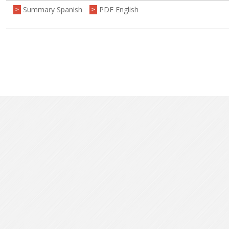
Summary Spanish
PDF English
>
>