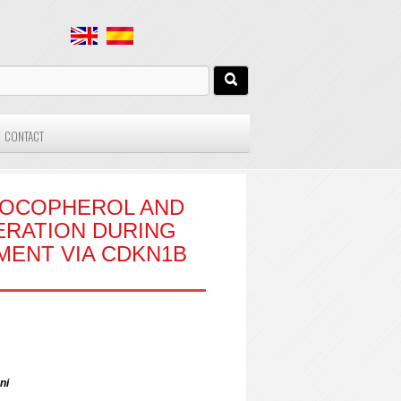
CONTACT
-TOCOPHEROL AND
FERATION DURING
MENT VIA CDKN1B
ni