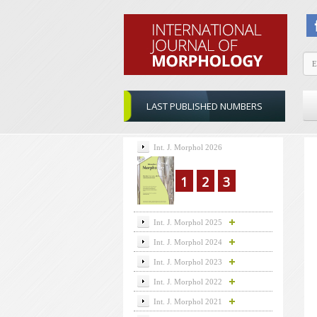
LAST PUBLISHED NUMBERS
Int. J. Morphol 2026
1
2
3
Int. J. Morphol 2025
Int. J. Morphol 2024
Int. J. Morphol 2023
Int. J. Morphol 2022
Int. J. Morphol 2021