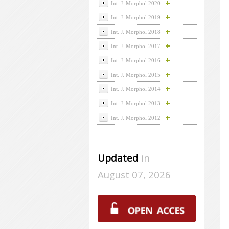
Int. J. Morphol 2020
Int. J. Morphol 2019
Int. J. Morphol 2018
Int. J. Morphol 2017
Int. J. Morphol 2016
Int. J. Morphol 2015
Int. J. Morphol 2014
Int. J. Morphol 2013
Int. J. Morphol 2012
Updated
in
August 07, 2026