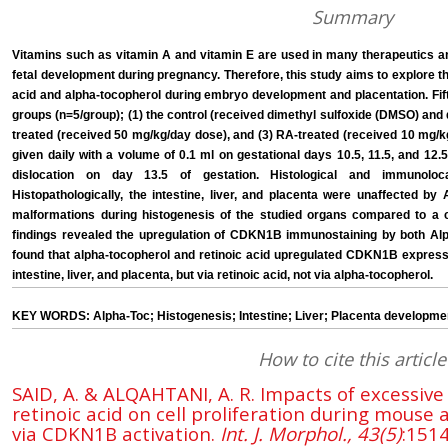
Summary
Vitamins such as vitamin A and vitamin E are used in many therapeutics and
fetal development during pregnancy. Therefore, this study aims to explore th
acid and alpha-tocopherol during embryo development and placentation. Fif
groups (n=5/group); (1) the control (received dimethyl sulfoxide (DMSO) and di
treated (received 50 mg/kg/day dose), and (3) RA-treated (received 10 mg/kg
given daily with a volume of 0.1 ml on gestational days 10.5, 11.5, and 12
dislocation on day 13.5 of gestation. Histological and immunolo
Histopathologically, the intestine, liver, and placenta were unaffected b
malformations during histogenesis of the studied organs compared to a c
findings revealed the upregulation of CDKN1B immunostaining by both Alp
found that alpha-tocopherol and retinoic acid upregulated CDKN1B expressi
intestine, liver, and placenta, but via retinoic acid, not via alpha-tocopherol.
KEY WORDS: Alpha-Toc; Histogenesis; Intestine; Liver; Placenta developme
How to cite this article
SAID, A. & ALQAHTANI, A. R. Impacts of excessiv
retinoic acid on cell proliferation during mous
via CDKN1B activation.
Int. J. Morphol., 43(5)
:151