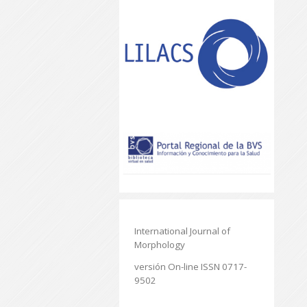
International Journal of
Morphology
versión On-line ISSN 0717-
9502