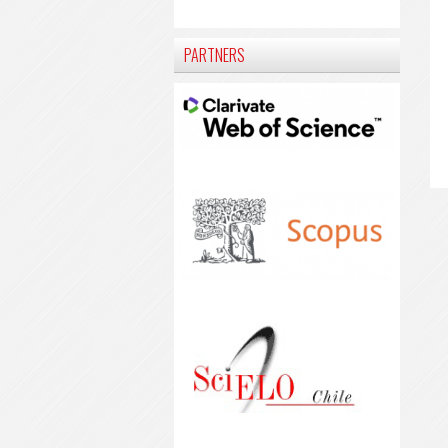
PARTNERS