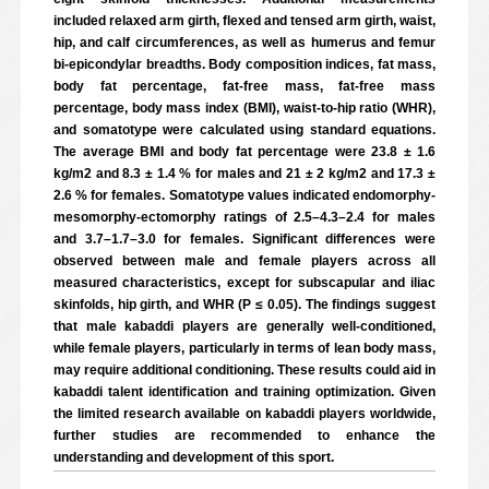
included relaxed arm girth, flexed and tensed arm girth, waist,
hip, and calf circumferences, as well as humerus and femur
bi-epicondylar breadths. Body composition indices, fat mass,
body fat percentage, fat-free mass, fat-free mass
percentage, body mass index (BMI), waist-to-hip ratio (WHR),
and somatotype were calculated using standard equations.
The average BMI and body fat percentage were 23.8 ± 1.6
kg/m2 and 8.3 ± 1.4 % for males and 21 ± 2 kg/m2 and 17.3 ±
2.6 % for females. Somatotype values indicated endomorphy-
mesomorphy-ectomorphy ratings of 2.5–4.3–2.4 for males
and 3.7–1.7–3.0 for females. Significant differences were
observed between male and female players across all
measured characteristics, except for subscapular and iliac
skinfolds, hip girth, and WHR (P ≤ 0.05). The findings suggest
that male kabaddi players are generally well-conditioned,
while female players, particularly in terms of lean body mass,
may require additional conditioning. These results could aid in
kabaddi talent identification and training optimization. Given
the limited research available on kabaddi players worldwide,
further studies are recommended to enhance the
understanding and development of this sport.