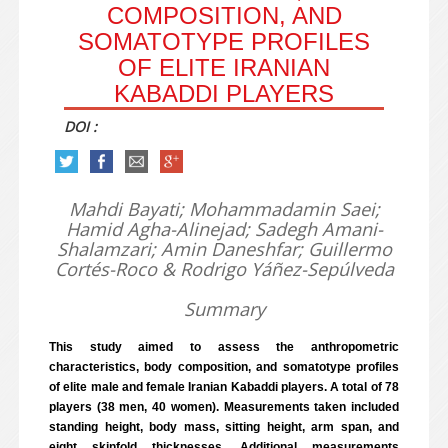
COMPOSITION, AND
SOMATOTYPE PROFILES
OF ELITE IRANIAN
KABADDI PLAYERS
DOI :
Mahdi Bayati; Mohammadamin Saei;
Hamid Agha-Alinejad; Sadegh Amani-
Shalamzari; Amin Daneshfar; Guillermo
Cortés-Roco & Rodrigo Yáñez-Sepúlveda
Summary
This study aimed to assess the anthropometric
characteristics, body composition, and somatotype profiles
of elite male and female Iranian Kabaddi players. A total of 78
players (38 men, 40 women). Measurements taken included
standing height, body mass, sitting height, arm span, and
eight skinfold thicknesses. Additional measurements