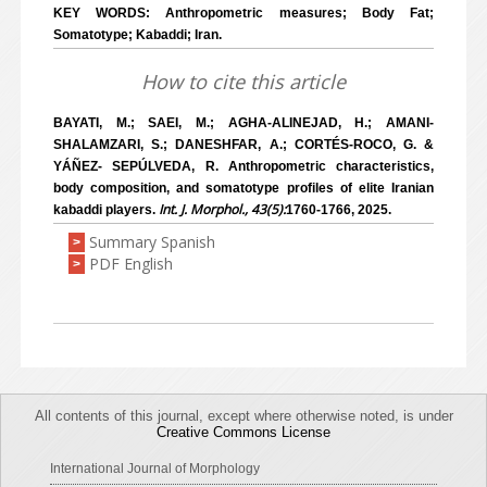
KEY WORDS: Anthropometric measures; Body Fat;
Somatotype; Kabaddi; Iran.
How to cite this article
BAYATI, M.; SAEI, M.; AGHA-ALINEJAD, H.; AMANI-
SHALAMZARI, S.; DANESHFAR, A.; CORTÉS-ROCO, G. &
YÁÑEZ- SEPÚLVEDA, R. Anthropometric characteristics,
body composition, and somatotype profiles of elite Iranian
Int. J. Morphol., 43(5):
kabaddi players.
1760-1766, 2025.
Summary Spanish
>
PDF English
>
All contents of this journal, except where otherwise noted, is under
Creative Commons License
International Journal of Morphology