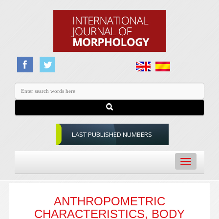
LAST PUBLISHED NUMBERS
Toggle
navigation
ANTHROPOMETRIC
CHARACTERISTICS, BODY