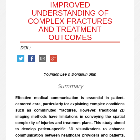
IMPROVED
UNDERSTANDING OF
COMPLEX FRACTURES
AND TREATMENT
OUTCOMES
DOI :
Youngoh Lee & Dongsun Shin
Summary
Effective medical communication is essential in patient-
centered care, particularly for explaining complex conditions
such as comminuted fractures. However, traditional 2D
imaging methods have limitations in conveying the spatial
complexity of injuries and treatment plans. This study aimed
to develop patient-specific 3D visualizations to enhance
communication between healthcare providers and patients,