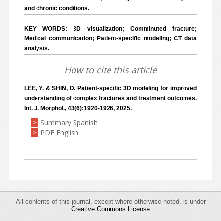
and chronic conditions.
KEY WORDS: 3D visualization; Comminuted fracture;
Medical communication; Patient-specific modeling; CT data
analysis.
How to cite this article
LEE, Y. & SHIN, D. Patient-specific 3D modeling for improved
understanding of complex fractures and treatment outcomes.
Int. J. Morphol., 43(6):1920-1926, 2025.
Summary Spanish
>
PDF English
>
All contents of this journal, except where otherwise noted, is under
Creative Commons License