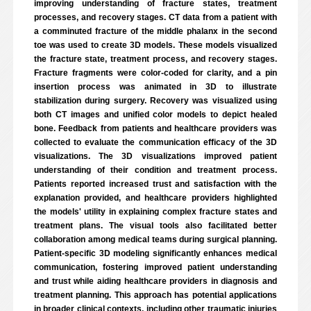
improving understanding of fracture states, treatment
processes, and recovery stages. CT data from a patient with
a comminuted fracture of the middle phalanx in the second
toe was used to create 3D models. These models visualized
the fracture state, treatment process, and recovery stages.
Fracture fragments were color-coded for clarity, and a pin
insertion process was animated in 3D to illustrate
stabilization during surgery. Recovery was visualized using
both CT images and unified color models to depict healed
bone. Feedback from patients and healthcare providers was
collected to evaluate the communication efficacy of the 3D
visualizations. The 3D visualizations improved patient
understanding of their condition and treatment process.
Patients reported increased trust and satisfaction with the
explanation provided, and healthcare providers highlighted
the models' utility in explaining complex fracture states and
treatment plans. The visual tools also facilitated better
collaboration among medical teams during surgical planning.
Patient-specific 3D modeling significantly enhances medical
communication, fostering improved patient understanding
and trust while aiding healthcare providers in diagnosis and
treatment planning. This approach has potential applications
in broader clinical contexts, including other traumatic injuries