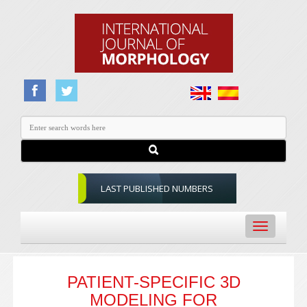
LAST PUBLISHED NUMBERS
Toggle
navigation
PATIENT-SPECIFIC 3D
MODELING FOR