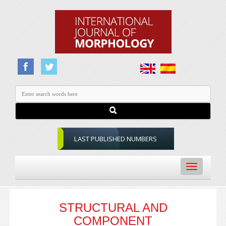
LAST PUBLISHED NUMBERS
Toggle
navigation
STRUCTURAL AND
COMPONENT