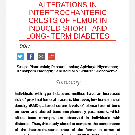
ALTERATIONS IN
INTERTROCHANTERIC
CRESTS OF FEMUR IN
INDUCED SHORT- AND
LONG- TERM DIABETES
DOI :
Sasipa Pianrumluk; Passara Lanlua; Apichaya Niyomchan;
Kanokporn Plaengrit; Sani Baimai & Sirinush Sricharoenvej
Summary
Individuals with type I diabetes mellitus have an increased
risk of proximal femoral fracture. Moreover, low bone mineral
density (BMD), altered serum levels of biomarkers of bone
turnover and altered bone morphometry parameters, which
affect bone strength, are observed in individuals with
diabetes. Thus, this study aimed to compare the components
of the intertrochanteric crest of the femur in terms of