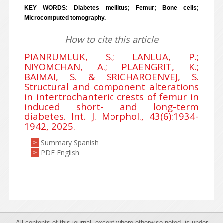
KEY WORDS: Diabetes mellitus; Femur; Bone cells;
Microcomputed tomography.
How to cite this article
PIANRUMLUK, S.; LANLUA, P.;
NIYOMCHAN, A.; PLAENGRIT, K.;
BAIMAI, S. & SRICHAROENVEJ, S.
Structural and component alterations
in intertrochanteric crests of femur in
induced short- and long-term
diabetes. Int. J. Morphol., 43(6):1934-
1942, 2025.
Summary Spanish
>
PDF English
>
All contents of this journal, except where otherwise noted, is under