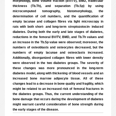
morphology, bone volume fraction (BV/TV), BMD, trabecular
thickness (Tb.Th), and separation (Tb.Sp) by using
microcomputed tomography, histomorphology, the
determination of cell numbers, and the quantification of
empty lacunae and collagen fibres via light microscopy in
rats with both short- and long-term streptozotocin- induced
diabetes. During both the early and late stages of diabetes,
reductions in the femoral BV/TV, BMD, and Tb.Th values and
an increase in the Tb.Sp value were observed; moreover, the
numbers of osteoblasts and osteocytes decreased, but the
numbers of empty lacunae and osteoclasts increased.
Additionally, disorganized collagen fibres with lower density
were observed in the two diabetes groups. The severity of
these changes was more pronounced in the long-term
diabetes model, along with thickening of blood vessels and an
increased bone marrow adipocyte tissue. All of these
changes lead to a decrease in bone quality and fragility, which
might be related to an increased risk of femoral fractures in
the diabetes groups. Thus, the current understanding of the
bone damage that occurs during the development of diabetes
might warrant careful consideration of bone strength during
the early stages of the disease.