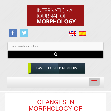
LAST PUBLISHED NUMBERS
Toggle
navigation
CHANGES IN
MORPHOLOGY OF