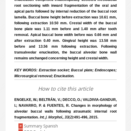
root sectioning with inward fragmentation of the oral and
apical parts followed by internal reduction of the buccal root
lamella. Buccal bone height before extraction was 10.61 mm,
following extraction 10.50 mm. Crestal width of the buccal
bone plate was 1.11 mm before and 1.40 mm after tooth
removal. Apical buccal bone width before was 0.66 mm and
after extraction 0.40 mm. Gingival height was 13.58 mm
before and 13.56 mm following extraction. Following
transalveolar enucleation, the buccal alveolar bone wall
remains unchanged concerning height and crestal width.
KEY WORDS: Extraction socket; Buccal plate; Endoscopes;
Microsurgical removal; Enucleation.
How to cite this article
ENGELKE, W.; BELTRÁN, V.; DECCO, O.; VALDIVIA-GANDUR,
I.; NAVARRO, P. & FUENTES, R. Changes in morphology of
alveolar buccal walls following atraumatic internal root
Int. J. Morphol., 33(2)
fragmentation.
:491-496, 2015.
Summary Spanish
>