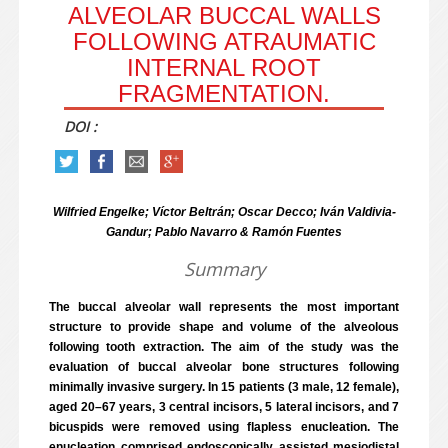
ALVEOLAR BUCCAL WALLS
FOLLOWING ATRAUMATIC
INTERNAL ROOT
FRAGMENTATION.
DOI :
Wilfried Engelke; Víctor Beltrán; Oscar Decco; Iván Valdivia-
Gandur; Pablo Navarro & Ramón Fuentes
Summary
The buccal alveolar wall represents the most important
structure to provide shape and volume of the alveolous
following tooth extraction. The aim of the study was the
evaluation of buccal alveolar bone structures following
minimally invasive surgery. In 15 patients (3 male, 12 female),
aged 20–67 years, 3 central incisors, 5 lateral incisors, and 7
bicuspids were removed using flapless enucleation. The
enucleation comprised endoscopically assisted mesiodistal