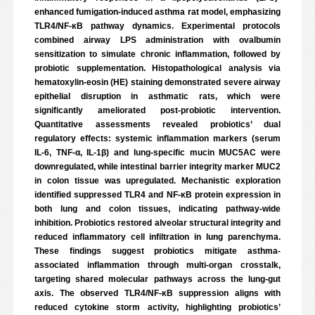
enhanced fumigation-induced asthma rat model, emphasizing
TLR4/NF-κB pathway dynamics. Experimental protocols
combined airway LPS administration with ovalbumin
sensitization to simulate chronic inflammation, followed by
probiotic supplementation. Histopathological analysis via
hematoxylin-eosin (HE) staining demonstrated severe airway
epithelial disruption in asthmatic rats, which were
significantly ameliorated post-probiotic intervention.
Quantitative assessments revealed probiotics’ dual
regulatory effects: systemic inflammation markers (serum
IL-6, TNF-α, IL-1β) and lung-specific mucin MUC5AC were
downregulated, while intestinal barrier integrity marker MUC2
in colon tissue was upregulated. Mechanistic exploration
identified suppressed TLR4 and NF-κB protein expression in
both lung and colon tissues, indicating pathway-wide
inhibition. Probiotics restored alveolar structural integrity and
reduced inflammatory cell infiltration in lung parenchyma.
These findings suggest probiotics mitigate asthma-
associated inflammation through multi-organ crosstalk,
targeting shared molecular pathways across the lung-gut
axis. The observed TLR4/NF-κB suppression aligns with
reduced cytokine storm activity, highlighting probiotics’