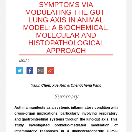
SYMPTOMS VIA
MODULATING THE GUT-
LUNG AXIS IN ANIMAL
MODEL: A BIOCHEMICAL,
MOLECULAR AND
HISTOPATHOLOGICAL
APPROACH
DOI :
Yajun Chen; Xue Ren & Chengcheng Pang
Summary
Asthma manifests as a systemic inflammatory condition with
cross-organ implications, particularly involving respiratory
and gastrointestinal systems through the lung-gut axis. This
study investigated probiotic-mediated modulation of
inflammatory responses in a lipopolysaccharide (LPS)-