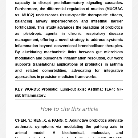
capacity to disrupt pro-inflammatory signaling cascades.
Furthermore, the differential regulation of mucins (MUC5AC
vs. MUC2) underscores tissue-specific therapeutic effects,
balancing airway hypersecretion and intestinal barrier
fortification. This study advances the paradigm of probiotics
as pleiotropic agents in chronic respiratory disease
management, offering a novel strategy to address systemic
inflammation beyond conventional bronchodilator therapies.
By elucidating mechanistic links between gut microbiota
modulation and pulmonary inflammation resolution, our work
supports translational applications of probiotics in asthma
and related comorbidities, advocating for integrative
approaches in precision medicine frameworks.
KEY WORDS: Probiotic; Lung-gut axis; Asthma; TLR4; NF-
κB; Inflammatory.
How to cite this article
CHEN, Y.; REN, X. & PANG, C. Adjunctive probiotics alleviate
asthmatic symptoms via modulating the gut-lung axis in
animal model: A biochemical, molecular, and