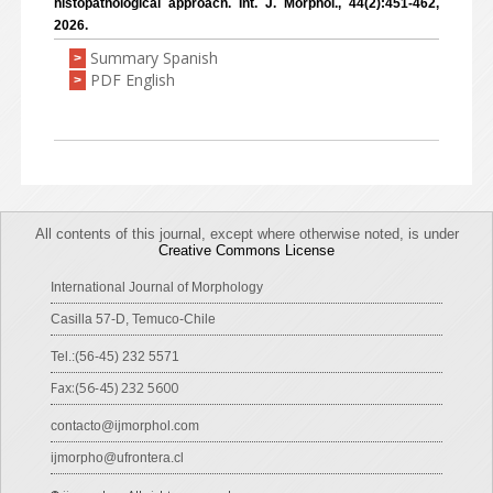
histopathological approach. Int. J. Morphol., 44(2):451-462,
2026.
Summary Spanish
>
PDF English
>
All contents of this journal, except where otherwise noted, is under
Creative Commons License
International Journal of Morphology
Casilla 57-D, Temuco-Chile
Tel.:(56-45) 232 5571
Fax:(56-45) 232 5600
contacto@ijmorphol.com
ijmorpho@ufrontera.cl