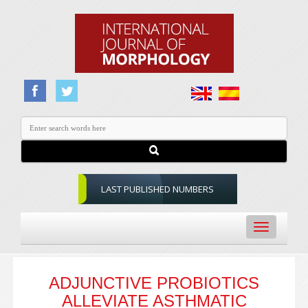
LAST PUBLISHED NUMBERS
Toggle
navigation
ADJUNCTIVE PROBIOTICS
ALLEVIATE ASTHMATIC