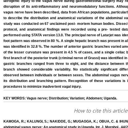
Iatrogenic injury to the vagus nerve during gastrointestinal surgery may r
disruption of its anti-inflammatory and neuromodulatory functions. Althou
vagus nerve have been described, data from African populations, particular
to describe the distribution and anatomical variations of the abdominal va
study was conducted on 67 unclaimed post- mortem human bodies. Dissect
protocol, and anatomical findings were recorded using a pre- tested data 
performed using STATA version 13.0. The principal nerve of Latarjet was iden
foot pattern was observed in 80 %. A single hepatic branch was present in al
was identified in 32.8 %. The number of anterior gastric branches varied a
of the lesser curvature was present in 4.5 % of cases, and a single celiac
first branch of the posterior trunk (criminal nerve of Grassi) was identified 
gastric branches ranged from three to eight, and the distance between th
branch showed considerable variability. No statistically significant dif
observed between individuals or between sexes. The abdominal vagus nerve
its distribution and branching pattern. Recognition of these variations is
procedures to minimize inadvertent vagal injury.
KEY WORDS: Vagus nerve; Distribution; Variation; Abdomen; Uganda.
How to cite this article
KAMOGA, R.; KALUNGI, S.; NAKIDDE, G.; MUGAGGA, K.; OBUA, C. & IHUNWO, A
abdominal vagus nerve: An anatomical study in Uganda. Int. J. Morphol., 44(2