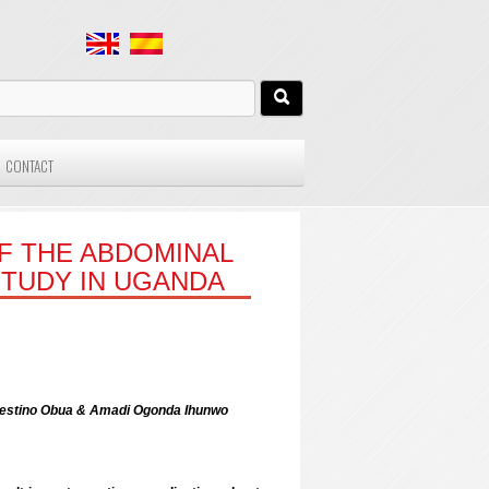
CONTACT
OF THE ABDOMINAL
STUDY IN UGANDA
lestino Obua & Amadi Ogonda Ihunwo