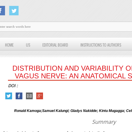
HOME
US
EDITORIAL BOARD
INSTRUCTIONS TO AUTHORS
DISTRIBUTION AND VARIABILITY 
VAGUS NERVE: AN ANATOMICAL 
DOI :
Ronald Kamoga;Samuel Kalungi; Gladys Nakidde; Kintu Mugagga; Ce
Summary