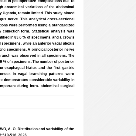
esult in postoperative complications due to
gh anatomical variations of the abdominal
ly Uganda, remain limited. This study aimed
gus nerve. This analytical cross-sectional
ions were performed using a standardized
collection form. Statistical analysis was
tified in 83.6 % of specimens, and a crow’s
l specimens, while an anterior vagal plexus
mong specimens. A principal posterior nerve
 branch was observed in all specimens. The
in 9 % of specimens. The number of posterior
e esophageal hiatus and the first gastric
ferences in vagal branching patterns were
 demonstrates considerable variability in
 important during intra- abdominal surgical
. O. Distribution and variability of the
):510-516, 2026.