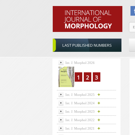
LAST PUBLISHED NUMBERS
Int. J. Morphol 2026
1
2
3
Int. J. Morphol 2025
Int. J. Morphol 2024
Int. J. Morphol 2023
Int. J. Morphol 2022
Int. J. Morphol 2021