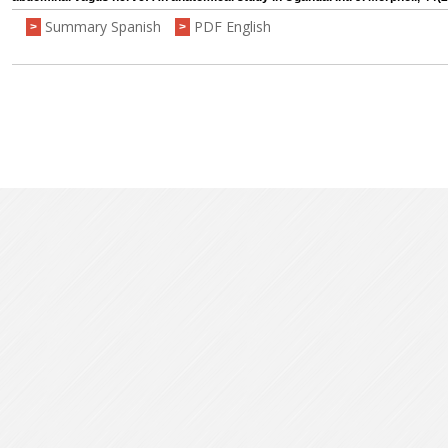
Summary Spanish
PDF English
>
>