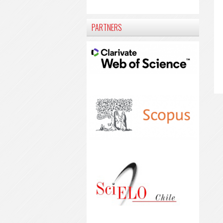
PARTNERS