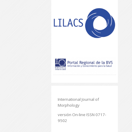
International Journal of
Morphology
versión On-line ISSN 0717-
9502