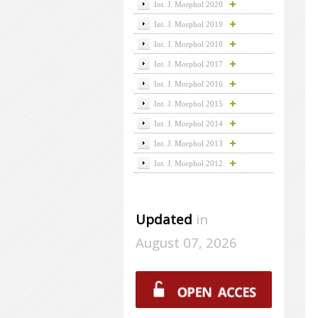
Int. J. Morphol 2020
Int. J. Morphol 2019
Int. J. Morphol 2018
Int. J. Morphol 2017
Int. J. Morphol 2016
Int. J. Morphol 2015
Int. J. Morphol 2014
Int. J. Morphol 2013
Int. J. Morphol 2012
Updated
in
August 07, 2026